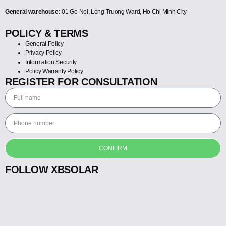
General warehouse:
01 Go Noi, Long Truong Ward, Ho Chi Minh City
POLICY & TERMS
General Policy
Privacy Policy
Information Security
Policy Warranty Policy
REGISTER FOR CONSULTATION
CONFIRM
FOLLOW XBSOLAR