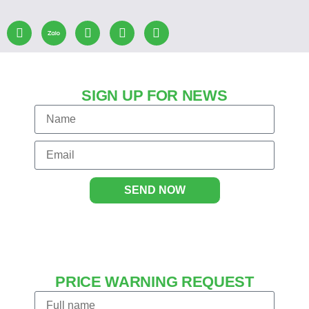
SIGN UP FOR NEWS
SEND NOW
PRICE WARNING REQUEST