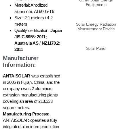
Other Solar Energy
Equipments
Material: Anodized
aluminum, AL6005-T6
Size: 2.1 meters / 4.2
meters
Solar Energy Radiation
Measurement Device
Quality certification:
Japan
JIS C 8955: 2011;
Australia AS / NZ1170.2:
Solar Panel
2011
Manufacturer
Information:
ANTAISOLAR
was established
in 2006 in Fujian, China, and the
company owns 2 aluminum
extrusion manufacturing plants
covering an area of 213,333
square meters.
Manufacturing Process:
ANTAISOLAR operates a fully
integrated aluminum production