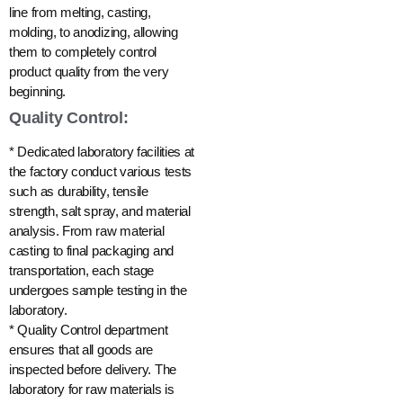
line from melting, casting,
molding, to anodizing, allowing
them to completely control
product quality from the very
beginning.
Quality Control:
* Dedicated laboratory facilities at
the factory conduct various tests
such as durability, tensile
strength, salt spray, and material
analysis. From raw material
casting to final packaging and
transportation, each stage
undergoes sample testing in the
laboratory.
* Quality Control department
ensures that all goods are
inspected before delivery. The
laboratory for raw materials is