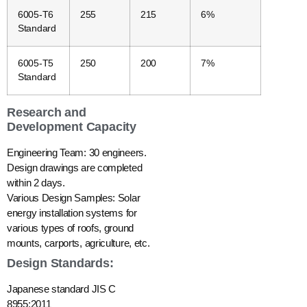
6005-T6
255
215
6%
Standard
6005-T5
250
200
7%
Standard
Research and
Development Capacity
Engineering Team: 30 engineers.
Design drawings are completed
within 2 days.
Various Design Samples: Solar
energy installation systems for
various types of roofs, ground
mounts, carports, agriculture, etc.
Design Standards:
Japanese standard JIS C
8955:2011