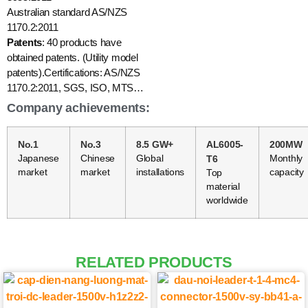
Australian standard AS/NZS
1170.2:2011
Patents
: 40 products have
obtained patents. (Utility model
patents).Certifications: AS/NZS
1170.2:2011, SGS, ISO, MTS…
Company achievements:
No.1
No.3
8.5 GW+
AL6005-
200MW
Japanese
Chinese
Global
T6
Monthly
market
market
installations
capacity
Top
material
worldwide
RELATED PRODUCTS