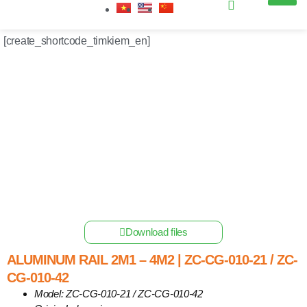
Get industry insights and XBSolar news here.
[create_shortcode_timkiem_en]
Home
/
Other Solar Energy Equipments
/ Aluminum Rail 2m1
– 4m2 | ZC-CG-010-21 / ZC-CG-010-42
Download files
ALUMINUM RAIL 2M1 – 4M2 | ZC-CG-010-21 / ZC-
CG-010-42
Model: ZC-CG-010-21 / ZC-CG-010-42