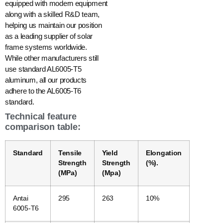
equipped with modern equipment
along with a skilled R&D team,
helping us maintain our position
as a leading supplier of solar
frame systems worldwide.
While other manufacturers still
use standard AL6005-T5
aluminum, all our products
adhere to the AL6005-T6
standard.
Technical feature
comparison table:
Standard
Tensile
Yield
Elongation
Strength
Strength
(%).
(MPa)
(Mpa)
Antai
295
263
10%
6005-T6