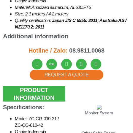
Origin: Indonesia
Material: Anodized aluminum, AL6005-T6
Size: 2.1 meters / 4.2 meters
Quality certification:
Japan JIS C 8955: 2011; Australia AS /
NZ1170.2: 2011
Additional information
Hotline / Zalo:
08.9811.0068
REQUEST A QUOTE
PRODUCT
LIST
INFORMATION
Specifications:
Monitor System
Model: ZC-CG-010-21 /
ZC-CG-010-42
Origin: Indonesia