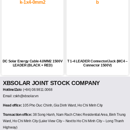
DC Solar Energy Cable 4.0MM2 1500V
T 1-4 LEADER Connector/Jack (MC4 –
LEADER (BLACK + RED)
Connector 1500V)
XBSOLAR JOINT STOCK COMPANY
Hotline/Zalo
: (+84) 08.9811.0068
Email: cskh@xbsolar.vn
Head office:
105 Pho Duc Chinh, Gia Dinh Ward, Ho Chi Minh City
Transaction office:
38 Song Hanh, Nam Rach Chiec Residential Area, Binh Trung
Ward, Ho Chi Minh City (Lake View City – Next to Ho Chi Minh City – Long Thanh
Highway)