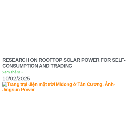
RESEARCH ON ROOFTOP SOLAR POWER FOR SELF-
CONSUMPTION AND TRADING
xem thêm »
10/02/2025