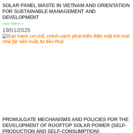
SOLAR PANEL WASTE IN VIETNAM AND ORIENTATION
FOR SUSTAINABLE MANAGEMENT AND
DEVELOPMENT
xem thêm »
19/01/2025
PROMULGATE MECHANISMS AND POLICIES FOR THE
DEVELOPMENT OF ROOFTOP SOLAR POWER (SELF-
PRODUCTION AND SELF-CONSUMPTION)