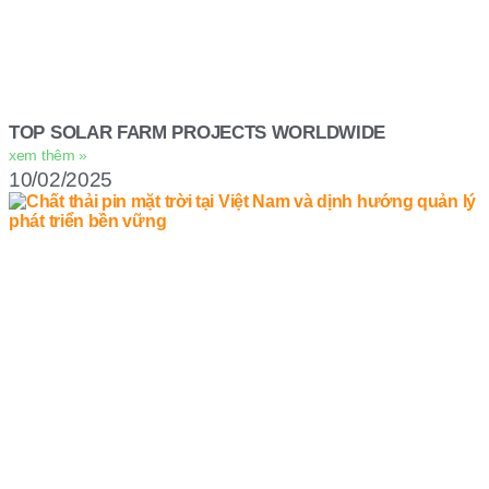
TOP SOLAR FARM PROJECTS WORLDWIDE
xem thêm »
10/02/2025