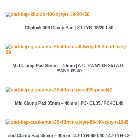
Cliplock 406 Clamp Pad | ZJ-TYN-19/20-L50
Mid Clamp Pad 35mm – 40mm | ATL-FWNY-09-35 / ATL-
FWNY-09-40
Mid Clamp Pad 35mm – 40mm | PC-ICL35 / PC-ICL40
End Clamp Pad 35mm – 40mm | ZJ-TYN-89-L40 / ZJ-TYN-12-