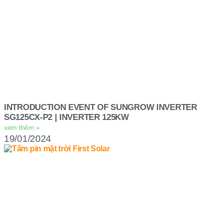
INTRODUCTION EVENT OF SUNGROW INVERTER
SG125CX-P2 | INVERTER 125KW
xem thêm »
19/01/2024