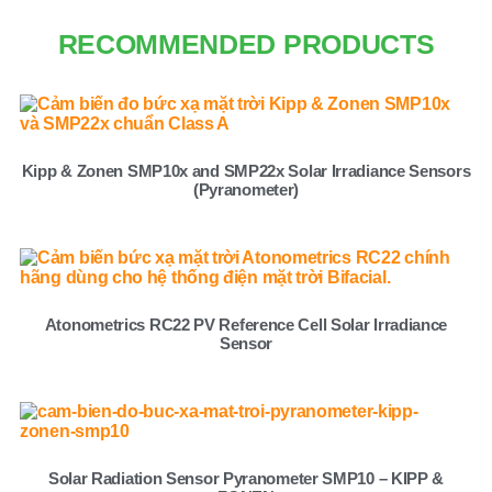
RECOMMENDED PRODUCTS
Kipp & Zonen SMP10x and SMP22x Solar Irradiance Sensors
(Pyranometer)
Atonometrics RC22 PV Reference Cell Solar Irradiance
Sensor
Solar Radiation Sensor Pyranometer SMP10 – KIPP &