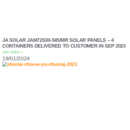
JA SOLAR JAM72S30-545/MR SOLAR PANELS – 4
CONTAINERS DELIVERED TO CUSTOMER IN SEP 2023
xem thêm »
19/01/2024