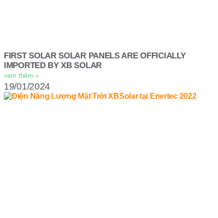
FIRST SOLAR SOLAR PANELS ARE OFFICIALLY
IMPORTED BY XB SOLAR
xem thêm »
19/01/2024