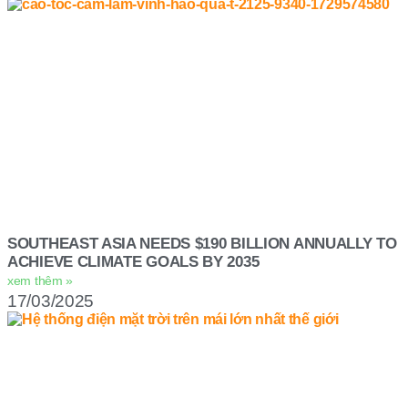
SOUTHEAST ASIA NEEDS $190 BILLION ANNUALLY TO
ACHIEVE CLIMATE GOALS BY 2035
xem thêm »
17/03/2025