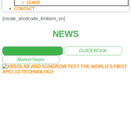
GUIDE
CONTACT
[create_shortcode_timkiem_en]
NEWS
XBSolar News
GUIDEBOOK
Market News