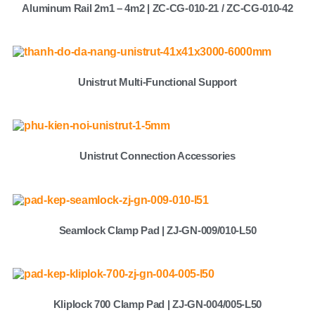
Aluminum Rail 2m1 – 4m2 | ZC-CG-010-21 / ZC-CG-010-42
Unistrut Multi-Functional Support
Unistrut Connection Accessories
Seamlock Clamp Pad | ZJ-GN-009/010-L50
Kliplock 700 Clamp Pad | ZJ-GN-004/005-L50