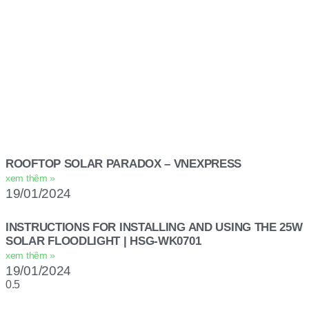
ROOFTOP SOLAR PARADOX – VNEXPRESS
xem thêm »
19/01/2024
INSTRUCTIONS FOR INSTALLING AND USING THE 25W
SOLAR FLOODLIGHT | HSG-WK0701
xem thêm »
19/01/2024