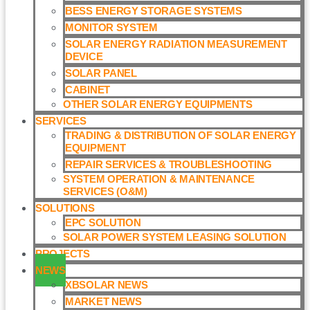
BESS ENERGY STORAGE SYSTEMS
MONITOR SYSTEM
SOLAR ENERGY RADIATION MEASUREMENT
DEVICE
SOLAR PANEL
CABINET
OTHER SOLAR ENERGY EQUIPMENTS
SERVICES
TRADING & DISTRIBUTION OF SOLAR ENERGY
EQUIPMENT
REPAIR SERVICES & TROUBLESHOOTING
SYSTEM OPERATION & MAINTENANCE
SERVICES (O&M)​
SOLUTIONS
EPC SOLUTION
SOLAR POWER SYSTEM LEASING SOLUTION​
PROJECTS
NEWS
XBSOLAR NEWS
MARKET NEWS