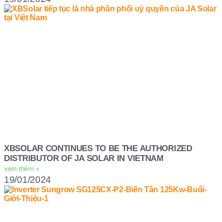
XBSOLAR CONTINUES TO BE THE AUTHORIZED
DISTRIBUTOR OF JA SOLAR IN VIETNAM
xem thêm »
19/01/2024