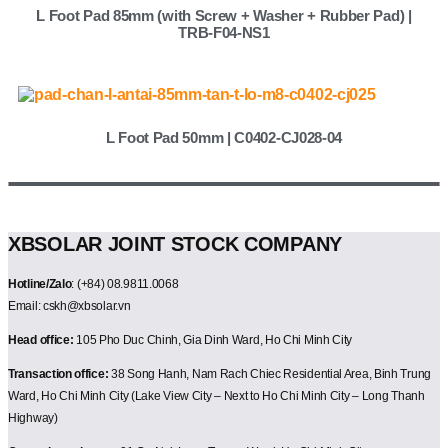
L Foot Pad 85mm (with Screw + Washer + Rubber Pad) |
TRB-F04-NS1
L Foot Pad 50mm | C0402-CJ028-04
XBSOLAR JOINT STOCK COMPANY
Hotline/Zalo
: (+84) 08.9811.0068
Email: cskh@xbsolar.vn
Head office:
105 Pho Duc Chinh, Gia Dinh Ward, Ho Chi Minh City
Transaction office:
38 Song Hanh, Nam Rach Chiec Residential Area, Binh Trung
Ward, Ho Chi Minh City (Lake View City – Next to Ho Chi Minh City – Long Thanh
Highway)