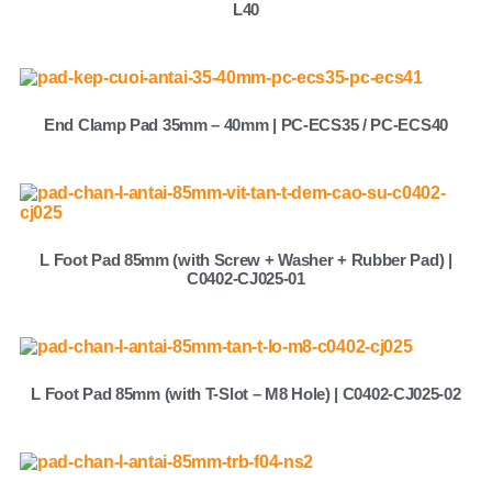
L40
End Clamp Pad 35mm – 40mm | PC-ECS35 / PC-ECS40
L Foot Pad 85mm (with Screw + Washer + Rubber Pad) |
C0402-CJ025-01
L Foot Pad 85mm (with T-Slot – M8 Hole) | C0402-CJ025-02