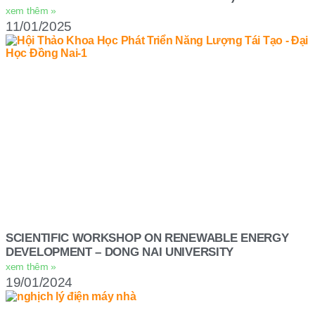
xem thêm »
11/01/2025
SCIENTIFIC WORKSHOP ON RENEWABLE ENERGY
DEVELOPMENT – DONG NAI UNIVERSITY
xem thêm »
19/01/2024