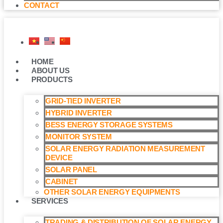
CONTACT
HOME
ABOUT US
PRODUCTS
GRID-TIED INVERTER
HYBRID INVERTER
BESS ENERGY STORAGE SYSTEMS
MONITOR SYSTEM
SOLAR ENERGY RADIATION MEASUREMENT
DEVICE
SOLAR PANEL
CABINET
OTHER SOLAR ENERGY EQUIPMENTS
SERVICES
TRADING & DISTRIBUTION OF SOLAR ENERGY