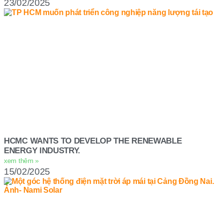
23/02/2025
HCMC WANTS TO DEVELOP THE RENEWABLE
ENERGY INDUSTRY.
xem thêm »
15/02/2025