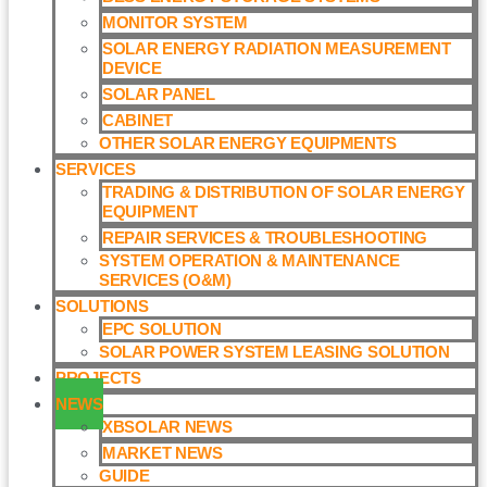
MONITOR SYSTEM
SOLAR ENERGY RADIATION MEASUREMENT
DEVICE
SOLAR PANEL
CABINET
OTHER SOLAR ENERGY EQUIPMENTS
SERVICES
TRADING & DISTRIBUTION OF SOLAR ENERGY
EQUIPMENT
REPAIR SERVICES & TROUBLESHOOTING
SYSTEM OPERATION & MAINTENANCE
SERVICES (O&M)​
SOLUTIONS
EPC SOLUTION
SOLAR POWER SYSTEM LEASING SOLUTION​
PROJECTS
NEWS
XBSOLAR NEWS
MARKET NEWS
GUIDE