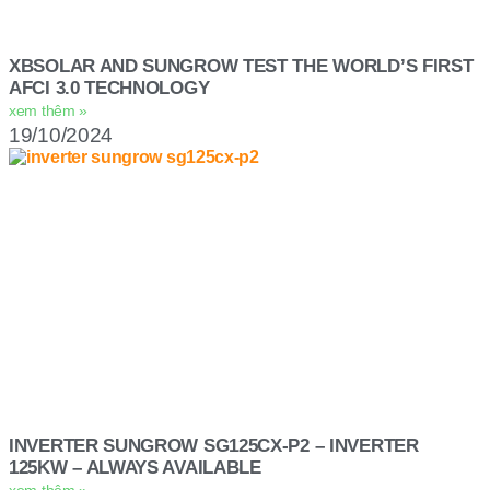
XBSOLAR AND SUNGROW TEST THE WORLD’S FIRST
AFCI 3.0 TECHNOLOGY
xem thêm »
19/10/2024
INVERTER SUNGROW SG125CX-P2 – INVERTER
125KW – ALWAYS AVAILABLE
xem thêm »