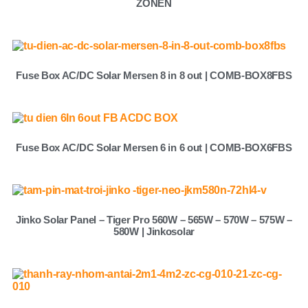
ZONEN
Fuse Box AC/DC Solar Mersen 8 in 8 out | COMB-BOX8FBS
Fuse Box AC/DC Solar Mersen 6 in 6 out | COMB-BOX6FBS
Jinko Solar Panel – Tiger Pro 560W – 565W – 570W – 575W –
580W | Jinkosolar