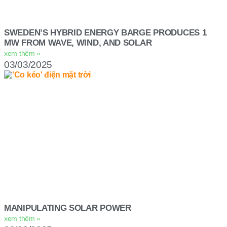
SWEDEN’S HYBRID ENERGY BARGE PRODUCES 1
MW FROM WAVE, WIND, AND SOLAR
xem thêm »
03/03/2025
MANIPULATING SOLAR POWER
xem thêm »