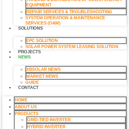
EQUIPMENT
REPAIR SERVICES & TROUBLESHOOTING
SYSTEM OPERATION & MAINTENANCE
SERVICES (O&M)​
SOLUTIONS
EPC SOLUTION
SOLAR POWER SYSTEM LEASING SOLUTION​
PROJECTS
NEWS
XBSOLAR NEWS
MARKET NEWS
GUIDE
CONTACT
HOME
ABOUT US
PRODUCTS
GRID-TIED INVERTER
HYBRID INVERTER