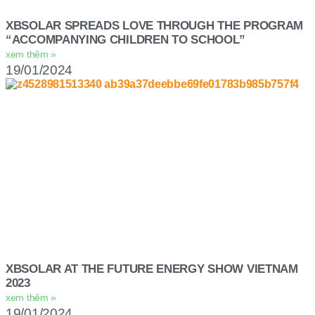
XBSOLAR SPREADS LOVE THROUGH THE PROGRAM
“ACCOMPANYING CHILDREN TO SCHOOL”
xem thêm »
19/01/2024
XBSOLAR AT THE FUTURE ENERGY SHOW VIETNAM
2023
xem thêm »
19/01/2024