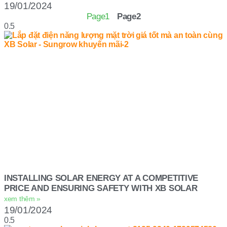
19/01/2024
Page
1
Page
2
INSTALLING SOLAR ENERGY AT A COMPETITIVE
PRICE AND ENSURING SAFETY WITH XB SOLAR
xem thêm »
19/01/2024