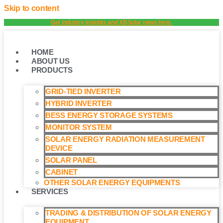
Skip to content
Get industry insights and XBSolar news here.
HOME
ABOUT US
PRODUCTS
GRID-TIED INVERTER
HYBRID INVERTER
BESS ENERGY STORAGE SYSTEMS
MONITOR SYSTEM
SOLAR ENERGY RADIATION MEASUREMENT
DEVICE
SOLAR PANEL
CABINET
OTHER SOLAR ENERGY EQUIPMENTS
SERVICES
TRADING & DISTRIBUTION OF SOLAR ENERGY
EQUIPMENT