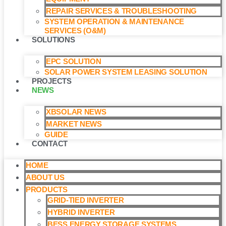
REPAIR SERVICES & TROUBLESHOOTING
SYSTEM OPERATION & MAINTENANCE
SERVICES (O&M)​
SOLUTIONS
EPC SOLUTION
SOLAR POWER SYSTEM LEASING SOLUTION​
PROJECTS
NEWS
XBSOLAR NEWS
MARKET NEWS
GUIDE
CONTACT
HOME
ABOUT US
PRODUCTS
GRID-TIED INVERTER
HYBRID INVERTER
BESS ENERGY STORAGE SYSTEMS