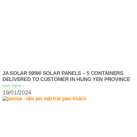
JA SOLAR 595W SOLAR PANELS – 5 CONTAINERS
DELIVERED TO CUSTOMER IN HUNG YEN PROVINCE
xem thêm »
19/01/2024