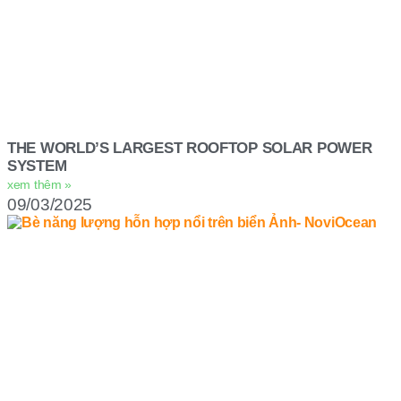
THE WORLD’S LARGEST ROOFTOP SOLAR POWER
SYSTEM
xem thêm »
09/03/2025