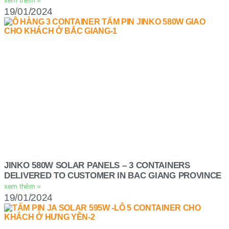
19/01/2024
JINKO 580W SOLAR PANELS – 3 CONTAINERS
DELIVERED TO CUSTOMER IN BAC GIANG PROVINCE
xem thêm »
19/01/2024