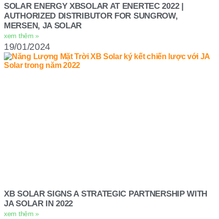
SOLAR ENERGY XBSOLAR AT ENERTEC 2022 |
AUTHORIZED DISTRIBUTOR FOR SUNGROW,
MERSEN, JA SOLAR
xem thêm »
19/01/2024
XB SOLAR SIGNS A STRATEGIC PARTNERSHIP WITH
JA SOLAR IN 2022
xem thêm »