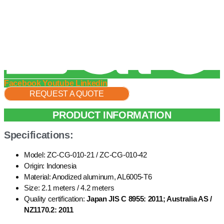
Facebook
Youtube
Linkedin
REQUEST A QUOTE
PRODUCT INFORMATION
Specifications:
Model: ZC-CG-010-21 / ZC-CG-010-42
Origin: Indonesia
Material: Anodized aluminum, AL6005-T6
Size: 2.1 meters / 4.2 meters
Quality certification:
Japan JIS C 8955: 2011; Australia AS /
NZ1170.2: 2011