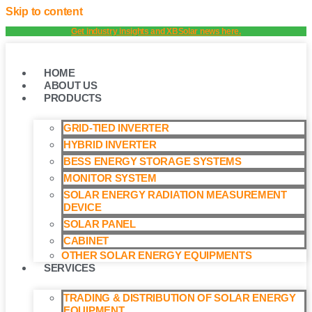
Skip to content
Get industry insights and XBSolar news here.
HOME
ABOUT US
PRODUCTS
GRID-TIED INVERTER
HYBRID INVERTER
BESS ENERGY STORAGE SYSTEMS
MONITOR SYSTEM
SOLAR ENERGY RADIATION MEASUREMENT
DEVICE
SOLAR PANEL
CABINET
OTHER SOLAR ENERGY EQUIPMENTS
SERVICES
TRADING & DISTRIBUTION OF SOLAR ENERGY
EQUIPMENT