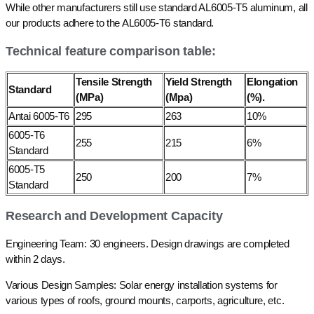
While other manufacturers still use standard AL6005-T5 aluminum, all
our products adhere to the AL6005-T6 standard.
Technical feature comparison table:
Tensile Strength
Yield Strength
Elongation
Standard
(MPa)
(Mpa)
(%).
Antai 6005-T6
295
263
10%
6005-T6
255
215
6%
Standard
6005-T5
250
200
7%
Standard
Research and Development Capacity
Engineering Team: 30 engineers. Design drawings are completed
within 2 days.
Various Design Samples: Solar energy installation systems for
various types of roofs, ground mounts, carports, agriculture, etc.