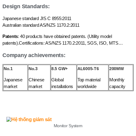
Design Standards:
Japanese standard JIS C 8955:2011
Australian standard AS/NZS 1170.2:2011
Patents
: 40 products have obtained patents. (Utility model
patents).Certifications: AS/NZS 1170.2:2011, SGS, ISO, MTS…
Company achievements:
No.1
No.3
8.5 GW+
AL6005-T6
200MW
Japanese
Chinese
Global
Top material
Monthly
market
market
installations
worldwide
capacity
LIST
Monitor System