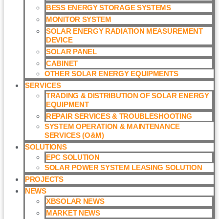
BESS ENERGY STORAGE SYSTEMS
MONITOR SYSTEM
SOLAR ENERGY RADIATION MEASUREMENT
DEVICE
SOLAR PANEL
CABINET
OTHER SOLAR ENERGY EQUIPMENTS
SERVICES
TRADING & DISTRIBUTION OF SOLAR ENERGY
EQUIPMENT
REPAIR SERVICES & TROUBLESHOOTING
SYSTEM OPERATION & MAINTENANCE
SERVICES (O&M)​
SOLUTIONS
EPC SOLUTION
SOLAR POWER SYSTEM LEASING SOLUTION​
PROJECTS
NEWS
XBSOLAR NEWS
MARKET NEWS