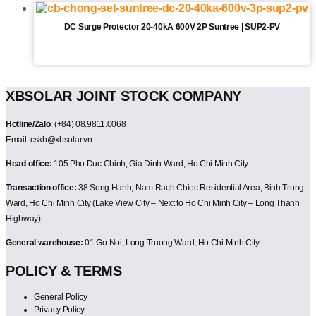
DC Surge Protector 20-40kA 600V 2P Suntree | SUP2-PV
XBSOLAR JOINT STOCK COMPANY
Hotline/Zalo
: (+84) 08.9811.0068
Email: cskh@xbsolar.vn
Head office:
105 Pho Duc Chinh, Gia Dinh Ward, Ho Chi Minh City
Transaction office:
38 Song Hanh, Nam Rach Chiec Residential Area, Binh Trung
Ward, Ho Chi Minh City (Lake View City – Next to Ho Chi Minh City – Long Thanh
Highway)
General warehouse:
01 Go Noi, Long Truong Ward, Ho Chi Minh City
POLICY & TERMS
General Policy
Privacy Policy