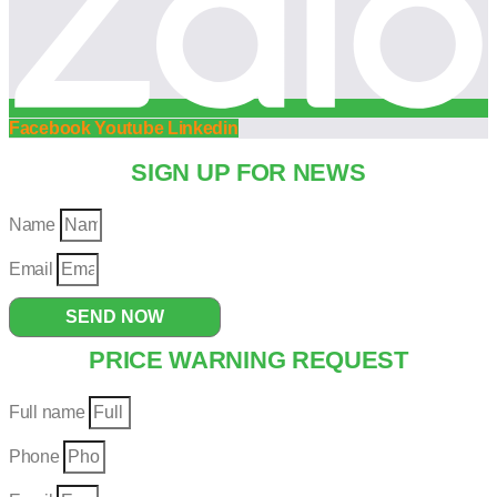
Facebook
Youtube
Linkedin
SIGN UP FOR NEWS
Name
Email
SEND NOW
PRICE WARNING REQUEST
Full name
Phone