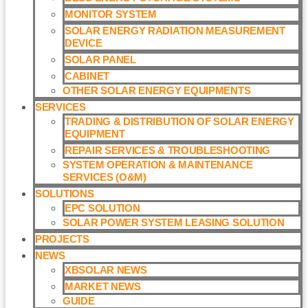
MONITOR SYSTEM
SOLAR ENERGY RADIATION MEASUREMENT
DEVICE
SOLAR PANEL
CABINET
OTHER SOLAR ENERGY EQUIPMENTS
SERVICES
TRADING & DISTRIBUTION OF SOLAR ENERGY
EQUIPMENT
REPAIR SERVICES & TROUBLESHOOTING
SYSTEM OPERATION & MAINTENANCE
SERVICES (O&M)​
SOLUTIONS
EPC SOLUTION
SOLAR POWER SYSTEM LEASING SOLUTION​
PROJECTS
NEWS
XBSOLAR NEWS
MARKET NEWS
GUIDE