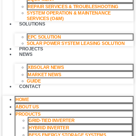
REPAIR SERVICES & TROUBLESHOOTING
SYSTEM OPERATION & MAINTENANCE
SERVICES (O&M)​
SOLUTIONS
EPC SOLUTION
SOLAR POWER SYSTEM LEASING SOLUTION​
PROJECTS
NEWS
XBSOLAR NEWS
MARKET NEWS
GUIDE
CONTACT
HOME
ABOUT US
PRODUCTS
GRID-TIED INVERTER
HYBRID INVERTER
BESS ENERGY STORAGE SYSTEMS