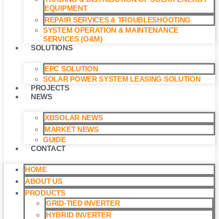
EQUIPMENT
REPAIR SERVICES & TROUBLESHOOTING
SYSTEM OPERATION & MAINTENANCE
SERVICES (O&M)​
SOLUTIONS
EPC SOLUTION
SOLAR POWER SYSTEM LEASING SOLUTION​
PROJECTS
NEWS
XBSOLAR NEWS
MARKET NEWS
GUIDE
CONTACT
HOME
ABOUT US
PRODUCTS
GRID-TIED INVERTER
HYBRID INVERTER