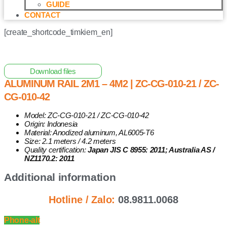
GUIDE
CONTACT
[create_shortcode_timkiem_en]
Home
/
Other Solar Energy Equipments
/ Aluminum Rail
2m1 – 4m2 | ZC-CG-010-21 / ZC-CG-010-42
Download files
ALUMINUM RAIL 2M1 – 4M2 | ZC-CG-010-21 / ZC-
CG-010-42
Model: ZC-CG-010-21 / ZC-CG-010-42
Origin: Indonesia
Material: Anodized aluminum, AL6005-T6
Size: 2.1 meters / 4.2 meters
Quality certification:
Japan JIS C 8955: 2011; Australia AS /
NZ1170.2: 2011
Additional information
Hotline / Zalo:
08.9811.0068
Phone-alt