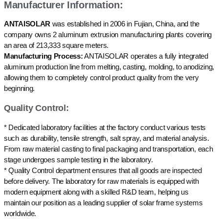
Manufacturer Information:
ANTAISOLAR
was established in 2006 in Fujian, China, and the
company owns 2 aluminum extrusion manufacturing plants covering
an area of 213,333 square meters.
Manufacturing Process:
ANTAISOLAR operates a fully integrated
aluminum production line from melting, casting, molding, to anodizing,
allowing them to completely control product quality from the very
beginning.
Quality Control:
* Dedicated laboratory facilities at the factory conduct various tests
such as durability, tensile strength, salt spray, and material analysis.
From raw material casting to final packaging and transportation, each
stage undergoes sample testing in the laboratory.
* Quality Control department ensures that all goods are inspected
before delivery. The laboratory for raw materials is equipped with
modern equipment along with a skilled R&D team, helping us
maintain our position as a leading supplier of solar frame systems
worldwide.