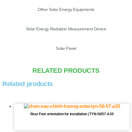
Other Solar Energy Equipments
Solar Energy Radiation Measurement Device
Solar Panel
RELATED PRODUCTS
Related products
Rear Foot orientation for installation | TYN-56/57-A30