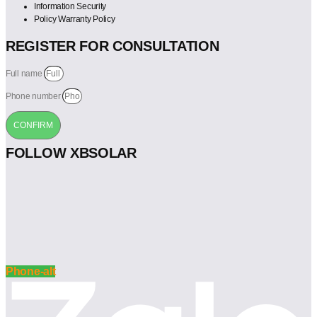
Information Security
Policy Warranty Policy
REGISTER FOR CONSULTATION
Full name
Phone number
CONFIRM
FOLLOW XBSOLAR
Phone-alt