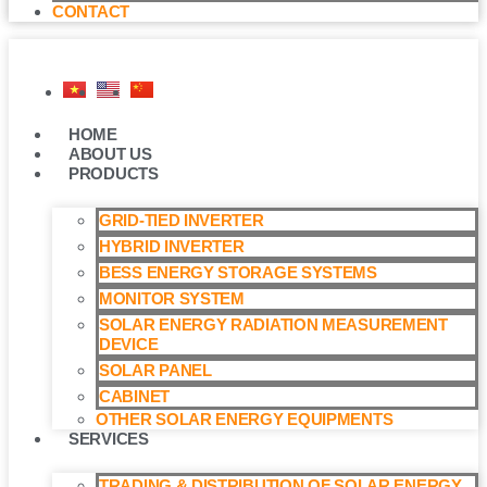
CONTACT
HOME
ABOUT US
PRODUCTS
GRID-TIED INVERTER
HYBRID INVERTER
BESS ENERGY STORAGE SYSTEMS
MONITOR SYSTEM
SOLAR ENERGY RADIATION MEASUREMENT
DEVICE
SOLAR PANEL
CABINET
OTHER SOLAR ENERGY EQUIPMENTS
SERVICES
TRADING & DISTRIBUTION OF SOLAR ENERGY