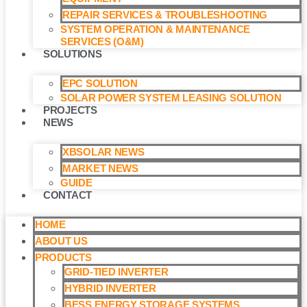
REPAIR SERVICES & TROUBLESHOOTING
SYSTEM OPERATION & MAINTENANCE
SERVICES (O&M)​
SOLUTIONS
EPC SOLUTION
SOLAR POWER SYSTEM LEASING SOLUTION​
PROJECTS
NEWS
XBSOLAR NEWS
MARKET NEWS
GUIDE
CONTACT
HOME
ABOUT US
PRODUCTS
GRID-TIED INVERTER
HYBRID INVERTER
BESS ENERGY STORAGE SYSTEMS