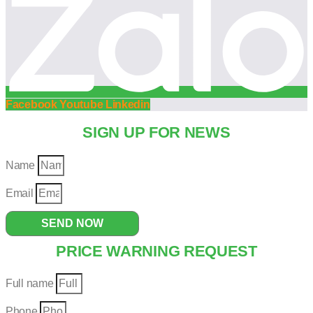
Facebook
Youtube
Linkedin
SIGN UP FOR NEWS
Name
Email
SEND NOW
PRICE WARNING REQUEST
Full name
Phone