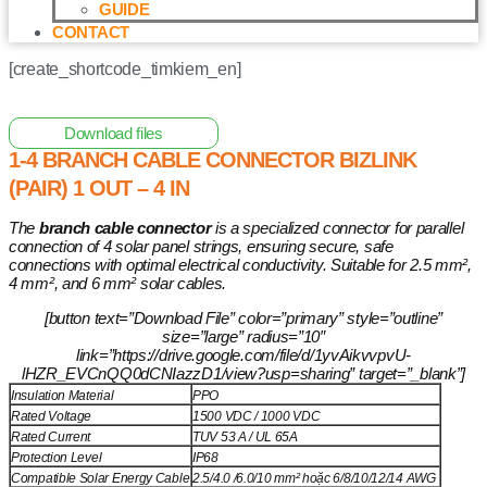
GUIDE
CONTACT
[create_shortcode_timkiem_en]
Home
/
Other Solar Energy Equipments
/ 1-4 Branch Cable
Connector BIZLINK (Pair) 1 OUT – 4 IN
Download files
1-4 BRANCH CABLE CONNECTOR BIZLINK
(PAIR) 1 OUT – 4 IN
The
branch cable connector
is a specialized connector for parallel
connection of 4 solar panel strings, ensuring secure, safe
connections with optimal electrical conductivity. Suitable for 2.5 mm²,
4 mm², and 6 mm² solar cables.
[button text=”Download File” color=”primary” style=”outline”
size=”large” radius=”10″
link=”https://drive.google.com/file/d/1yvAikvvpvU-
lHZR_EVCnQQ0dCNIazzD1/view?usp=sharing” target=”_blank”]
Insulation Material
PPO
Rated Voltage
1500 VDC / 1000 VDC
Rated Current
TUV 53 A / UL 65A
Protection Level
IP68
Compatible Solar Energy Cable
2.5/4.0 /6.0/10 mm² hoặc 6/8/10/12/14 AWG