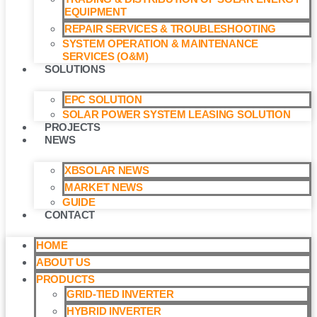
EQUIPMENT
REPAIR SERVICES & TROUBLESHOOTING
SYSTEM OPERATION & MAINTENANCE
SERVICES (O&M)​
SOLUTIONS
EPC SOLUTION
SOLAR POWER SYSTEM LEASING SOLUTION​
PROJECTS
NEWS
XBSOLAR NEWS
MARKET NEWS
GUIDE
CONTACT
HOME
ABOUT US
PRODUCTS
GRID-TIED INVERTER
HYBRID INVERTER