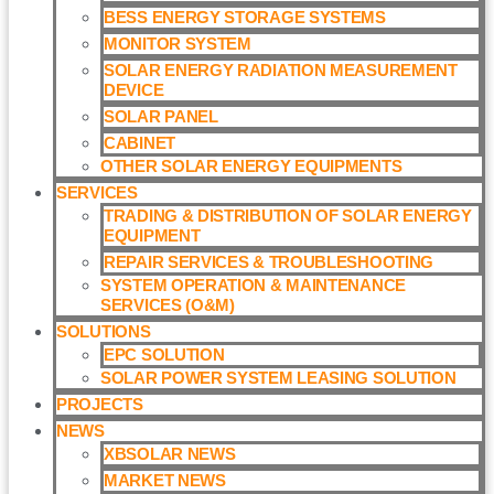
BESS ENERGY STORAGE SYSTEMS
MONITOR SYSTEM
SOLAR ENERGY RADIATION MEASUREMENT
DEVICE
SOLAR PANEL
CABINET
OTHER SOLAR ENERGY EQUIPMENTS
SERVICES
TRADING & DISTRIBUTION OF SOLAR ENERGY
EQUIPMENT
REPAIR SERVICES & TROUBLESHOOTING
SYSTEM OPERATION & MAINTENANCE
SERVICES (O&M)​
SOLUTIONS
EPC SOLUTION
SOLAR POWER SYSTEM LEASING SOLUTION​
PROJECTS
NEWS
XBSOLAR NEWS
MARKET NEWS