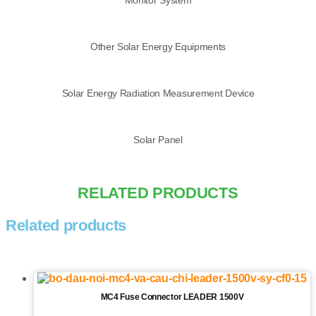
Other Solar Energy Equipments
Solar Energy Radiation Measurement Device
Solar Panel
RELATED PRODUCTS
Related products
MC4 Fuse Connector LEADER 1500V