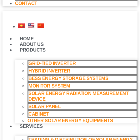
CONTACT
HOME
ABOUT US
PRODUCTS
GRID-TIED INVERTER
HYBRID INVERTER
BESS ENERGY STORAGE SYSTEMS
MONITOR SYSTEM
SOLAR ENERGY RADIATION MEASUREMENT
DEVICE
SOLAR PANEL
CABINET
OTHER SOLAR ENERGY EQUIPMENTS
SERVICES
TRADING & DISTRIBUTION OF SOLAR ENERGY