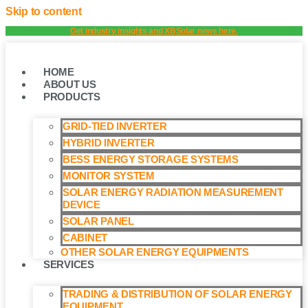
Skip to content
Get industry insights and XBSolar news here.
HOME
ABOUT US
PRODUCTS
GRID-TIED INVERTER
HYBRID INVERTER
BESS ENERGY STORAGE SYSTEMS
MONITOR SYSTEM
SOLAR ENERGY RADIATION MEASUREMENT
DEVICE
SOLAR PANEL
CABINET
OTHER SOLAR ENERGY EQUIPMENTS
SERVICES
TRADING & DISTRIBUTION OF SOLAR ENERGY
EQUIPMENT