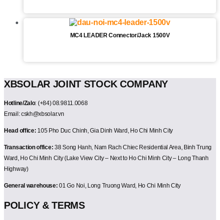
MC4 LEADER Connector/Jack 1500V
XBSOLAR JOINT STOCK COMPANY
Hotline/Zalo
: (+84) 08.9811.0068
Email: cskh@xbsolar.vn
Head office:
105 Pho Duc Chinh, Gia Dinh Ward, Ho Chi Minh City
Transaction office:
38 Song Hanh, Nam Rach Chiec Residential Area, Binh Trung
Ward, Ho Chi Minh City (Lake View City – Next to Ho Chi Minh City – Long Thanh
Highway)
General warehouse:
01 Go Noi, Long Truong Ward, Ho Chi Minh City
POLICY & TERMS