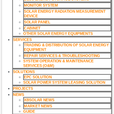
MONITOR SYSTEM
SOLAR ENERGY RADIATION MEASUREMENT
DEVICE
SOLAR PANEL
CABINET
OTHER SOLAR ENERGY EQUIPMENTS
SERVICES
TRADING & DISTRIBUTION OF SOLAR ENERGY
EQUIPMENT
REPAIR SERVICES & TROUBLESHOOTING
SYSTEM OPERATION & MAINTENANCE
SERVICES (O&M)​
SOLUTIONS
EPC SOLUTION
SOLAR POWER SYSTEM LEASING SOLUTION​
PROJECTS
NEWS
XBSOLAR NEWS
MARKET NEWS
GUIDE