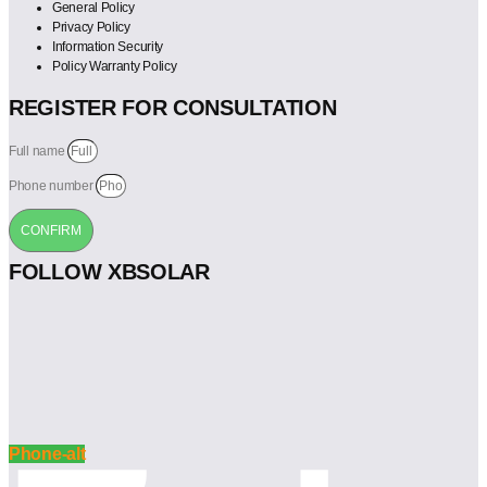
General Policy
Privacy Policy
Information Security
Policy Warranty Policy
REGISTER FOR CONSULTATION
Full name
Phone number
CONFIRM
FOLLOW XBSOLAR
Phone-alt