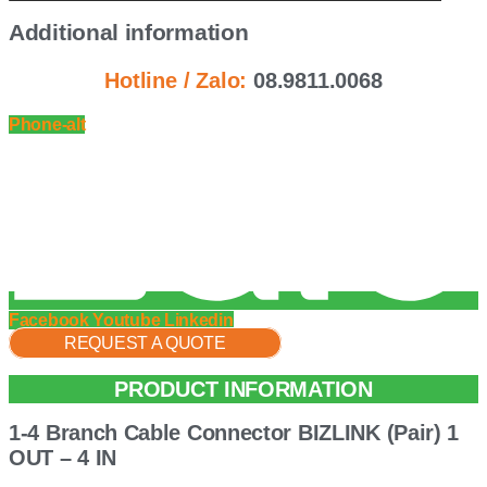
Additional information
Hotline / Zalo:
08.9811.0068
Phone-alt
Facebook
Youtube
Linkedin
REQUEST A QUOTE
PRODUCT INFORMATION
1-4 Branch Cable Connector BIZLINK (Pair) 1
OUT – 4 IN