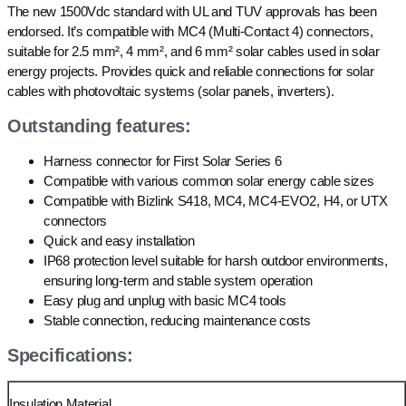
The new 1500Vdc standard with UL and TUV approvals has been
endorsed. It’s compatible with MC4 (Multi-Contact 4) connectors,
suitable for 2.5 mm², 4 mm², and 6 mm² solar cables used in solar
energy projects. Provides quick and reliable connections for solar
cables with photovoltaic systems (solar panels, inverters).
Outstanding features:
Harness connector for First Solar Series 6
Compatible with various common solar energy cable sizes
Compatible with Bizlink S418, MC4, MC4-EVO2, H4, or UTX
connectors
Quick and easy installation
IP68 protection level suitable for harsh outdoor environments,
ensuring long-term and stable system operation
Easy plug and unplug with basic MC4 tools
Stable connection, reducing maintenance costs
Specifications:
Insulation Material