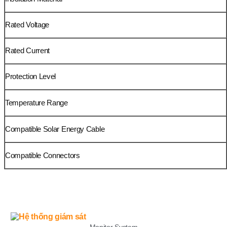
Rated Voltage
Rated Current
Protection Level
Temperature Range
Compatible Solar Energy Cable
Compatible Connectors
LIST
Monitor System