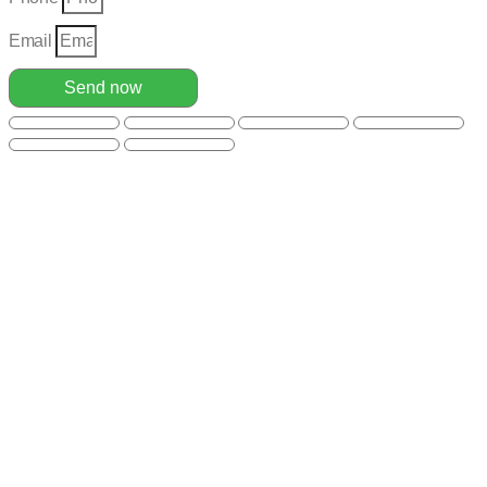
Email
Send now