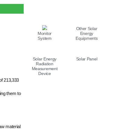
LIST
Other Solar
Monitor
Energy
System
Equipments
Solar Energy
Solar Panel
Radiation
Measurement
Device
of 213,333
ing them to
raw material