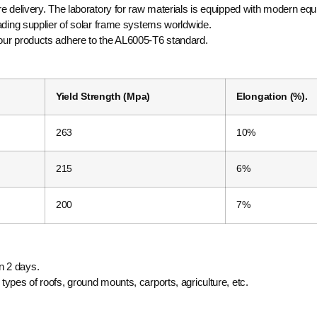
re delivery. The laboratory for raw materials is equipped with modern eq
eading supplier of solar frame systems worldwide.
 our products adhere to the AL6005-T6 standard.
Yield Strength (Mpa)
Elongation (%).
263
10%
215
6%
200
7%
n 2 days.
ypes of roofs, ground mounts, carports, agriculture, etc.