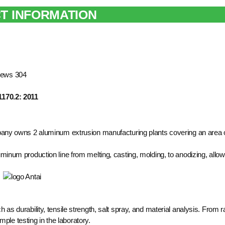
T INFORMATION
rews 304
1170.2: 2011
pany owns 2 aluminum extrusion manufacturing plants covering an area 
inum production line from melting, casting, molding, to anodizing, allow
ch as durability, tensile strength, salt spray, and material analysis. From 
ple testing in the laboratory.