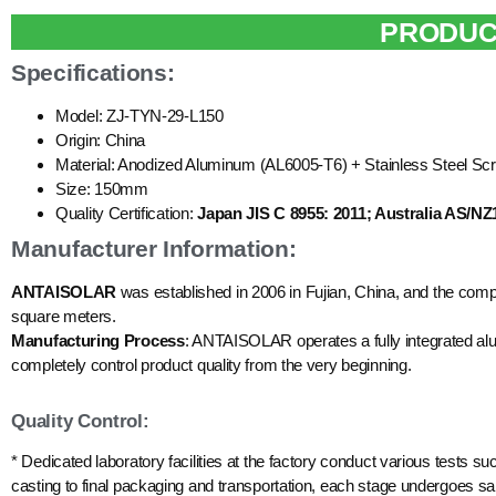
PRODUC
Specifications:
Model: ZJ-TYN-29-L150
Origin: China
Material: Anodized Aluminum (AL6005-T6) + Stainless Steel Sc
Size: 150mm
Quality Certification:
Japan JIS C 8955: 2011; Australia AS/NZ
Manufacturer Information:
ANTAISOLAR
was established in 2006 in Fujian, China, and the com
square meters.
Manufacturing Process
: ANTAISOLAR operates a fully integrated alum
completely control product quality from the very beginning.
Quality Control:
* Dedicated laboratory facilities at the factory conduct various tests su
casting to final packaging and transportation, each stage undergoes sam