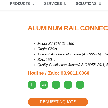
S
PRODUCTS
SERVICES
SOLUTIONS
Get industry insights and XBSolar news here.
num Rail Connector | ZJ-TYN-29-L150
ALUMINUM RAIL CONNECT
Model: ZJ-TYN-29-L150
Origin: China
Material: Anodized Aluminum (AL6005-T6) + St
Size: 150mm
Quality Certification: Japan JIS C 8955: 2011;
Hotline / Zalo:
08.9811.0068
REQUEST A QUOTE