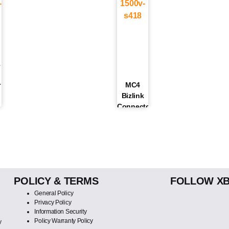
r
MC4
Bizlink
Connector/Jack
1500V |
S418
POLICY & TERMS
FOLLOW X
General Policy
Privacy Policy
Information Security
Policy Warranty Policy
y