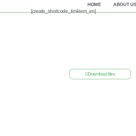
HOME
ABOUT U
[create_shortcode_timkiem_en]
Home
/
Other Solar Energy Equipments
/ Alumi
Download files