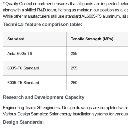
* Quality Control department ensures that all goods are inspected befo
along with a skilled R&D team, helping us maintain our position as a l
While other manufacturers still use standard AL6005-T5 aluminum, all
Technical feature comparison table:
Standard
Tensile Strength (MPa)
Antai 6005-T6
295
6005-T6 Standard
255
6005-T5 Standard
250
Research and Development Capacity
Engineering Team: 30 engineers. Design drawings are completed withi
Various Design Samples: Solar energy installation systems for various t
Design Standards: