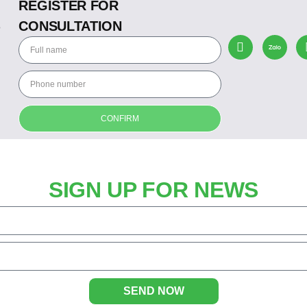
REGISTER FOR
CONSULTATION
o
CONFIRM
SIGN UP FOR NEWS
SEND NOW