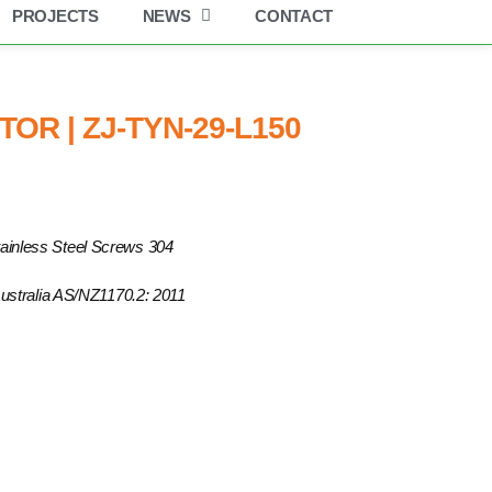
PROJECTS
NEWS
CONTACT
OR | ZJ-TYN-29-L150
ainless Steel Screws 304
 Australia AS/NZ1170.2: 2011