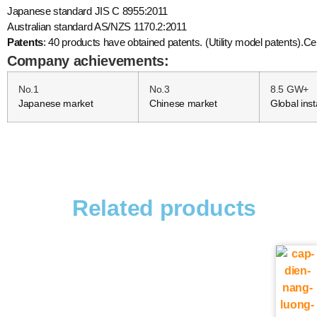
Japanese standard JIS C 8955:2011
Australian standard AS/NZS 1170.2:2011
Patents
: 40 products have obtained patents. (Utility model patents)
Company achievements:
No.1
No.3
8.5 GW+
Japanese market
Chinese market
Global inst
Related products