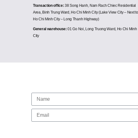
Transaction office:
38 Song Hanh, Nam Rach Chiec Residential
Area, Binh Trung Ward, Ho Chi Minh City (Lake View City – Next t
Ho Chi Minh City – Long Thanh Highway)
General warehouse:
01 Go Noi, Long Truong Ward, Ho Chi Minh
City