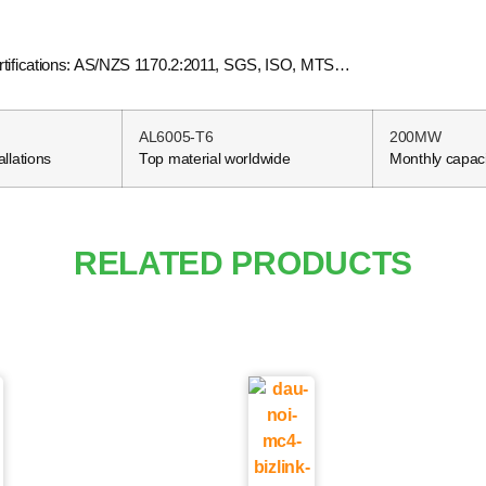
.Certifications: AS/NZS 1170.2:2011, SGS, ISO, MTS…
AL6005-T6
200MW
allations
Top material worldwide
Monthly capaci
RELATED PRODUCTS