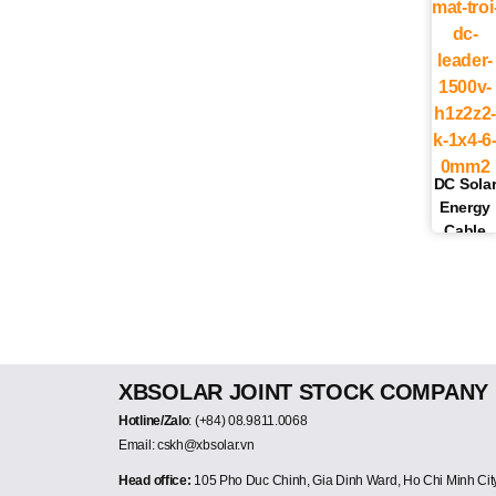
DC Sola
Energy
Cable
6.0MM2
1500V
LEADER
(BLACK
+ RED)
XBSOLAR JOINT STOCK COMPANY
Hotline/Zalo
: (+84) 08.9811.0068
Email: cskh@xbsolar.vn
Head office:
105 Pho Duc Chinh, Gia Dinh Ward, Ho Chi Minh Cit