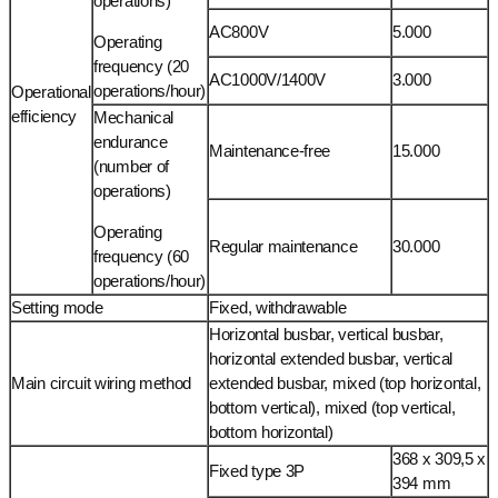
operations)
AC800V
5.000
Operating
frequency (20
AC1000V/1400V
3.000
operations/hour)
Operational
efficiency
Mechanical
endurance
Maintenance-free
15.000
(number of
operations)
Operating
Regular maintenance
30.000
frequency (60
operations/hour)
Setting mode
Fixed, withdrawable
Horizontal busbar, vertical busbar,
horizontal extended busbar, vertical
Main circuit wiring method
extended busbar, mixed (top horizontal,
bottom vertical), mixed (top vertical,
bottom horizontal)
368 x 309,5 x
Fixed type 3P
394 mm