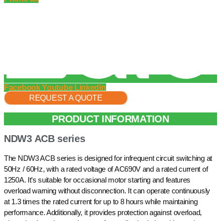
Facebook
Youtube
Linkedin
REQUEST A QUOTE
PRODUCT INFORMATION
NDW3 ACB series
The NDW3 ACB series is designed for infrequent circuit switching at
50Hz / 60Hz, with a rated voltage of AC690V and a rated current of
1250A. It’s suitable for occasional motor starting and features
overload warning without disconnection. It can operate continuously
at 1.3 times the rated current for up to 8 hours while maintaining
performance. Additionally, it provides protection against overload,