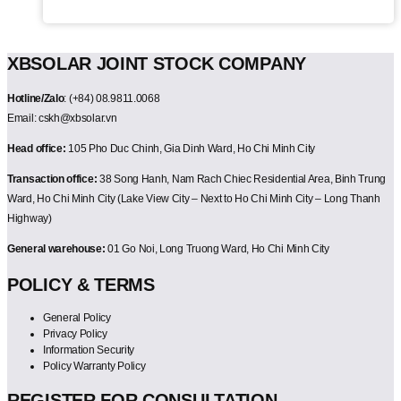
XBSOLAR JOINT STOCK COMPANY
Hotline/Zalo
: (+84) 08.9811.0068
Email: cskh@xbsolar.vn
Head office:
105 Pho Duc Chinh, Gia Dinh Ward, Ho Chi Minh City
Transaction office:
38 Song Hanh, Nam Rach Chiec Residential Area, Binh Trung
Ward, Ho Chi Minh City (Lake View City – Next to Ho Chi Minh City – Long Thanh
Highway)
General warehouse:
01 Go Noi, Long Truong Ward, Ho Chi Minh City
POLICY & TERMS
General Policy
Privacy Policy
Information Security
Policy Warranty Policy
REGISTER FOR CONSULTATION