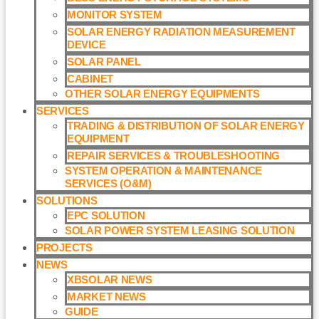
MONITOR SYSTEM
SOLAR ENERGY RADIATION MEASUREMENT
DEVICE
SOLAR PANEL
CABINET
OTHER SOLAR ENERGY EQUIPMENTS
SERVICES
TRADING & DISTRIBUTION OF SOLAR ENERGY
EQUIPMENT
REPAIR SERVICES & TROUBLESHOOTING
SYSTEM OPERATION & MAINTENANCE
SERVICES (O&M)​
SOLUTIONS
EPC SOLUTION
SOLAR POWER SYSTEM LEASING SOLUTION​
PROJECTS
NEWS
XBSOLAR NEWS
MARKET NEWS
GUIDE