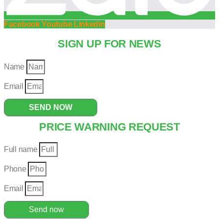
Facebook
Youtube
Linkedin
SIGN UP FOR NEWS
Name
Email
SEND NOW
PRICE WARNING REQUEST
Full name
Phone
Email
Send now