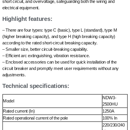
short circuit, and overvoltage, safeguarding both the wiring and
electrical equipment.
Highlight features:
– There are four types: type C (basic), type L (standard), type M
(higher breaking capacity), and type H (high breaking capacity)
according to the rated short-circuit breaking capacity.
– Smaller size, better circuit-breaking capability.
– Efficient arc extinguishing, vibration resistance.
– Enclosed accessories can be used for quick installation of the
circuit breaker and promptly meet user requirements without any
adjustments.
Technical specifications:
NDW3-
Model
2500HU
Rated current (In)
1250A
Rated operational current of the pole
100% In
220/230/240