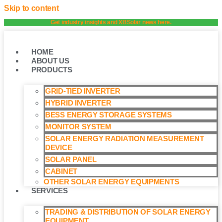
Skip to content
Get industry insights and XBSolar news here.
HOME
ABOUT US
PRODUCTS
GRID-TIED INVERTER
HYBRID INVERTER
BESS ENERGY STORAGE SYSTEMS
MONITOR SYSTEM
SOLAR ENERGY RADIATION MEASUREMENT
DEVICE
SOLAR PANEL
CABINET
OTHER SOLAR ENERGY EQUIPMENTS
SERVICES
TRADING & DISTRIBUTION OF SOLAR ENERGY
EQUIPMENT