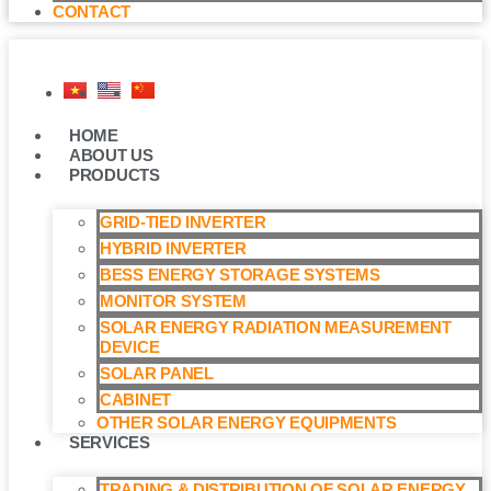
CONTACT
HOME
ABOUT US
PRODUCTS
GRID-TIED INVERTER
HYBRID INVERTER
BESS ENERGY STORAGE SYSTEMS
MONITOR SYSTEM
SOLAR ENERGY RADIATION MEASUREMENT
DEVICE
SOLAR PANEL
CABINET
OTHER SOLAR ENERGY EQUIPMENTS
SERVICES
TRADING & DISTRIBUTION OF SOLAR ENERGY