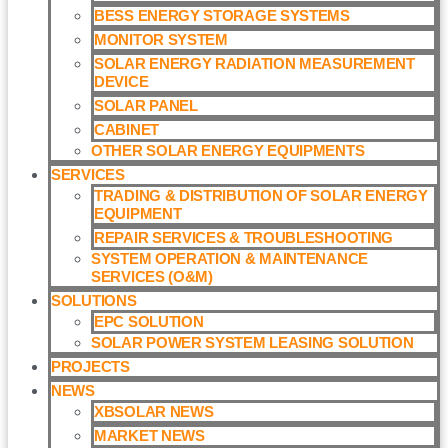
BESS ENERGY STORAGE SYSTEMS
MONITOR SYSTEM
SOLAR ENERGY RADIATION MEASUREMENT
DEVICE
SOLAR PANEL
CABINET
OTHER SOLAR ENERGY EQUIPMENTS
SERVICES
TRADING & DISTRIBUTION OF SOLAR ENERGY
EQUIPMENT
REPAIR SERVICES & TROUBLESHOOTING
SYSTEM OPERATION & MAINTENANCE
SERVICES (O&M)​
SOLUTIONS
EPC SOLUTION
SOLAR POWER SYSTEM LEASING SOLUTION​
PROJECTS
NEWS
XBSOLAR NEWS
MARKET NEWS