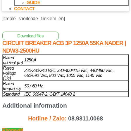
GUIDE
CONTACT
[create_shortcode_timkiem_en]
Home
/
Other Solar Energy Equipments
/ Circuit Breaker
ACB 3P 1250A 55kA NADER | NDW3-2500HU
Download files
CIRCUIT BREAKER ACB 3P 1250A 55KA NADER |
NDW3-2500HU
Rated
1250A
current (In)
Rated
220/230/240 Vac, 380/400/415 Vac, 440/480 Vac,
voltage
660/690 Vac, 800 Vac, 1000 Vac, 1140 Vac
(Ue)
Rated
50 / 60 Hz
frequency
Standard
IEC 60947-2, GB/T 14048.2
Additional information
Hotline / Zalo:
08.9811.0068
Phone-alt