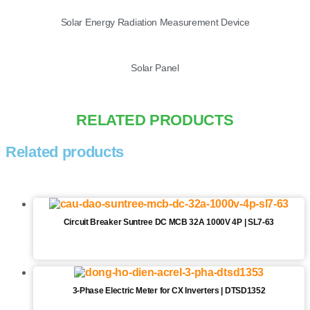
Solar Energy Radiation Measurement Device
Solar Panel
RELATED PRODUCTS
Related products
Circuit Breaker Suntree DC MCB 32A 1000V 4P | SL7-63
3-Phase Electric Meter for CX Inverters | DTSD1352