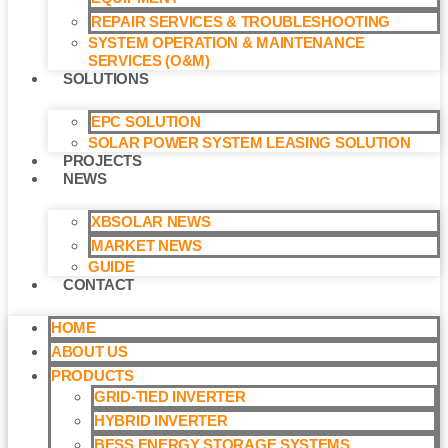
REPAIR SERVICES & TROUBLESHOOTING
SYSTEM OPERATION & MAINTENANCE
SERVICES (O&M)​
SOLUTIONS
EPC SOLUTION
SOLAR POWER SYSTEM LEASING SOLUTION​
PROJECTS
NEWS
XBSOLAR NEWS
MARKET NEWS
GUIDE
CONTACT
HOME
ABOUT US
PRODUCTS
GRID-TIED INVERTER
HYBRID INVERTER
BESS ENERGY STORAGE SYSTEMS