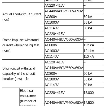
AC220~415V
–
AC440V/480V/660V/690V
–
Actual short-circuit current
AC800V
60 kA
(Ics)
AC1000V
55 kA
AC1140V
50 kA
AC220~415V
–
AC440V/480V/660V/690V
–
Rated impulse withstand
current when closing test
AC800V
132 kA
(Icm)
AC1000V
121 kA
AC1140V
110 kA
AC220~415V
–
AC440V/480V/660V/690V
–
Short-circuit withstand
capability of the circuit
AC800V
60 kA
breaker (Icw) – 1s
AC1000V
55 kA
AC1140V
50 kA
Electrical
AC220~415V
15.000
endurance
(number of
AC440V/480V/660V/690V
12.500