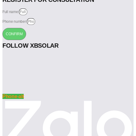
Full name
Phone number
CONFIRM
FOLLOW XBSOLAR
Phone-alt