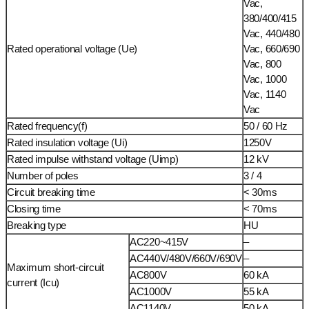
Vac,
380/400/415
Vac, 440/480
Rated operational voltage (Ue)
Vac, 660/690
Vac, 800
Vac, 1000
Vac, 1140
Vac
Rated frequency(f)
50 / 60 Hz
Rated insulation voltage (Ui)
1250V
Rated impulse withstand voltage (Uimp)
12 kV
Number of poles
3 / 4
Circuit breaking time
< 30ms
Closing time
< 70ms
Breaking type
HU
AC220~415V
–
AC440V/480V/660V/690V
–
Maximum short-circuit
AC800V
60 kA
current (Icu)
AC1000V
55 kA
AC1140V
50 kA