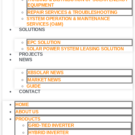
EQUIPMENT
REPAIR SERVICES & TROUBLESHOOTING
SYSTEM OPERATION & MAINTENANCE
SERVICES (O&M)​
SOLUTIONS
EPC SOLUTION
SOLAR POWER SYSTEM LEASING SOLUTION​
PROJECTS
NEWS
XBSOLAR NEWS
MARKET NEWS
GUIDE
CONTACT
HOME
ABOUT US
PRODUCTS
GRID-TIED INVERTER
HYBRID INVERTER