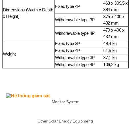
463 x 309,5 x
Fixed type 4P
394 mm
Dimensions (Width x Depth
x Height)
375 x 400 x
Withdrawable type 3P
432 mm
470 x 400 x
Withdrawable type 4P
432 mm
Fixed type 3P
49,4 kg
Fixed type 4P
61,5 kg
Weight
Withdrawable type 3P
87,1 kg
Withdrawable type 4P
106,2 kg
LIST
Monitor System
Other Solar Energy Equipments