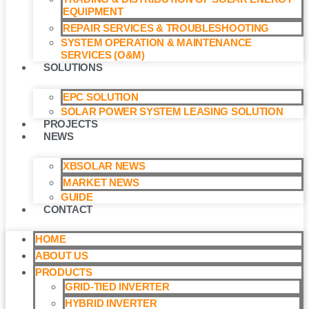
EQUIPMENT
REPAIR SERVICES & TROUBLESHOOTING
SYSTEM OPERATION & MAINTENANCE
SERVICES (O&M)​
SOLUTIONS
EPC SOLUTION
SOLAR POWER SYSTEM LEASING SOLUTION​
PROJECTS
NEWS
XBSOLAR NEWS
MARKET NEWS
GUIDE
CONTACT
HOME
ABOUT US
PRODUCTS
GRID-TIED INVERTER
HYBRID INVERTER