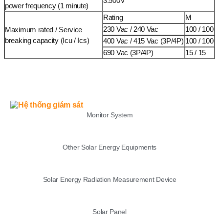
3.500V
power frequency (1 minute)
Rating
M
230 Vac / 240 Vac
100 / 100
Maximum rated / Service
breaking capacity (Icu / Ics)
400 Vac / 415 Vac (3P/4P)
100 / 100
690 Vac (3P/4P)
15 / 15
LIST
Monitor System
Other Solar Energy Equipments
Solar Energy Radiation Measurement Device
Solar Panel