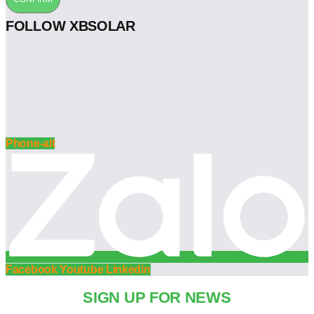
FOLLOW XBSOLAR
Phone-alt
Facebook
Youtube
Linkedin
SIGN UP FOR NEWS