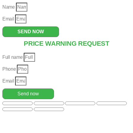
Name
Email
SEND NOW
PRICE WARNING REQUEST
Full name
Phone
Email
Send now