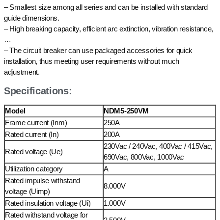
– Smallest size among all series and can be installed with standard
guide dimensions.
– High breaking capacity, efficient arc extinction, vibration resistance,
…
– The circuit breaker can use packaged accessories for quick
installation, thus meeting user requirements without much
adjustment.
Specifications:
Model
NDM5-250VM
Frame current (Inm)
250A
Rated current (In)
200A
230Vac / 240Vac, 400Vac / 415Vac,
Rated voltage (Ue)
690Vac, 800Vac, 1000Vac
Utilization category
A
Rated impulse withstand
8.000V
voltage (Uimp)
Rated insulation voltage (Ui)
1.000V
Rated withstand voltage for