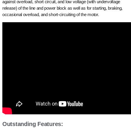
against overload, short circuit, and low voltage (with undervoltage
release) of the line and power block as well as for starting, braking,
occasional overload, and short-circuiting of the motor.
Outstanding Features: