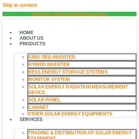
Skip to content
Get industry insights and XBSolar news here.
HOME
ABOUT US
PRODUCTS
GRID-TIED INVERTER
HYBRID INVERTER
BESS ENERGY STORAGE SYSTEMS
MONITOR SYSTEM
SOLAR ENERGY RADIATION MEASUREMENT
DEVICE
SOLAR PANEL
CABINET
OTHER SOLAR ENERGY EQUIPMENTS
SERVICES
TRADING & DISTRIBUTION OF SOLAR ENERGY
EQUIPMENT