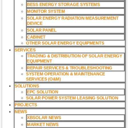
BESS ENERGY STORAGE SYSTEMS
MONITOR SYSTEM
SOLAR ENERGY RADIATION MEASUREMENT
DEVICE
SOLAR PANEL
CABINET
OTHER SOLAR ENERGY EQUIPMENTS
SERVICES
TRADING & DISTRIBUTION OF SOLAR ENERGY
EQUIPMENT
REPAIR SERVICES & TROUBLESHOOTING
SYSTEM OPERATION & MAINTENANCE
SERVICES (O&M)​
SOLUTIONS
EPC SOLUTION
SOLAR POWER SYSTEM LEASING SOLUTION​
PROJECTS
NEWS
XBSOLAR NEWS
MARKET NEWS