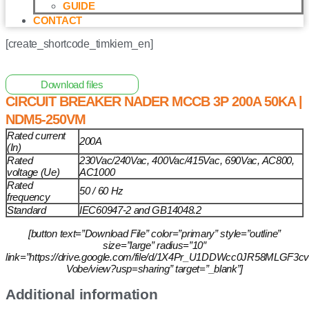
GUIDE
CONTACT
[create_shortcode_timkiem_en]
Home
/
Other Solar Energy Equipments
/ Circuit Breaker
NADER MCCB 3P 200A 50KA | NDM5-250VM
Download files
CIRCUIT BREAKER NADER MCCB 3P 200A 50KA |
NDM5-250VM
Rated current
200A
(In)
Rated
230Vac/240Vac, 400Vac/415Vac, 690Vac, AC800,
voltage (Ue)
AC1000
Rated
50 / 60 Hz
frequency
Standard
IEC60947-2 and GB14048.2
[button text=”Download File” color=”primary” style=”outline”
size=”large” radius=”10″
link=”https://drive.google.com/file/d/1X4Pr_U1DDWcc0JR58MLGF3c
Vobe/view?usp=sharing” target=”_blank”]
Additional information