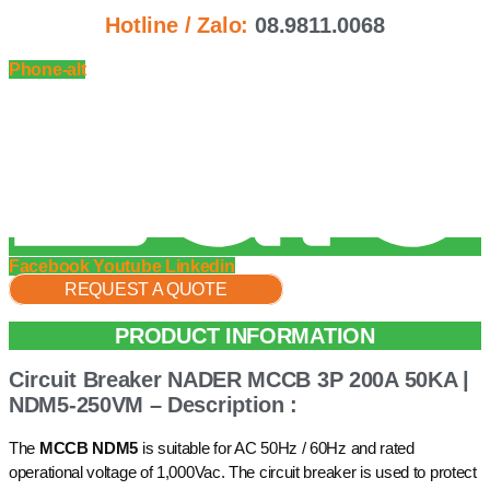
Hotline / Zalo:
08.9811.0068
Phone-alt
Facebook
Youtube
Linkedin
REQUEST A QUOTE
PRODUCT INFORMATION
Circuit Breaker NADER MCCB 3P 200A 50KA |
NDM5-250VM – Description :
The
MCCB NDM5
is suitable for AC 50Hz / 60Hz and rated
operational voltage of 1,000Vac. The circuit breaker is used to protect