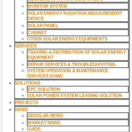
MONITOR SYSTEM
SOLAR ENERGY RADIATION MEASUREMENT
DEVICE
SOLAR PANEL
CABINET
OTHER SOLAR ENERGY EQUIPMENTS
SERVICES
TRADING & DISTRIBUTION OF SOLAR ENERGY
EQUIPMENT
REPAIR SERVICES & TROUBLESHOOTING
SYSTEM OPERATION & MAINTENANCE
SERVICES (O&M)​
SOLUTIONS
EPC SOLUTION
SOLAR POWER SYSTEM LEASING SOLUTION​
PROJECTS
NEWS
XBSOLAR NEWS
MARKET NEWS
GUIDE