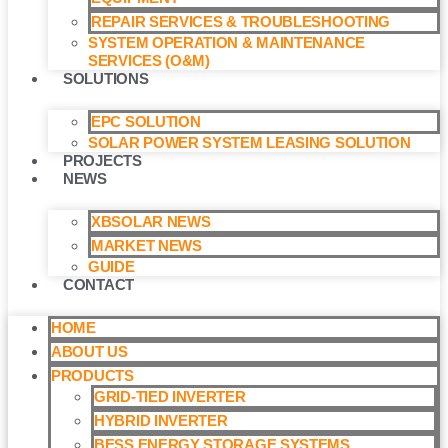
REPAIR SERVICES & TROUBLESHOOTING
SYSTEM OPERATION & MAINTENANCE
SERVICES (O&M)​
SOLUTIONS
EPC SOLUTION
SOLAR POWER SYSTEM LEASING SOLUTION​
PROJECTS
NEWS
XBSOLAR NEWS
MARKET NEWS
GUIDE
CONTACT
HOME
ABOUT US
PRODUCTS
GRID-TIED INVERTER
HYBRID INVERTER
BESS ENERGY STORAGE SYSTEMS