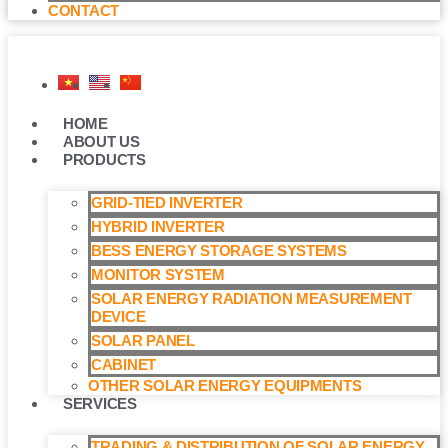
CONTACT
HOME
ABOUT US
PRODUCTS
GRID-TIED INVERTER
HYBRID INVERTER
BESS ENERGY STORAGE SYSTEMS
MONITOR SYSTEM
SOLAR ENERGY RADIATION MEASUREMENT
DEVICE
SOLAR PANEL
CABINET
OTHER SOLAR ENERGY EQUIPMENTS
SERVICES
TRADING & DISTRIBUTION OF SOLAR ENERGY