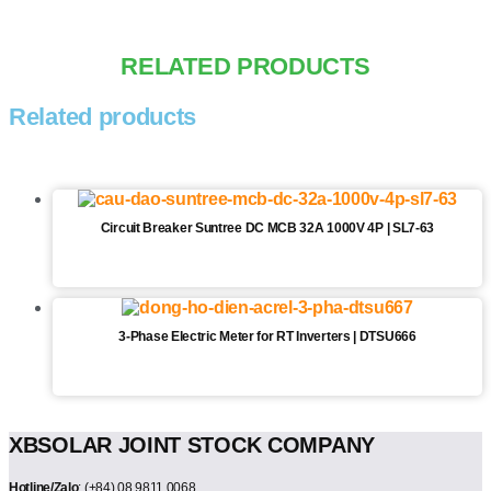
RELATED PRODUCTS
Related products
Circuit Breaker Suntree DC MCB 32A 1000V 4P | SL7-63
3-Phase Electric Meter for RT Inverters | DTSU666
XBSOLAR JOINT STOCK COMPANY
Hotline/Zalo
: (+84) 08.9811.0068