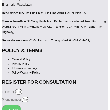
Email: cskh@xbsolar.vn
Head office:
105 Pho Duc Chinh, Gia Dinh Ward, Ho Chi Minh City
Transaction office:
38 Song Hanh, Nam Rach Chiec Residential Area, Binh Trung
Ward, Ho Chi Minh City (Lake View City – Next to Ho Chi Minh City – Long Thanh
Highway)
General warehouse:
01 Go Noi, Long Truong Ward, Ho Chi Minh City
POLICY & TERMS
General Policy
Privacy Policy
Information Security
Policy Warranty Policy
REGISTER FOR CONSULTATION
Full name
Phone number
CONFIRM