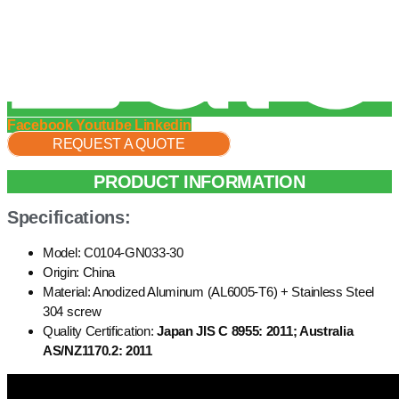
Facebook
Youtube
Linkedin
REQUEST A QUOTE
PRODUCT INFORMATION
Specifications:
Model: C0104-GN033-30
Origin: China
Material: Anodized Aluminum (AL6005-T6) + Stainless Steel
304 screw
Quality Certification:
Japan JIS C 8955: 2011; Australia
AS/NZ1170.2: 2011