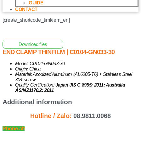
GUIDE
CONTACT
[create_shortcode_timkiem_en]
Home
/
Other Solar Energy Equipments
/ End Clamp
ThinFilm | C0104-GN033-30
Download files
END CLAMP THINFILM | C0104-GN033-30
Model: C0104-GN033-30
Origin: China
Material: Anodized Aluminum (AL6005-T6) + Stainless Steel
304 screw
Quality Certification:
Japan JIS C 8955: 2011; Australia
AS/NZ1170.2: 2011
Additional information
Hotline / Zalo:
08.9811.0068
Phone-alt