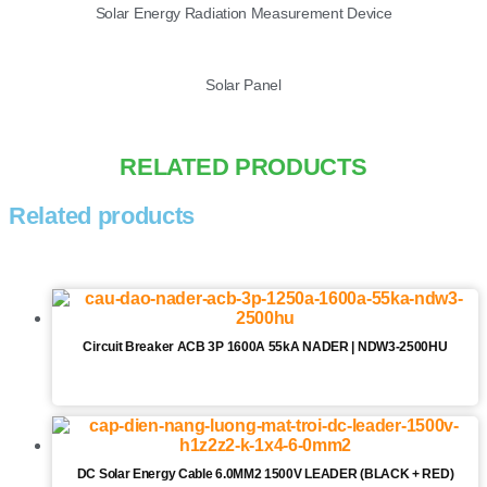
Solar Energy Radiation Measurement Device
Solar Panel
RELATED PRODUCTS
Related products
Circuit Breaker ACB 3P 1600A 55kA NADER | NDW3-2500HU
DC Solar Energy Cable 6.0MM2 1500V LEADER (BLACK + RED)