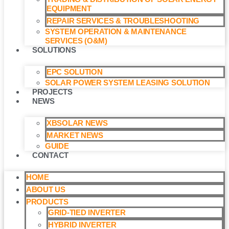
EQUIPMENT
REPAIR SERVICES & TROUBLESHOOTING
SYSTEM OPERATION & MAINTENANCE
SERVICES (O&M)​
SOLUTIONS
EPC SOLUTION
SOLAR POWER SYSTEM LEASING SOLUTION​
PROJECTS
NEWS
XBSOLAR NEWS
MARKET NEWS
GUIDE
CONTACT
HOME
ABOUT US
PRODUCTS
GRID-TIED INVERTER
HYBRID INVERTER