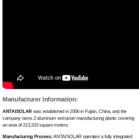
Manufacturer Information:
ANTAISOLAR
was established in 2006 in Fujian, China, and the
company owns 2 aluminum extrusion manufacturing plants covering
an area of 213,333 square meters.
Manufacturing Process:
ANTAISOLAR operates a fully integrated