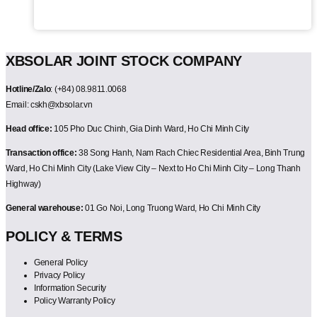
XBSOLAR JOINT STOCK COMPANY
Hotline/Zalo
: (+84) 08.9811.0068
Email: cskh@xbsolar.vn
Head office:
105 Pho Duc Chinh, Gia Dinh Ward, Ho Chi Minh City
Transaction office:
38 Song Hanh, Nam Rach Chiec Residential Area, Binh Trung
Ward, Ho Chi Minh City (Lake View City – Next to Ho Chi Minh City – Long Thanh
Highway)
General warehouse:
01 Go Noi, Long Truong Ward, Ho Chi Minh City
POLICY & TERMS
General Policy
Privacy Policy
Information Security
Policy Warranty Policy