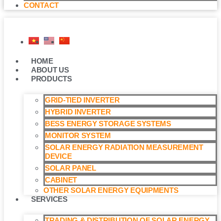
CONTACT
HOME
ABOUT US
PRODUCTS
GRID-TIED INVERTER
HYBRID INVERTER
BESS ENERGY STORAGE SYSTEMS
MONITOR SYSTEM
SOLAR ENERGY RADIATION MEASUREMENT
DEVICE
SOLAR PANEL
CABINET
OTHER SOLAR ENERGY EQUIPMENTS
SERVICES
TRADING & DISTRIBUTION OF SOLAR ENERGY