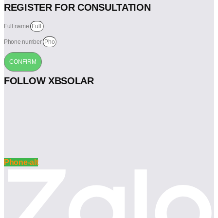
REGISTER FOR CONSULTATION
Full name
Phone number
CONFIRM
FOLLOW XBSOLAR
Phone-alt