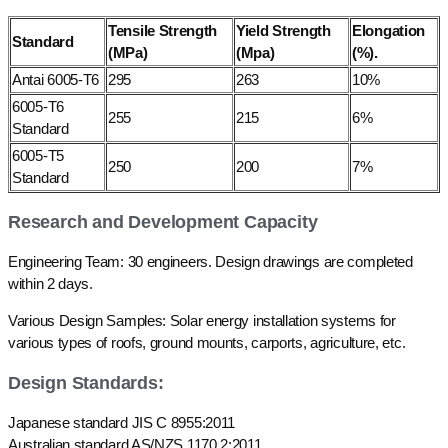
Tensile Strength
Yield Strength
Elongation
Standard
(MPa)
(Mpa)
(%).
Antai 6005-T6
295
263
10%
6005-T6
255
215
6%
Standard
6005-T5
250
200
7%
Standard
Research and Development Capacity
Engineering Team: 30 engineers. Design drawings are completed
within 2 days.
Various Design Samples: Solar energy installation systems for
various types of roofs, ground mounts, carports, agriculture, etc.
Design Standards:
Japanese standard JIS C 8955:2011
Australian standard AS/NZS 1170.2:2011