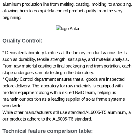
aluminum production line from melting, casting, molding, to anodizing,
allowing them to completely control product quality from the very
beginning.
Quality Control:
* Dedicated laboratory facilities at the factory conduct various tests
such as durability, tensile strength, salt spray, and material analysis.
From raw material casting to final packaging and transportation, each
stage undergoes sample testing in the laboratory.
* Quality Control department ensures that all goods are inspected
before delivery. The laboratory for raw materials is equipped with
modern equipment along with a skilled R&D team, helping us
maintain our position as a leading supplier of solar frame systems
worldwide.
While other manufacturers still use standard AL6005-T5 aluminum, all
our products adhere to the AL6005-T6 standard.
Technical feature comparison table: