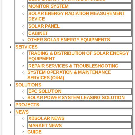
MONITOR SYSTEM
SOLAR ENERGY RADIATION MEASUREMENT
DEVICE
SOLAR PANEL
CABINET
OTHER SOLAR ENERGY EQUIPMENTS
SERVICES
TRADING & DISTRIBUTION OF SOLAR ENERGY
EQUIPMENT
REPAIR SERVICES & TROUBLESHOOTING
SYSTEM OPERATION & MAINTENANCE
SERVICES (O&M)​
SOLUTIONS
EPC SOLUTION
SOLAR POWER SYSTEM LEASING SOLUTION​
PROJECTS
NEWS
XBSOLAR NEWS
MARKET NEWS
GUIDE