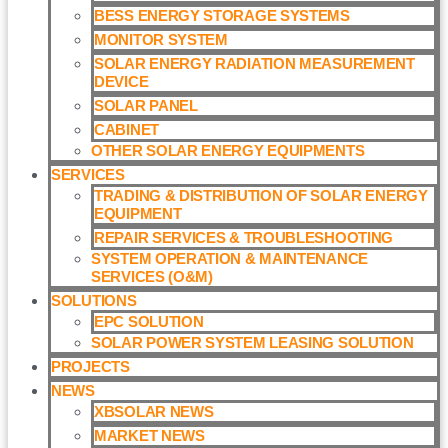
BESS ENERGY STORAGE SYSTEMS
MONITOR SYSTEM
SOLAR ENERGY RADIATION MEASUREMENT
DEVICE
SOLAR PANEL
CABINET
OTHER SOLAR ENERGY EQUIPMENTS
SERVICES
TRADING & DISTRIBUTION OF SOLAR ENERGY
EQUIPMENT
REPAIR SERVICES & TROUBLESHOOTING
SYSTEM OPERATION & MAINTENANCE
SERVICES (O&M)​
SOLUTIONS
EPC SOLUTION
SOLAR POWER SYSTEM LEASING SOLUTION​
PROJECTS
NEWS
XBSOLAR NEWS
MARKET NEWS