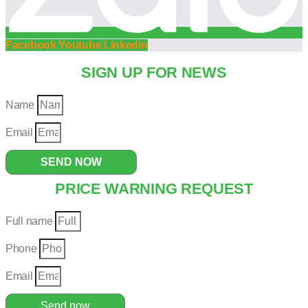
Facebook
Youtube
Linkedin
SIGN UP FOR NEWS
Name
Email
SEND NOW
PRICE WARNING REQUEST
Full name
Phone
Email
Send now