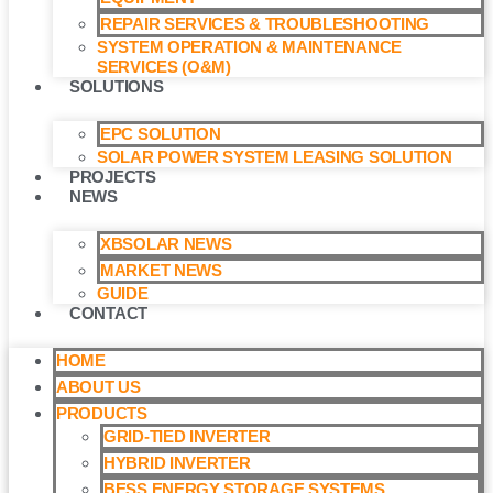
REPAIR SERVICES & TROUBLESHOOTING
SYSTEM OPERATION & MAINTENANCE
SERVICES (O&M)​
SOLUTIONS
EPC SOLUTION
SOLAR POWER SYSTEM LEASING SOLUTION​
PROJECTS
NEWS
XBSOLAR NEWS
MARKET NEWS
GUIDE
CONTACT
HOME
ABOUT US
PRODUCTS
GRID-TIED INVERTER
HYBRID INVERTER
BESS ENERGY STORAGE SYSTEMS