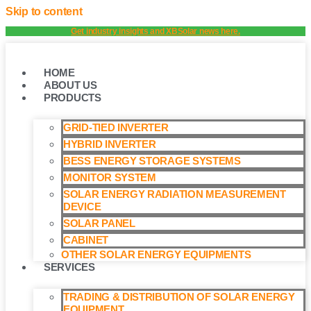
Skip to content
Get industry insights and XBSolar news here.
HOME
ABOUT US
PRODUCTS
GRID-TIED INVERTER
HYBRID INVERTER
BESS ENERGY STORAGE SYSTEMS
MONITOR SYSTEM
SOLAR ENERGY RADIATION MEASUREMENT
DEVICE
SOLAR PANEL
CABINET
OTHER SOLAR ENERGY EQUIPMENTS
SERVICES
TRADING & DISTRIBUTION OF SOLAR ENERGY
EQUIPMENT