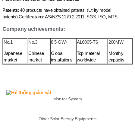
Patents
: 40 products have obtained patents. (Utility model
patents).Certifications: AS/NZS 1170.2:2011, SGS, ISO, MTS…
Company achievements:
No.1
No.3
8.5 GW+
AL6005-T6
200MW
Japanese
Chinese
Global
Top material
Monthly
market
market
installations
worldwide
capacity
LIST
Monitor System
Other Solar Energy Equipments