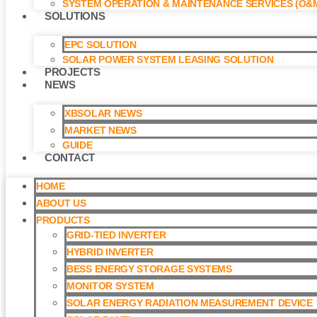
SYSTEM OPERATION & MAINTENANCE SERVICES (O&M
SOLUTIONS
EPC SOLUTION
SOLAR POWER SYSTEM LEASING SOLUTION​
PROJECTS
NEWS
XBSOLAR NEWS
MARKET NEWS
GUIDE
CONTACT
HOME
ABOUT US
PRODUCTS
GRID-TIED INVERTER
HYBRID INVERTER
BESS ENERGY STORAGE SYSTEMS
MONITOR SYSTEM
SOLAR ENERGY RADIATION MEASUREMENT DEVICE