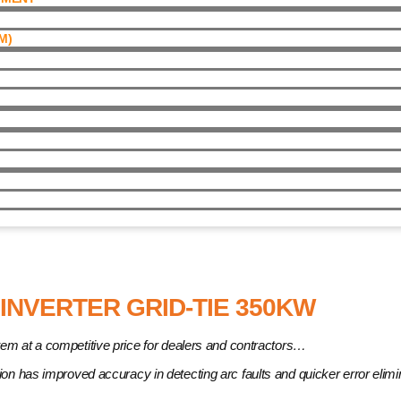
)​
er Grid-Tie 350kW
INVERTER GRID-TIE 350KW
em at a competitive price for dealers and contractors…
ction has improved accuracy in detecting arc faults and quicker error elim