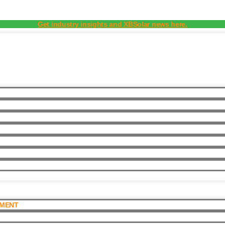
Get industry insights and XBSolar news here.
PMENT