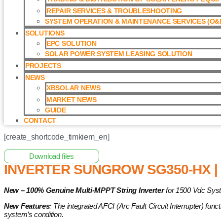
REPAIR SERVICES & TROUBLESHOOTING
SYSTEM OPERATION & MAINTENANCE SERVICES (O&M
SOLUTIONS
EPC SOLUTION
SOLAR POWER SYSTEM LEASING SOLUTION​
PROJECTS
NEWS
XBSOLAR NEWS
MARKET NEWS
GUIDE
CONTACT
[create_shortcode_timkiem_en]
Home
/
Grid-tied Inverter
/ Inverter Sungrow SG350-HX | Invert
Download files
INVERTER SUNGROW SG350-HX | 
New – 100% Genuine Multi-MPPT String Inverter
for 1500 Vdc Syst
New Features
: The integrated AFCI (Arc Fault Circuit Interrupter) fun
system’s condition.