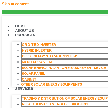
Skip to content
HOME
ABOUT US
PRODUCTS
GRID-TIED INVERTER
HYBRID INVERTER
BESS ENERGY STORAGE SYSTEMS
MONITOR SYSTEM
SOLAR ENERGY RADIATION MEASUREMENT DEVICE
SOLAR PANEL
CABINET
OTHER SOLAR ENERGY EQUIPMENTS
SERVICES
TRADING & DISTRIBUTION OF SOLAR ENERGY EQUI
REPAIR SERVICES & TROUBLESHOOTING