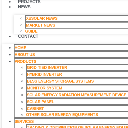
PROJECTS
NEWS
XBSOLAR NEWS
MARKET NEWS
GUIDE
CONTACT
HOME
ABOUT US
PRODUCTS
GRID-TIED INVERTER
HYBRID INVERTER
BESS ENERGY STORAGE SYSTEMS
MONITOR SYSTEM
SOLAR ENERGY RADIATION MEASUREMENT DEVICE
SOLAR PANEL
CABINET
OTHER SOLAR ENERGY EQUIPMENTS
SERVICES
TRADING & DISTRIBUTION OF SOLAR ENERGY EQUI