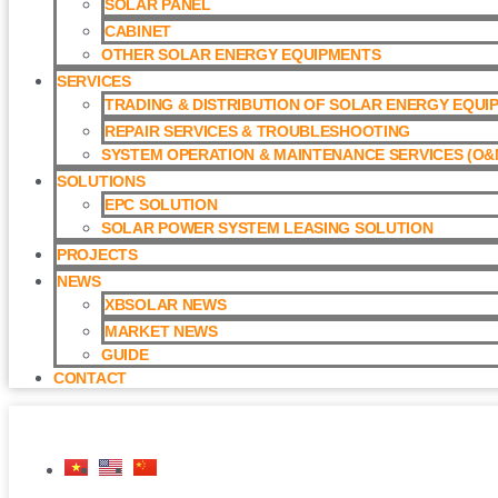
SOLAR PANEL
CABINET
OTHER SOLAR ENERGY EQUIPMENTS
SERVICES
TRADING & DISTRIBUTION OF SOLAR ENERGY EQUI
REPAIR SERVICES & TROUBLESHOOTING
SYSTEM OPERATION & MAINTENANCE SERVICES (O&M
SOLUTIONS
EPC SOLUTION
SOLAR POWER SYSTEM LEASING SOLUTION​
PROJECTS
NEWS
XBSOLAR NEWS
MARKET NEWS
GUIDE
CONTACT