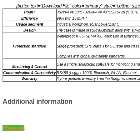
[button text=”Download File” color=”primary” style=”outline” 
Power
352kVA @ 30℃ / 320kVA @ 40℃/ 295kVA @ 50℃
Efficiency
99% with 16 MPPT
Usage segment
Industrial workshop, solar power plant,…
Design
The case is made of solid aluminum alloy, with a two-
Waterproof: IP66 (NEMA 4X), corrosion resistance: 
Protection standard
Surge protection: SPD class II for DC side and class I
Complies with global grid safety standards.
Use a single Isolarcloud software for monitoring and
Monitoring & Control
Communication & Connectivity
RS485 (Logger 1000), Bluetooth, WLAN, Ethernet
Warranty
5-year genuine warranty from the Sungrow center and 
Additional information
Phone-alt