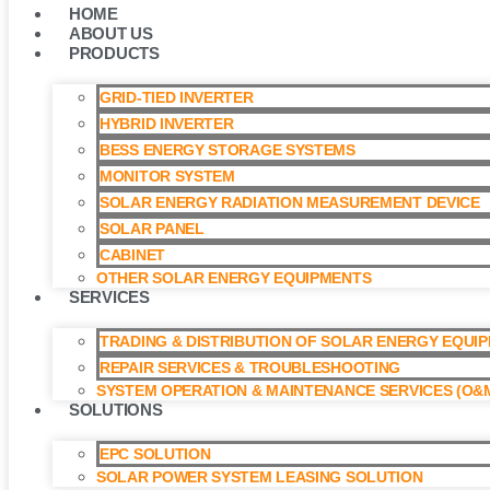
HOME
ABOUT US
PRODUCTS
GRID-TIED INVERTER
HYBRID INVERTER
BESS ENERGY STORAGE SYSTEMS
MONITOR SYSTEM
SOLAR ENERGY RADIATION MEASUREMENT DEVICE
SOLAR PANEL
CABINET
OTHER SOLAR ENERGY EQUIPMENTS
SERVICES
TRADING & DISTRIBUTION OF SOLAR ENERGY EQUI
REPAIR SERVICES & TROUBLESHOOTING
SYSTEM OPERATION & MAINTENANCE SERVICES (O&M
SOLUTIONS
EPC SOLUTION
SOLAR POWER SYSTEM LEASING SOLUTION​