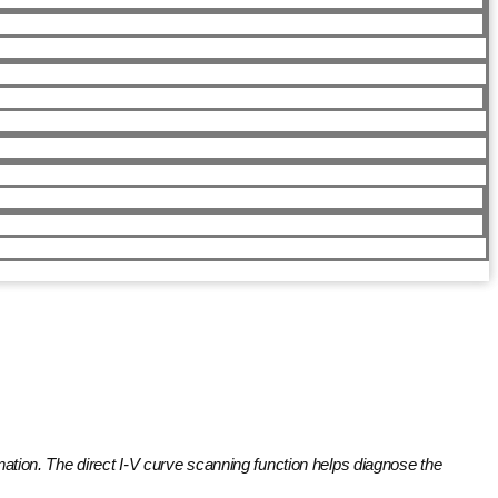
ination. The direct I-V curve scanning function helps diagnose the