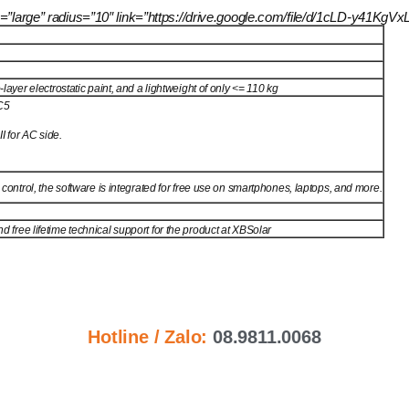
size=”large” radius=”10″ link=”https://drive.google.com/file/d/1cLD-y
layer electrostatic paint, and a lightweight of only <= 110 kg
C5
I for AC side.
 control, the software is integrated for free use on smartphones, laptops, and more.
free lifetime technical support for the product at XBSolar
Hotline / Zalo:
08.9811.0068