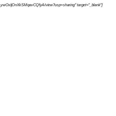
41KgVxLywOxljOnXkSMqavCQfyA/view?usp=sharing” target=”_blank”]