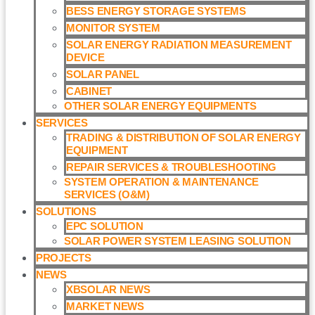
BESS ENERGY STORAGE SYSTEMS
MONITOR SYSTEM
SOLAR ENERGY RADIATION MEASUREMENT
DEVICE
SOLAR PANEL
CABINET
OTHER SOLAR ENERGY EQUIPMENTS
SERVICES
TRADING & DISTRIBUTION OF SOLAR ENERGY
EQUIPMENT
REPAIR SERVICES & TROUBLESHOOTING
SYSTEM OPERATION & MAINTENANCE
SERVICES (O&M)​
SOLUTIONS
EPC SOLUTION
SOLAR POWER SYSTEM LEASING SOLUTION​
PROJECTS
NEWS
XBSOLAR NEWS
MARKET NEWS