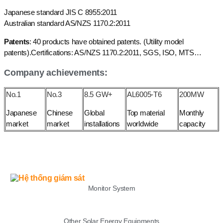
Japanese standard JIS C 8955:2011
Australian standard AS/NZS 1170.2:2011
Patents
: 40 products have obtained patents. (Utility model
patents).Certifications: AS/NZS 1170.2:2011, SGS, ISO, MTS…
Company achievements:
No.1
No.3
8.5 GW+
AL6005-T6
200MW
Japanese
Chinese
Global
Top material
Monthly
market
market
installations
worldwide
capacity
LIST
Monitor System
Other Solar Energy Equipments