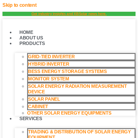
Skip to content
Get industry insights and XBSolar news here.
HOME
ABOUT US
PRODUCTS
GRID-TIED INVERTER
HYBRID INVERTER
BESS ENERGY STORAGE SYSTEMS
MONITOR SYSTEM
SOLAR ENERGY RADIATION MEASUREMENT
DEVICE
SOLAR PANEL
CABINET
OTHER SOLAR ENERGY EQUIPMENTS
SERVICES
TRADING & DISTRIBUTION OF SOLAR ENERGY
EQUIPMENT