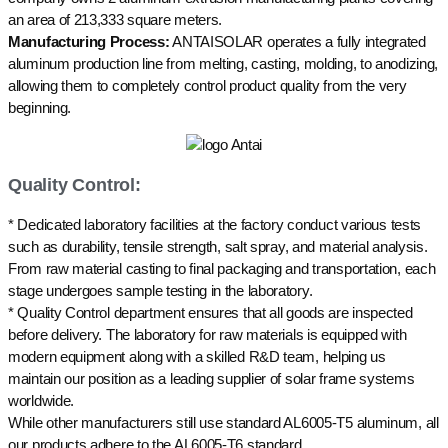
an area of 213,333 square meters.
Manufacturing Process:
ANTAISOLAR operates a fully integrated
aluminum production line from melting, casting, molding, to anodizing,
allowing them to completely control product quality from the very
beginning.
Quality Control:
* Dedicated laboratory facilities at the factory conduct various tests
such as durability, tensile strength, salt spray, and material analysis.
From raw material casting to final packaging and transportation, each
stage undergoes sample testing in the laboratory.
* Quality Control department ensures that all goods are inspected
before delivery. The laboratory for raw materials is equipped with
modern equipment along with a skilled R&D team, helping us
maintain our position as a leading supplier of solar frame systems
worldwide.
While other manufacturers still use standard AL6005-T5 aluminum, all
our products adhere to the AL6005-T6 standard.