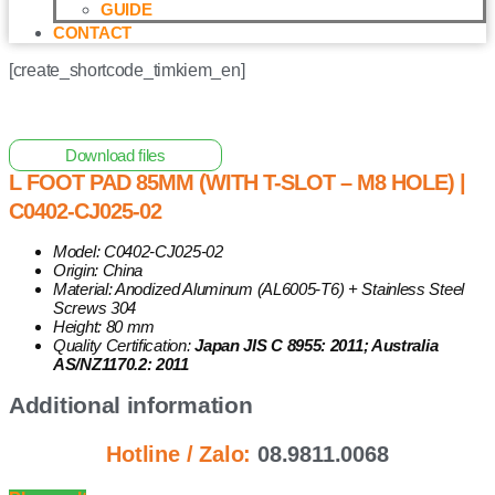
GUIDE
CONTACT
[create_shortcode_timkiem_en]
Home
/
Other Solar Energy Equipments
/ L Foot Pad 85mm
(with T-Slot – M8 Hole) | C0402-CJ025-02
Download files
L FOOT PAD 85MM (WITH T-SLOT – M8 HOLE) |
C0402-CJ025-02
Model: C0402-CJ025-02
Origin: China
Material: Anodized Aluminum (AL6005-T6) + Stainless Steel
Screws 304
Height: 80 mm
Quality Certification:
Japan JIS C 8955: 2011; Australia
AS/NZ1170.2: 2011
Additional information
Hotline / Zalo:
08.9811.0068