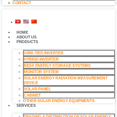
CONTACT
HOME
ABOUT US
PRODUCTS
GRID-TIED INVERTER
HYBRID INVERTER
BESS ENERGY STORAGE SYSTEMS
MONITOR SYSTEM
SOLAR ENERGY RADIATION MEASUREMENT
DEVICE
SOLAR PANEL
CABINET
OTHER SOLAR ENERGY EQUIPMENTS
SERVICES
TRADING & DISTRIBUTION OF SOLAR ENERGY