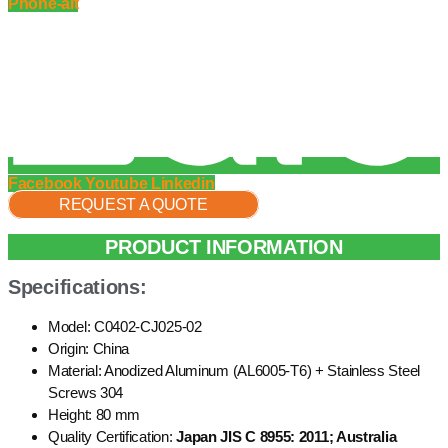
Phone-alt
Facebook
Youtube
Linkedin
REQUEST A QUOTE
PRODUCT INFORMATION
Specifications:
Model: C0402-CJ025-02
Origin: China
Material: Anodized Aluminum (AL6005-T6) + Stainless Steel
Screws 304
Height: 80 mm
Quality Certification:
Japan JIS C 8955: 2011; Australia