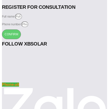
REGISTER FOR CONSULTATION
Full name
Phone number
CONFIRM
FOLLOW XBSOLAR
Phone-alt