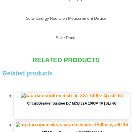
Solar Energy Radiation Measurement Device
Solar Panel
RELATED PRODUCTS
Related products
Circuit Breaker Suntree DC MCB 32A 1000V 4P | SL7-63