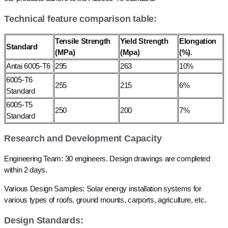
Technical feature comparison table:
Tensile Strength
Yield Strength
Elongation
Standard
(MPa)
(Mpa)
(%).
Antai 6005-T6
295
263
10%
6005-T6
255
215
6%
Standard
6005-T5
250
200
7%
Standard
Research and Development Capacity
Engineering Team: 30 engineers. Design drawings are completed
within 2 days.
Various Design Samples: Solar energy installation systems for
various types of roofs, ground mounts, carports, agriculture, etc.
Design Standards: