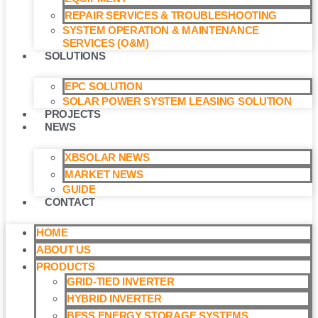
REPAIR SERVICES & TROUBLESHOOTING
SYSTEM OPERATION & MAINTENANCE
SERVICES (O&M)​
SOLUTIONS
EPC SOLUTION
SOLAR POWER SYSTEM LEASING SOLUTION​
PROJECTS
NEWS
XBSOLAR NEWS
MARKET NEWS
GUIDE
CONTACT
HOME
ABOUT US
PRODUCTS
GRID-TIED INVERTER
HYBRID INVERTER
BESS ENERGY STORAGE SYSTEMS