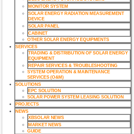
MONITOR SYSTEM
SOLAR ENERGY RADIATION MEASUREMENT
DEVICE
SOLAR PANEL
CABINET
OTHER SOLAR ENERGY EQUIPMENTS
SERVICES
TRADING & DISTRIBUTION OF SOLAR ENERGY
EQUIPMENT
REPAIR SERVICES & TROUBLESHOOTING
SYSTEM OPERATION & MAINTENANCE
SERVICES (O&M)​
SOLUTIONS
EPC SOLUTION
SOLAR POWER SYSTEM LEASING SOLUTION​
PROJECTS
NEWS
XBSOLAR NEWS
MARKET NEWS
GUIDE