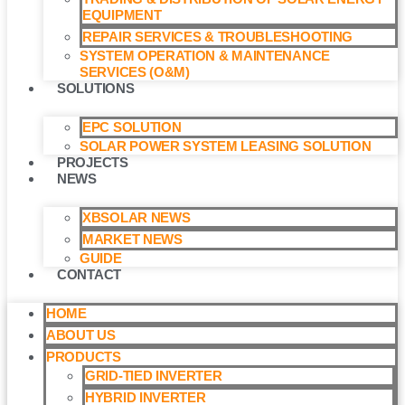
EQUIPMENT
REPAIR SERVICES & TROUBLESHOOTING
SYSTEM OPERATION & MAINTENANCE
SERVICES (O&M)​
SOLUTIONS
EPC SOLUTION
SOLAR POWER SYSTEM LEASING SOLUTION​
PROJECTS
NEWS
XBSOLAR NEWS
MARKET NEWS
GUIDE
CONTACT
HOME
ABOUT US
PRODUCTS
GRID-TIED INVERTER
HYBRID INVERTER