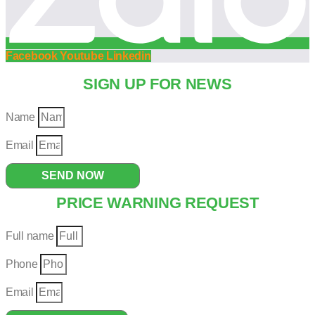
Facebook
Youtube
Linkedin
SIGN UP FOR NEWS
Name
Email
SEND NOW
PRICE WARNING REQUEST
Full name
Phone
Email