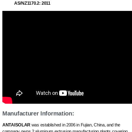
AS/NZ1170.2: 2011
Manufacturer Information:
ANTAISOLAR
was established in 2006 in Fujian, China, and the
company owns 2 aluminum extrusion manufacturing plants covering