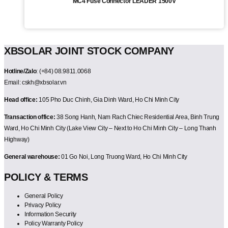
MC4 Fuse Connector LEADER 1500V
XBSOLAR JOINT STOCK COMPANY
Hotline/Zalo
: (+84) 08.9811.0068
Email: cskh@xbsolar.vn
Head office:
105 Pho Duc Chinh, Gia Dinh Ward, Ho Chi Minh City
Transaction office:
38 Song Hanh, Nam Rach Chiec Residential Area, Binh Trung
Ward, Ho Chi Minh City (Lake View City – Next to Ho Chi Minh City – Long Thanh
Highway)
General warehouse:
01 Go Noi, Long Truong Ward, Ho Chi Minh City
POLICY & TERMS
General Policy
Privacy Policy
Information Security
Policy Warranty Policy