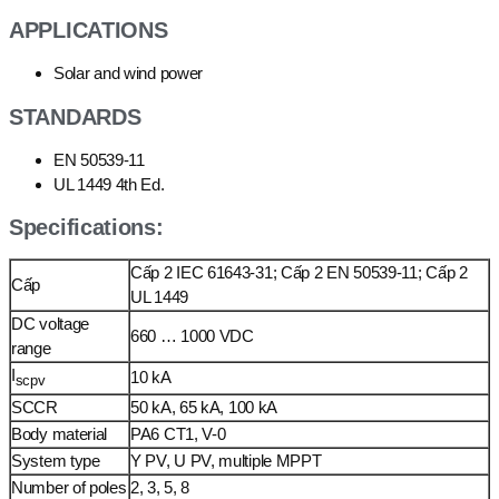
APPLICATIONS
Solar and wind power
STANDARDS
EN 50539-11
UL 1449 4th Ed.
Specifications:
Cấp 2 IEC 61643-31; Cấp 2 EN 50539-11; Cấp 2
Cấp
UL 1449
DC voltage
660 … 1000 VDC
range
I
10 kA
scpv
SCCR
50 kA, 65 kA, 100 kA
Body material
PA6 CT1, V-0
System type
Y PV, U PV, multiple MPPT
Number of poles
2, 3, 5, 8