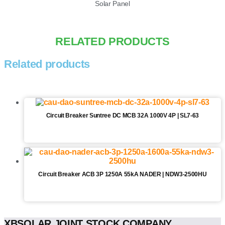
Solar Panel
RELATED PRODUCTS
Related products
Circuit Breaker Suntree DC MCB 32A 1000V 4P | SL7-63
Circuit Breaker ACB 3P 1250A 55kA NADER | NDW3-2500HU
XBSOLAR JOINT STOCK COMPANY