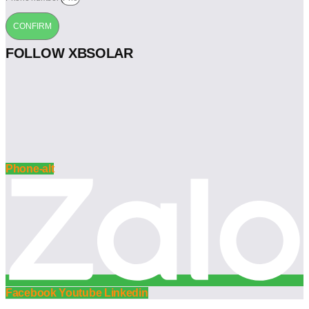
CONFIRM
FOLLOW XBSOLAR
Phone-alt
Facebook
Youtube
Linkedin