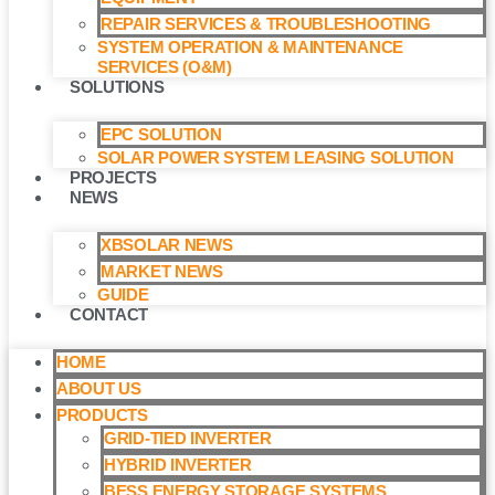
REPAIR SERVICES & TROUBLESHOOTING
SYSTEM OPERATION & MAINTENANCE
SERVICES (O&M)​
SOLUTIONS
EPC SOLUTION
SOLAR POWER SYSTEM LEASING SOLUTION​
PROJECTS
NEWS
XBSOLAR NEWS
MARKET NEWS
GUIDE
CONTACT
HOME
ABOUT US
PRODUCTS
GRID-TIED INVERTER
HYBRID INVERTER
BESS ENERGY STORAGE SYSTEMS