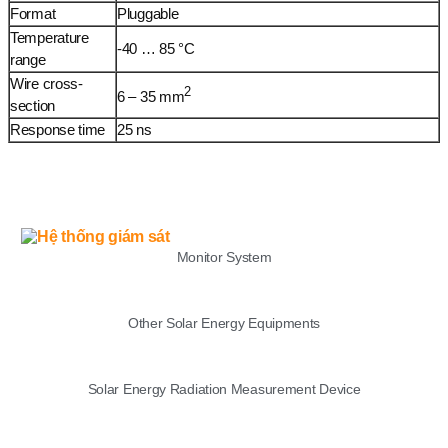
Format
Pluggable
Temperature
-40 … 85 °C
range
Wire cross-
2
6 – 35 mm
section
Response time
25 ns
LIST
Monitor System
Other Solar Energy Equipments
Solar Energy Radiation Measurement Device