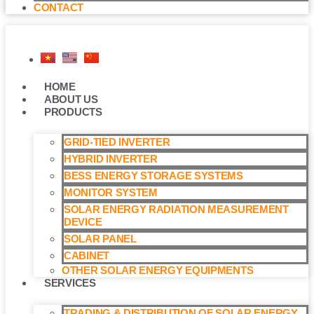
CONTACT
HOME
ABOUT US
PRODUCTS
GRID-TIED INVERTER
HYBRID INVERTER
BESS ENERGY STORAGE SYSTEMS
MONITOR SYSTEM
SOLAR ENERGY RADIATION MEASUREMENT
DEVICE
SOLAR PANEL
CABINET
OTHER SOLAR ENERGY EQUIPMENTS
SERVICES
TRADING & DISTRIBUTION OF SOLAR ENERGY