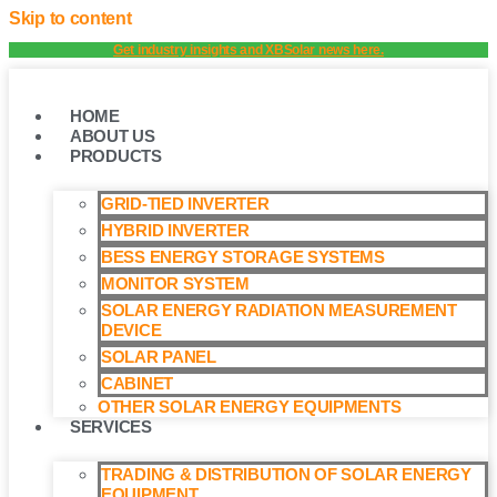
Skip to content
Get industry insights and XBSolar news here.
HOME
ABOUT US
PRODUCTS
GRID-TIED INVERTER
HYBRID INVERTER
BESS ENERGY STORAGE SYSTEMS
MONITOR SYSTEM
SOLAR ENERGY RADIATION MEASUREMENT
DEVICE
SOLAR PANEL
CABINET
OTHER SOLAR ENERGY EQUIPMENTS
SERVICES
TRADING & DISTRIBUTION OF SOLAR ENERGY
EQUIPMENT