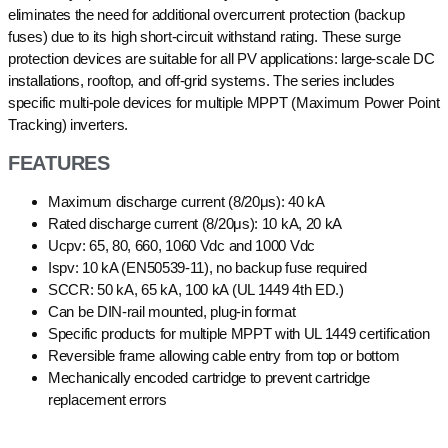
eliminates the need for additional overcurrent protection (backup
fuses) due to its high short-circuit withstand rating. These surge
protection devices are suitable for all PV applications: large-scale DC
installations, rooftop, and off-grid systems. The series includes
specific multi-pole devices for multiple MPPT (Maximum Power Point
Tracking) inverters.
FEATURES
Maximum discharge current (8/20μs): 40 kA
Rated discharge current (8/20μs): 10 kA, 20 kA
Ucpv: 65, 80, 660, 1060 Vdc and 1000 Vdc
Ispv: 10 kA (EN50539-11), no backup fuse required
SCCR: 50 kA, 65 kA, 100 kA (UL 1449 4th ED.)
Can be DIN-rail mounted, plug-in format
Specific products for multiple MPPT with UL 1449 certification
Reversible frame allowing cable entry from top or bottom
Mechanically encoded cartridge to prevent cartridge
replacement errors