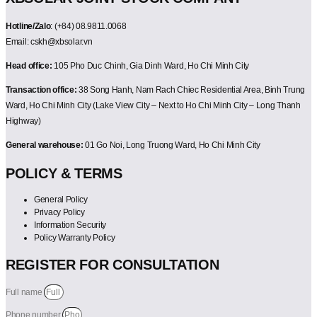
Hotline/Zalo
: (+84) 08.9811.0068
Email: cskh@xbsolar.vn
Head office:
105 Pho Duc Chinh, Gia Dinh Ward, Ho Chi Minh City
Transaction office:
38 Song Hanh, Nam Rach Chiec Residential Area, Binh Trung
Ward, Ho Chi Minh City (Lake View City – Next to Ho Chi Minh City – Long Thanh
Highway)
General warehouse:
01 Go Noi, Long Truong Ward, Ho Chi Minh City
POLICY & TERMS
General Policy
Privacy Policy
Information Security
Policy Warranty Policy
REGISTER FOR CONSULTATION
Full name
Phone number