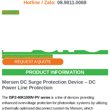
Hotline / Zalo:
08.9811.0068
Phone-alt
Facebook
Youtube
Linkedin
REQUEST A QUOTE
PRODUCT INFORMATION
Mersen DC Surge Protection Device – DC
Power Line Protection
The
ISP2-40K1000V-PV series
is a line of devices providing
enhanced overvoltage protection for photovoltaic systems by utilizing
a thermally optimized disconnect system by Mersen, which