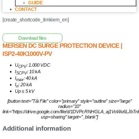
GUIDE
CONTACT
[create_shortcode_timkiem_en]
Home
/
Other Solar Energy Equipments
/ Mersen DC Surge
Protection Device | ISP2-40K1000V-PV
Download files
MERSEN DC SURGE PROTECTION DEVICE |
ISP2-40K1000V-PV
U
: 1.000 VDC
CPV
I
: 10 kA
SCPV
I
: 40 kA
max
I
: 20 kA
n
Up ≤ 5 kV
[button text=”Tải File” color=”primary” style=”outline” size=”large”
radius=”10″
link=”https://drive.google.com/file/d/1DVPcRNHGLA_aj1VoWu6LJ
usp=sharing” target=”_blank”]
Additional information