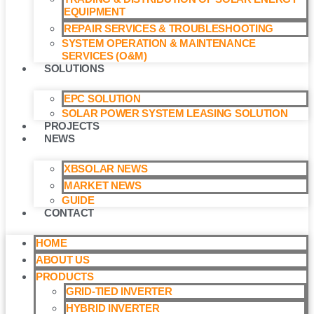
EQUIPMENT
REPAIR SERVICES & TROUBLESHOOTING
SYSTEM OPERATION & MAINTENANCE
SERVICES (O&M)​
SOLUTIONS
EPC SOLUTION
SOLAR POWER SYSTEM LEASING SOLUTION​
PROJECTS
NEWS
XBSOLAR NEWS
MARKET NEWS
GUIDE
CONTACT
HOME
ABOUT US
PRODUCTS
GRID-TIED INVERTER
HYBRID INVERTER