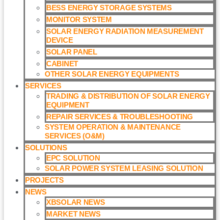
BESS ENERGY STORAGE SYSTEMS
MONITOR SYSTEM
SOLAR ENERGY RADIATION MEASUREMENT
DEVICE
SOLAR PANEL
CABINET
OTHER SOLAR ENERGY EQUIPMENTS
SERVICES
TRADING & DISTRIBUTION OF SOLAR ENERGY
EQUIPMENT
REPAIR SERVICES & TROUBLESHOOTING
SYSTEM OPERATION & MAINTENANCE
SERVICES (O&M)​
SOLUTIONS
EPC SOLUTION
SOLAR POWER SYSTEM LEASING SOLUTION​
PROJECTS
NEWS
XBSOLAR NEWS
MARKET NEWS