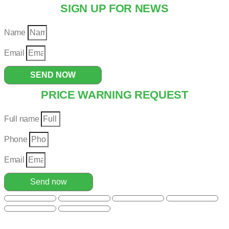
SIGN UP FOR NEWS
Name
Email
SEND NOW
PRICE WARNING REQUEST
Full name
Phone
Email
Send now