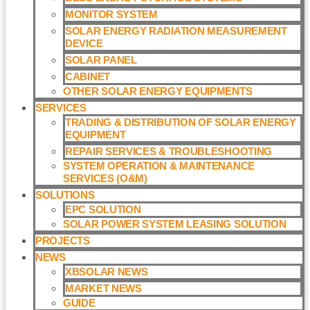
MONITOR SYSTEM
SOLAR ENERGY RADIATION MEASUREMENT
DEVICE
SOLAR PANEL
CABINET
OTHER SOLAR ENERGY EQUIPMENTS
SERVICES
TRADING & DISTRIBUTION OF SOLAR ENERGY
EQUIPMENT
REPAIR SERVICES & TROUBLESHOOTING
SYSTEM OPERATION & MAINTENANCE
SERVICES (O&M)​
SOLUTIONS
EPC SOLUTION
SOLAR POWER SYSTEM LEASING SOLUTION​
PROJECTS
NEWS
XBSOLAR NEWS
MARKET NEWS
GUIDE