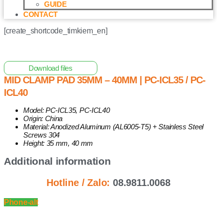
GUIDE
CONTACT
[create_shortcode_timkiem_en]
Home
/
Other Solar Energy Equipments
/ Mid Clamp Pad
35mm – 40mm | PC-ICL35 / PC-ICL40
Download files
MID CLAMP PAD 35MM – 40MM | PC-ICL35 / PC-
ICL40
Model: PC-ICL35, PC-ICL40
Origin: China
Material: Anodized Aluminum (AL6005-T5) + Stainless Steel
Screws 304
Height: 35 mm, 40 mm
Additional information
Hotline / Zalo:
08.9811.0068
Phone-alt