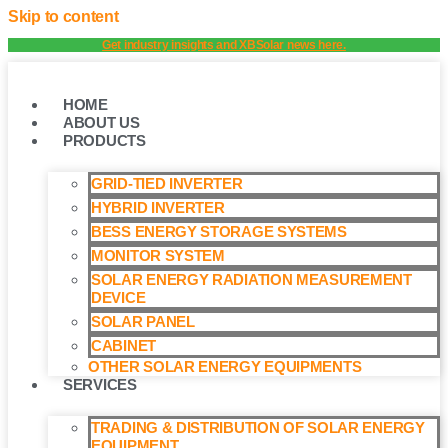
Skip to content
Get industry insights and XBSolar news here.
HOME
ABOUT US
PRODUCTS
GRID-TIED INVERTER
HYBRID INVERTER
BESS ENERGY STORAGE SYSTEMS
MONITOR SYSTEM
SOLAR ENERGY RADIATION MEASUREMENT
DEVICE
SOLAR PANEL
CABINET
OTHER SOLAR ENERGY EQUIPMENTS
SERVICES
TRADING & DISTRIBUTION OF SOLAR ENERGY
EQUIPMENT