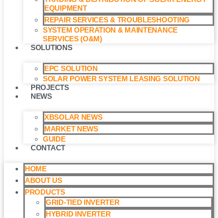
EQUIPMENT
REPAIR SERVICES & TROUBLESHOOTING
SYSTEM OPERATION & MAINTENANCE
SERVICES (O&M)​
SOLUTIONS
EPC SOLUTION
SOLAR POWER SYSTEM LEASING SOLUTION​
PROJECTS
NEWS
XBSOLAR NEWS
MARKET NEWS
GUIDE
CONTACT
HOME
ABOUT US
PRODUCTS
GRID-TIED INVERTER
HYBRID INVERTER