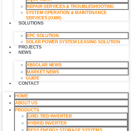
REPAIR SERVICES & TROUBLESHOOTING
SYSTEM OPERATION & MAINTENANCE
SERVICES (O&M)​
SOLUTIONS
EPC SOLUTION
SOLAR POWER SYSTEM LEASING SOLUTION​
PROJECTS
NEWS
XBSOLAR NEWS
MARKET NEWS
GUIDE
CONTACT
HOME
ABOUT US
PRODUCTS
GRID-TIED INVERTER
HYBRID INVERTER
BESS ENERGY STORAGE SYSTEMS