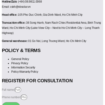
Hotline/Zalo
: (+84) 08.9811.0068
Email: cskh@xbsolar.vn
Head office:
105 Pho Duc Chinh, Gia Dinh Ward, Ho Chi Minh City
Transaction office:
38 Song Hanh, Nam Rach Chiec Residential Area, Binh Trung
Ward, Ho Chi Minh City (Lake View City – Next to Ho Chi Minh City – Long Thanh
Highway)
General warehouse:
01 Go Noi, Long Truong Ward, Ho Chi Minh City
POLICY & TERMS
General Policy
Privacy Policy
Information Security
Policy Warranty Policy
REGISTER FOR CONSULTATION
Full name
Phone number