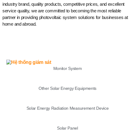
industry brand, quality products, competitive prices, and excellent
service quality, we are committed to becoming the most reliable
partner in providing photovoltaic system solutions for businesses at
home and abroad.
LIST
Monitor System
Other Solar Energy Equipments
Solar Energy Radiation Measurement Device
Solar Panel