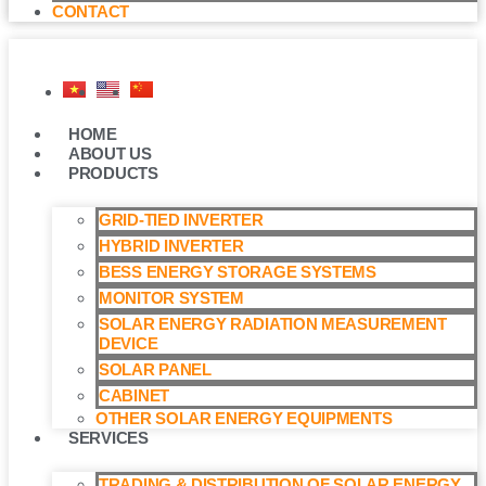
CONTACT
HOME
ABOUT US
PRODUCTS
GRID-TIED INVERTER
HYBRID INVERTER
BESS ENERGY STORAGE SYSTEMS
MONITOR SYSTEM
SOLAR ENERGY RADIATION MEASUREMENT
DEVICE
SOLAR PANEL
CABINET
OTHER SOLAR ENERGY EQUIPMENTS
SERVICES
TRADING & DISTRIBUTION OF SOLAR ENERGY