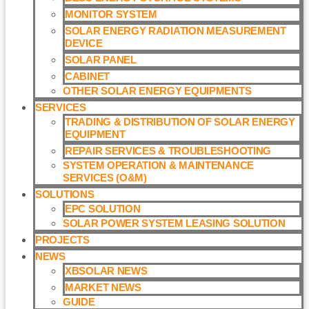
MONITOR SYSTEM
SOLAR ENERGY RADIATION MEASUREMENT
DEVICE
SOLAR PANEL
CABINET
OTHER SOLAR ENERGY EQUIPMENTS
SERVICES
TRADING & DISTRIBUTION OF SOLAR ENERGY
EQUIPMENT
REPAIR SERVICES & TROUBLESHOOTING
SYSTEM OPERATION & MAINTENANCE
SERVICES (O&M)​
SOLUTIONS
EPC SOLUTION
SOLAR POWER SYSTEM LEASING SOLUTION​
PROJECTS
NEWS
XBSOLAR NEWS
MARKET NEWS
GUIDE