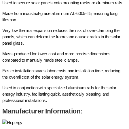
Used to secure solar panels onto mounting racks or aluminum rails.
Made from industrial-grade aluminum AL-6005-T5, ensuring long
lifespan.
Very low thermal expansion reduces the risk of over-clamping the
panels, which can deform the frame and cause cracks in the solar
panel glass.
Mass-produced for lower cost and more precise dimensions
compared to manually made steel clamps.
Easier installation saves labor costs and installation time, reducing
the overall cost of the solar energy system.
Used in conjunction with specialized aluminum rails for the solar
energy industry, facilitating quick, aesthetically pleasing, and
professional installations.
Manufacturer Information: