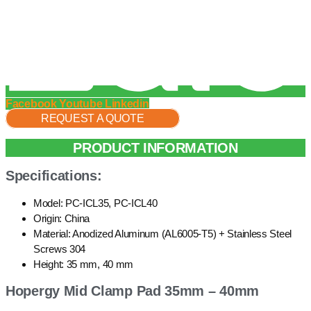
Facebook
Youtube
Linkedin
REQUEST A QUOTE
PRODUCT INFORMATION
Specifications:
Model: PC-ICL35, PC-ICL40
Origin: China
Material: Anodized Aluminum (AL6005-T5) + Stainless Steel
Screws 304
Height: 35 mm, 40 mm
Hopergy Mid Clamp Pad 35mm – 40mm