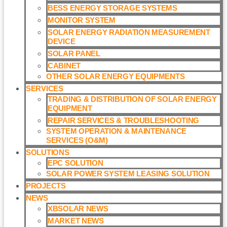
BESS ENERGY STORAGE SYSTEMS
MONITOR SYSTEM
SOLAR ENERGY RADIATION MEASUREMENT
DEVICE
SOLAR PANEL
CABINET
OTHER SOLAR ENERGY EQUIPMENTS
SERVICES
TRADING & DISTRIBUTION OF SOLAR ENERGY
EQUIPMENT
REPAIR SERVICES & TROUBLESHOOTING
SYSTEM OPERATION & MAINTENANCE
SERVICES (O&M)​
SOLUTIONS
EPC SOLUTION
SOLAR POWER SYSTEM LEASING SOLUTION​
PROJECTS
NEWS
XBSOLAR NEWS
MARKET NEWS