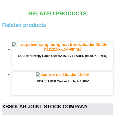
RELATED PRODUCTS
Related products
DC Solar Energy Cable 4.0MM2 1500V LEADER (BLACK + RED)
MC4 LEADER Connector/Jack 1500V
XBSOLAR JOINT STOCK COMPANY