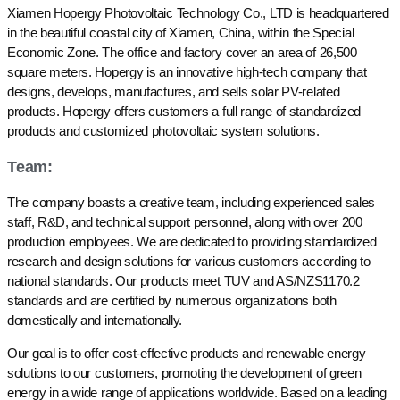
Xiamen Hopergy Photovoltaic Technology Co., LTD is headquartered
in the beautiful coastal city of Xiamen, China, within the Special
Economic Zone. The office and factory cover an area of 26,500
square meters. Hopergy is an innovative high-tech company that
designs, develops, manufactures, and sells solar PV-related
products. Hopergy offers customers a full range of standardized
products and customized photovoltaic system solutions.
Team:
The company boasts a creative team, including experienced sales
staff, R&D, and technical support personnel, along with over 200
production employees. We are dedicated to providing standardized
research and design solutions for various customers according to
national standards. Our products meet TUV and AS/NZS1170.2
standards and are certified by numerous organizations both
domestically and internationally.
Our goal is to offer cost-effective products and renewable energy
solutions to our customers, promoting the development of green
energy in a wide range of applications worldwide. Based on a leading