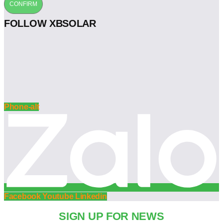
CONFIRM
FOLLOW XBSOLAR
Phone-alt
Facebook
Youtube
Linkedin
SIGN UP FOR NEWS