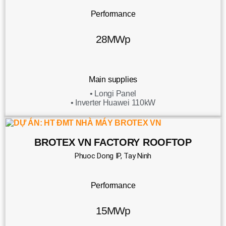
Performance
28MWp
Main supplies
• Longi Panel
• Inverter Huawei 110kW
BROTEX VN FACTORY ROOFTOP
Phuoc Dong IP, Tay Ninh
Performance
15MWp