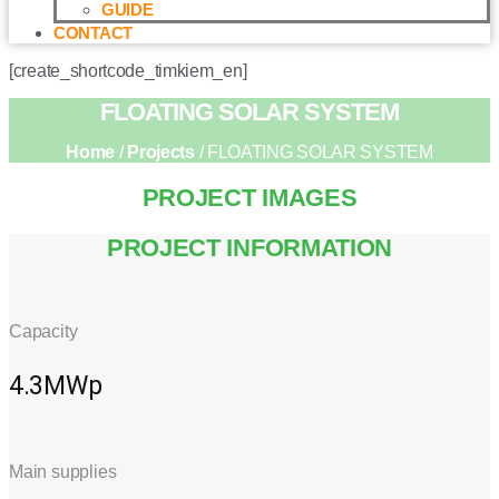
GUIDE
CONTACT
[create_shortcode_timkiem_en]
FLOATING SOLAR SYSTEM
Home
/
Projects
/ FLOATING SOLAR SYSTEM
PROJECT IMAGES
PROJECT INFORMATION
Capacity
4.3MWp
Main supplies