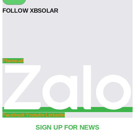
FOLLOW XBSOLAR
Phone-alt
Facebook
Youtube
Linkedin
SIGN UP FOR NEWS