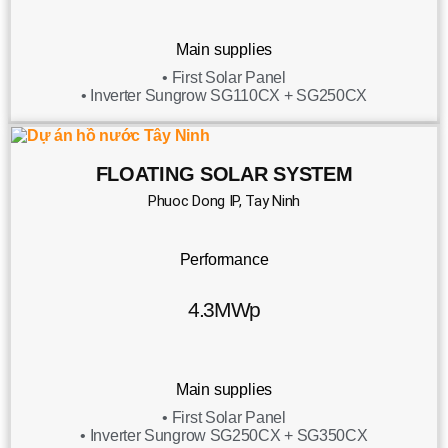
Main supplies
• First Solar Panel
• Inverter Sungrow SG110CX + SG250CX
FLOATING SOLAR SYSTEM
Phuoc Dong IP, Tay Ninh
Performance
4.3MWp
Main supplies
• First Solar Panel
• Inverter Sungrow SG250CX + SG350CX