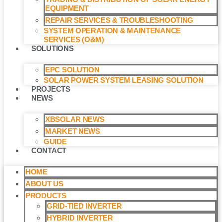
EQUIPMENT
REPAIR SERVICES & TROUBLESHOOTING
SYSTEM OPERATION & MAINTENANCE
SERVICES (O&M)​
SOLUTIONS
EPC SOLUTION
SOLAR POWER SYSTEM LEASING SOLUTION​
PROJECTS
NEWS
XBSOLAR NEWS
MARKET NEWS
GUIDE
CONTACT
HOME
ABOUT US
PRODUCTS
GRID-TIED INVERTER
HYBRID INVERTER