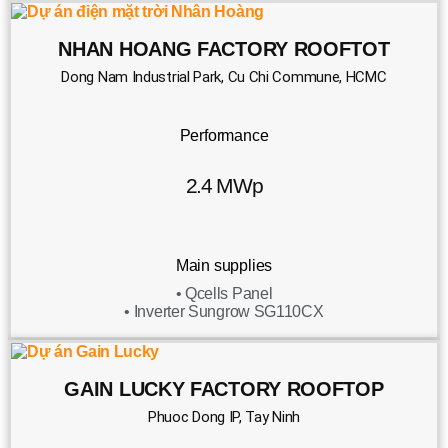
NHAN HOANG FACTORY ROOFTOT
Dong Nam Industrial Park, Cu Chi Commune, HCMC
Performance
2.4 MWp
Main supplies
• Qcells Panel
• Inverter Sungrow SG110CX
GAIN LUCKY FACTORY ROOFTOP
Phuoc Dong IP, Tay Ninh