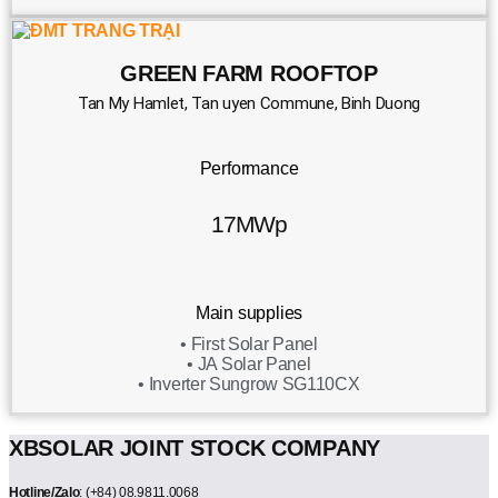
GREEN FARM ROOFTOP
Tan My Hamlet, Tan uyen Commune, Binh Duong
Performance
17MWp
Main supplies
• First Solar Panel
• JA Solar Panel
• Inverter Sungrow SG110CX
XBSOLAR JOINT STOCK COMPANY
Hotline/Zalo
: (+84) 08.9811.0068