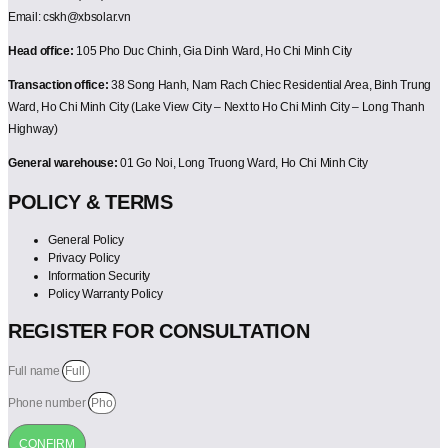
Email: cskh@xbsolar.vn
Head office:
105 Pho Duc Chinh, Gia Dinh Ward, Ho Chi Minh City
Transaction office:
38 Song Hanh, Nam Rach Chiec Residential Area, Binh Trung
Ward, Ho Chi Minh City (Lake View City – Next to Ho Chi Minh City – Long Thanh
Highway)
General warehouse:
01 Go Noi, Long Truong Ward, Ho Chi Minh City
POLICY & TERMS
General Policy
Privacy Policy
Information Security
Policy Warranty Policy
REGISTER FOR CONSULTATION
Full name
Phone number
CONFIRM