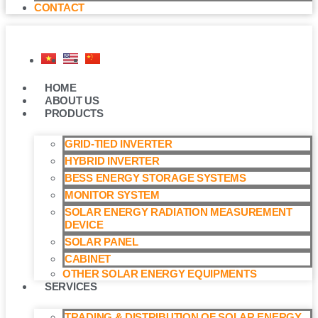
CONTACT
HOME
ABOUT US
PRODUCTS
GRID-TIED INVERTER
HYBRID INVERTER
BESS ENERGY STORAGE SYSTEMS
MONITOR SYSTEM
SOLAR ENERGY RADIATION MEASUREMENT
DEVICE
SOLAR PANEL
CABINET
OTHER SOLAR ENERGY EQUIPMENTS
SERVICES
TRADING & DISTRIBUTION OF SOLAR ENERGY