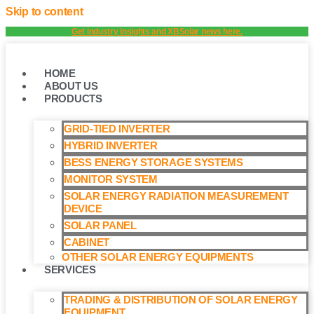
Skip to content
Get industry insights and XBSolar news here.
HOME
ABOUT US
PRODUCTS
GRID-TIED INVERTER
HYBRID INVERTER
BESS ENERGY STORAGE SYSTEMS
MONITOR SYSTEM
SOLAR ENERGY RADIATION MEASUREMENT
DEVICE
SOLAR PANEL
CABINET
OTHER SOLAR ENERGY EQUIPMENTS
SERVICES
TRADING & DISTRIBUTION OF SOLAR ENERGY
EQUIPMENT