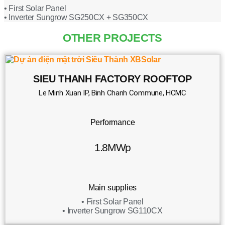
• First Solar Panel
• Inverter Sungrow SG250CX + SG350CX
OTHER PROJECTS
SIEU THANH FACTORY ROOFTOP
Le Minh Xuan IP, Binh Chanh Commune, HCMC
Performance
1.8MWp
Main supplies
• First Solar Panel
• Inverter Sungrow SG110CX