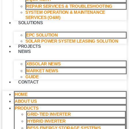
REPAIR SERVICES & TROUBLESHOOTING
SYSTEM OPERATION & MAINTENANCE
SERVICES (O&M)​
SOLUTIONS
EPC SOLUTION
SOLAR POWER SYSTEM LEASING SOLUTION​
PROJECTS
NEWS
XBSOLAR NEWS
MARKET NEWS
GUIDE
CONTACT
HOME
ABOUT US
PRODUCTS
GRID-TIED INVERTER
HYBRID INVERTER
BESS ENERGY STORAGE SYSTEMS