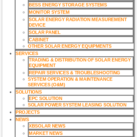
BESS ENERGY STORAGE SYSTEMS
MONITOR SYSTEM
SOLAR ENERGY RADIATION MEASUREMENT
DEVICE
SOLAR PANEL
CABINET
OTHER SOLAR ENERGY EQUIPMENTS
SERVICES
TRADING & DISTRIBUTION OF SOLAR ENERGY
EQUIPMENT
REPAIR SERVICES & TROUBLESHOOTING
SYSTEM OPERATION & MAINTENANCE
SERVICES (O&M)​
SOLUTIONS
EPC SOLUTION
SOLAR POWER SYSTEM LEASING SOLUTION​
PROJECTS
NEWS
XBSOLAR NEWS
MARKET NEWS