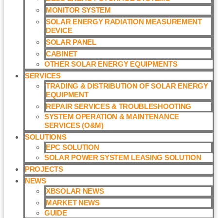
MONITOR SYSTEM
SOLAR ENERGY RADIATION MEASUREMENT
DEVICE
SOLAR PANEL
CABINET
OTHER SOLAR ENERGY EQUIPMENTS
SERVICES
TRADING & DISTRIBUTION OF SOLAR ENERGY
EQUIPMENT
REPAIR SERVICES & TROUBLESHOOTING
SYSTEM OPERATION & MAINTENANCE
SERVICES (O&M)​
SOLUTIONS
EPC SOLUTION
SOLAR POWER SYSTEM LEASING SOLUTION​
PROJECTS
NEWS
XBSOLAR NEWS
MARKET NEWS
GUIDE