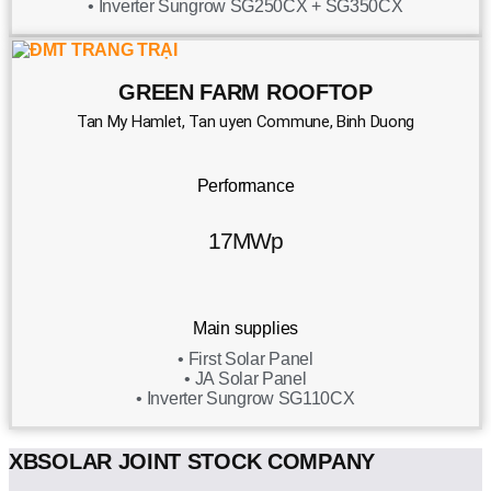
• Inverter Sungrow SG250CX + SG350CX
GREEN FARM ROOFTOP
Tan My Hamlet, Tan uyen Commune, Binh Duong
Performance
17MWp
Main supplies
• First Solar Panel
• JA Solar Panel
• Inverter Sungrow SG110CX
XBSOLAR JOINT STOCK COMPANY