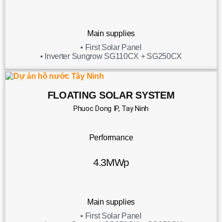
Main supplies
• First Solar Panel
• Inverter Sungrow SG110CX + SG250CX
FLOATING SOLAR SYSTEM
Phuoc Dong IP, Tay Ninh
Performance
4.3MWp
Main supplies
• First Solar Panel