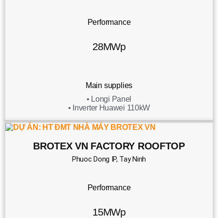
Performance
28MWp
Main supplies
• Longi Panel
• Inverter Huawei 110kW
BROTEX VN FACTORY ROOFTOP
Phuoc Dong IP, Tay Ninh
Performance
15MWp