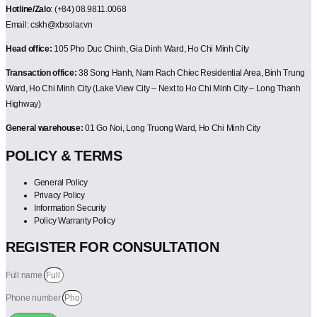
Hotline/Zalo
: (+84) 08.9811.0068
Email: cskh@xbsolar.vn
Head office:
105 Pho Duc Chinh, Gia Dinh Ward, Ho Chi Minh City
Transaction office:
38 Song Hanh, Nam Rach Chiec Residential Area, Binh Trung
Ward, Ho Chi Minh City (Lake View City – Next to Ho Chi Minh City – Long Thanh
Highway)
General warehouse:
01 Go Noi, Long Truong Ward, Ho Chi Minh City
POLICY & TERMS
General Policy
Privacy Policy
Information Security
Policy Warranty Policy
REGISTER FOR CONSULTATION
Full name
Phone number