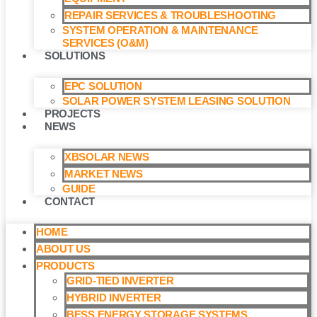
REPAIR SERVICES & TROUBLESHOOTING
SYSTEM OPERATION & MAINTENANCE
SERVICES (O&M)​
SOLUTIONS
EPC SOLUTION
SOLAR POWER SYSTEM LEASING SOLUTION​
PROJECTS
NEWS
XBSOLAR NEWS
MARKET NEWS
GUIDE
CONTACT
HOME
ABOUT US
PRODUCTS
GRID-TIED INVERTER
HYBRID INVERTER
BESS ENERGY STORAGE SYSTEMS