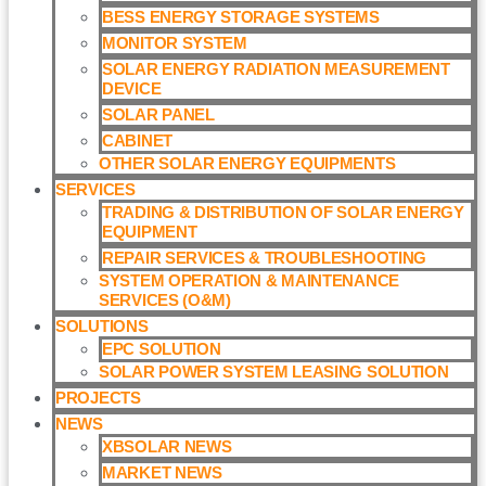
BESS ENERGY STORAGE SYSTEMS
MONITOR SYSTEM
SOLAR ENERGY RADIATION MEASUREMENT
DEVICE
SOLAR PANEL
CABINET
OTHER SOLAR ENERGY EQUIPMENTS
SERVICES
TRADING & DISTRIBUTION OF SOLAR ENERGY
EQUIPMENT
REPAIR SERVICES & TROUBLESHOOTING
SYSTEM OPERATION & MAINTENANCE
SERVICES (O&M)​
SOLUTIONS
EPC SOLUTION
SOLAR POWER SYSTEM LEASING SOLUTION​
PROJECTS
NEWS
XBSOLAR NEWS
MARKET NEWS