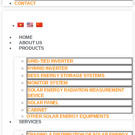
CONTACT
HOME
ABOUT US
PRODUCTS
GRID-TIED INVERTER
HYBRID INVERTER
BESS ENERGY STORAGE SYSTEMS
MONITOR SYSTEM
SOLAR ENERGY RADIATION MEASUREMENT
DEVICE
SOLAR PANEL
CABINET
OTHER SOLAR ENERGY EQUIPMENTS
SERVICES
TRADING & DISTRIBUTION OF SOLAR ENERGY