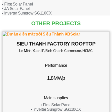
• First Solar Panel
• JA Solar Panel
• Inverter Sungrow SG110CX
OTHER PROJECTS
SIEU THANH FACTORY ROOFTOP
Le Minh Xuan IP, Binh Chanh Commune, HCMC
Performance
1.8MWp
Main supplies
• First Solar Panel
• Inverter Sungrow SG110CX