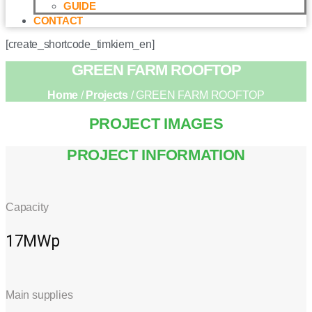
GUIDE
CONTACT
[create_shortcode_timkiem_en]
GREEN FARM ROOFTOP
Home
/
Projects
/ GREEN FARM ROOFTOP
PROJECT IMAGES
PROJECT INFORMATION
Capacity
17MWp
Main supplies