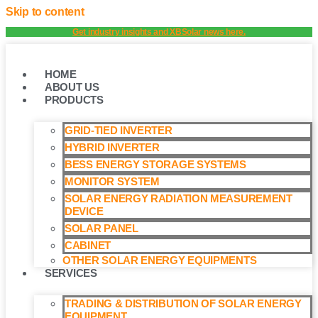
Skip to content
Get industry insights and XBSolar news here.
HOME
ABOUT US
PRODUCTS
GRID-TIED INVERTER
HYBRID INVERTER
BESS ENERGY STORAGE SYSTEMS
MONITOR SYSTEM
SOLAR ENERGY RADIATION MEASUREMENT
DEVICE
SOLAR PANEL
CABINET
OTHER SOLAR ENERGY EQUIPMENTS
SERVICES
TRADING & DISTRIBUTION OF SOLAR ENERGY
EQUIPMENT