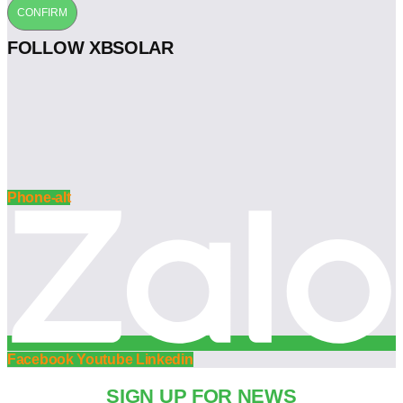
CONFIRM
FOLLOW XBSOLAR
Phone-alt
Facebook
Youtube
Linkedin
SIGN UP FOR NEWS