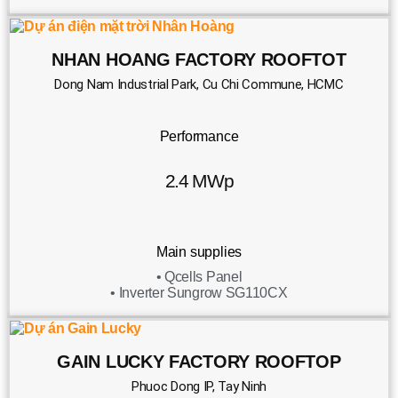
NHAN HOANG FACTORY ROOFTOT
Dong Nam Industrial Park, Cu Chi Commune, HCMC
Performance
2.4 MWp
Main supplies
• Qcells Panel
• Inverter Sungrow SG110CX
GAIN LUCKY FACTORY ROOFTOP
Phuoc Dong IP, Tay Ninh