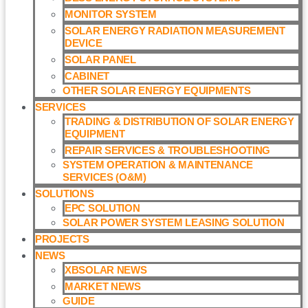
MONITOR SYSTEM
SOLAR ENERGY RADIATION MEASUREMENT
DEVICE
SOLAR PANEL
CABINET
OTHER SOLAR ENERGY EQUIPMENTS
SERVICES
TRADING & DISTRIBUTION OF SOLAR ENERGY
EQUIPMENT
REPAIR SERVICES & TROUBLESHOOTING
SYSTEM OPERATION & MAINTENANCE
SERVICES (O&M)​
SOLUTIONS
EPC SOLUTION
SOLAR POWER SYSTEM LEASING SOLUTION​
PROJECTS
NEWS
XBSOLAR NEWS
MARKET NEWS
GUIDE