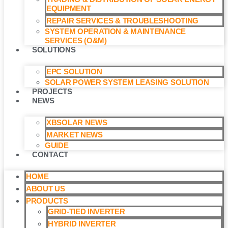
EQUIPMENT
REPAIR SERVICES & TROUBLESHOOTING
SYSTEM OPERATION & MAINTENANCE
SERVICES (O&M)​
SOLUTIONS
EPC SOLUTION
SOLAR POWER SYSTEM LEASING SOLUTION​
PROJECTS
NEWS
XBSOLAR NEWS
MARKET NEWS
GUIDE
CONTACT
HOME
ABOUT US
PRODUCTS
GRID-TIED INVERTER
HYBRID INVERTER