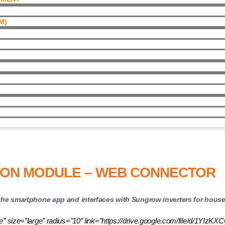
)​
ule – Web Connector
ION MODULE – WEB CONNECTOR
e smartphone app and interfaces with Sungrow inverters for househ
utline” size=”large” radius=”10″ link=”https://drive.google.com/file/