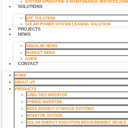
SYSTEM OPERATION & MAINTENANCE SERVICES (O&M
SOLUTIONS
EPC SOLUTION
SOLAR POWER SYSTEM LEASING SOLUTION​
PROJECTS
NEWS
XBSOLAR NEWS
MARKET NEWS
GUIDE
CONTACT
HOME
ABOUT US
PRODUCTS
GRID-TIED INVERTER
HYBRID INVERTER
BESS ENERGY STORAGE SYSTEMS
MONITOR SYSTEM
SOLAR ENERGY RADIATION MEASUREMENT DEVICE