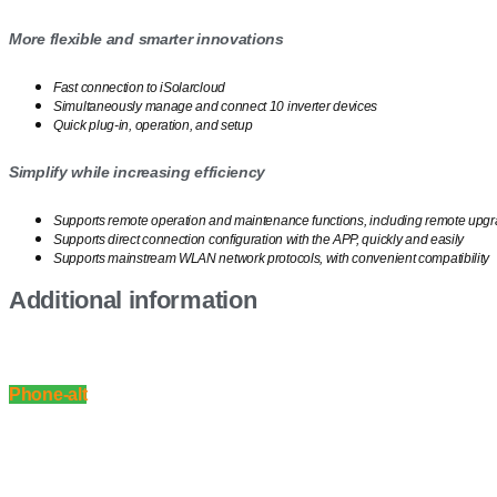
More flexible and smarter innovations
Fast connection to iSolarcloud
Simultaneously manage and connect 10 inverter devices
Quick plug-in, operation, and setup
Simplify while increasing efficiency
Supports remote operation and maintenance functions, including remote upgr
Supports direct connection configuration with the APP, quickly and easily
Supports mainstream WLAN network protocols, with convenient compatibility
Additional information
Phone-alt