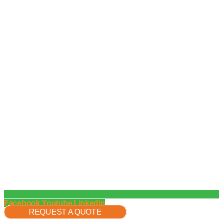
Facebook
Youtube
Linkedin
REQUEST A QUOTE