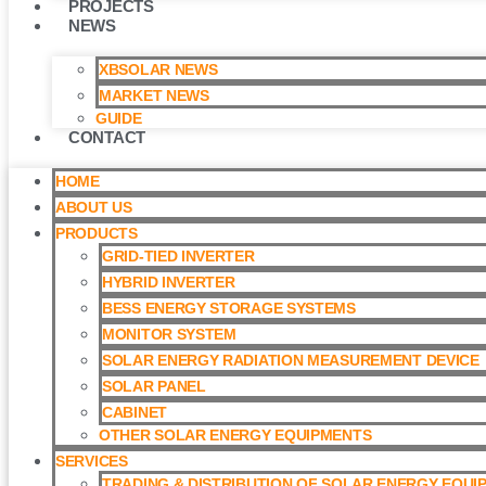
PROJECTS
NEWS
XBSOLAR NEWS
MARKET NEWS
GUIDE
CONTACT
HOME
ABOUT US
PRODUCTS
GRID-TIED INVERTER
HYBRID INVERTER
BESS ENERGY STORAGE SYSTEMS
MONITOR SYSTEM
SOLAR ENERGY RADIATION MEASUREMENT DEVICE
SOLAR PANEL
CABINET
OTHER SOLAR ENERGY EQUIPMENTS
SERVICES
TRADING & DISTRIBUTION OF SOLAR ENERGY EQUI