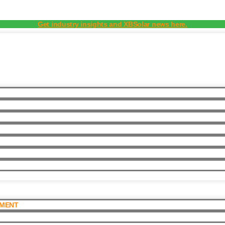
Get industry insights and XBSolar news here.
PMENT