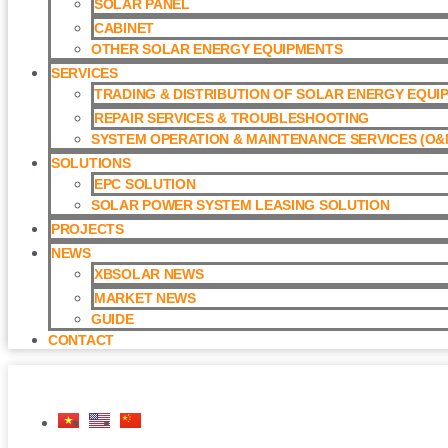
SOLAR PANEL
CABINET
OTHER SOLAR ENERGY EQUIPMENTS
SERVICES
TRADING & DISTRIBUTION OF SOLAR ENERGY EQUI
REPAIR SERVICES & TROUBLESHOOTING
SYSTEM OPERATION & MAINTENANCE SERVICES (O&M
SOLUTIONS
EPC SOLUTION
SOLAR POWER SYSTEM LEASING SOLUTION​
PROJECTS
NEWS
XBSOLAR NEWS
MARKET NEWS
GUIDE
CONTACT