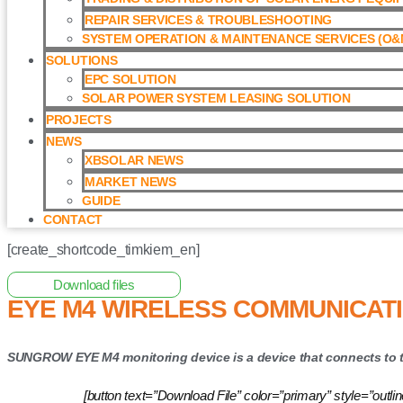
REPAIR SERVICES & TROUBLESHOOTING
SYSTEM OPERATION & MAINTENANCE SERVICES (O&M
SOLUTIONS
EPC SOLUTION
SOLAR POWER SYSTEM LEASING SOLUTION​
PROJECTS
NEWS
XBSOLAR NEWS
MARKET NEWS
GUIDE
CONTACT
[create_shortcode_timkiem_en]
Home
/
Monitor System
/ Eye M4 Wireless Communication Mod
Download files
EYE M4 WIRELESS COMMUNICAT
SUNGROW EYE M4 monitoring device is a device that connects to th
[button text=”Download File” color=”primary” style=”o