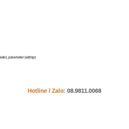
ades, parameter settings
Hotline / Zalo:
08.9811.0068