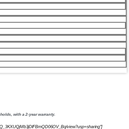
olds, with a 2-year warranty.
d/1YIzKXCQ_3KXUQjMb3jDlFBmQD06OV_Bq/view?usp=sharing”]