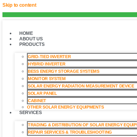
Skip to content
HOME
ABOUT US
PRODUCTS
GRID-TIED INVERTER
HYBRID INVERTER
BESS ENERGY STORAGE SYSTEMS
MONITOR SYSTEM
SOLAR ENERGY RADIATION MEASUREMENT DEVICE
SOLAR PANEL
CABINET
OTHER SOLAR ENERGY EQUIPMENTS
SERVICES
TRADING & DISTRIBUTION OF SOLAR ENERGY EQUI
REPAIR SERVICES & TROUBLESHOOTING