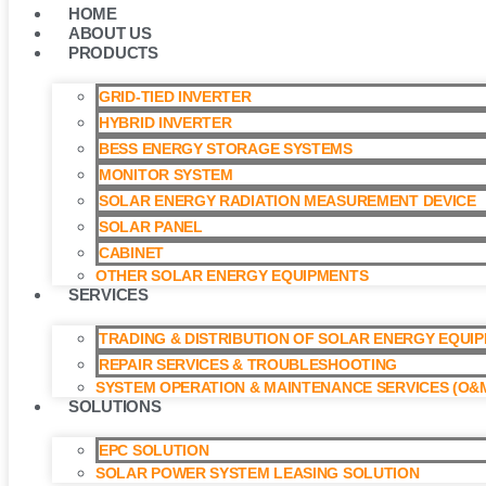
HOME
ABOUT US
PRODUCTS
GRID-TIED INVERTER
HYBRID INVERTER
BESS ENERGY STORAGE SYSTEMS
MONITOR SYSTEM
SOLAR ENERGY RADIATION MEASUREMENT DEVICE
SOLAR PANEL
CABINET
OTHER SOLAR ENERGY EQUIPMENTS
SERVICES
TRADING & DISTRIBUTION OF SOLAR ENERGY EQUI
REPAIR SERVICES & TROUBLESHOOTING
SYSTEM OPERATION & MAINTENANCE SERVICES (O&M
SOLUTIONS
EPC SOLUTION
SOLAR POWER SYSTEM LEASING SOLUTION​