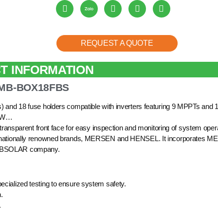
REQUEST A QUOTE
T INFORMATION
COMB-BOX18FBS
s) and 18 fuse holders compatible with inverters featuring 9 MPPTs and 1
0kW…
 transparent front face for easy inspection and monitoring of system oper
internationally renowned brands, MERSEN and HENSEL. It incorporates 
y XBSOLAR company.
ecialized testing to ensure system safety.
.
.