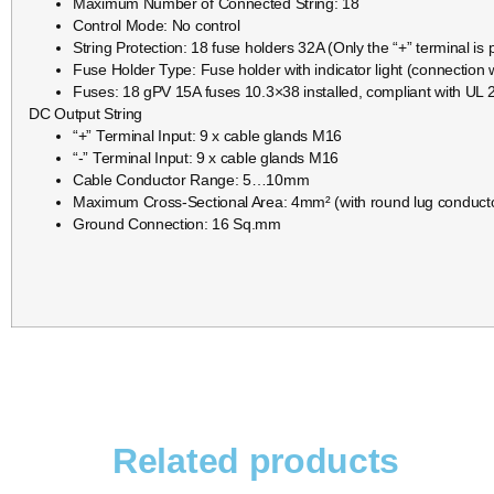
Maximum Number of Connected String: 18
Control Mode: No control
String Protection: 18 fuse holders 32A (Only the “+” terminal is 
Fuse Holder Type: Fuse holder with indicator light (connection w
Fuses: 18 gPV 15A fuses 10.3×38 installed, compliant with UL 2
DC Output String
“+” Terminal Input: 9 x cable glands M16
“-” Terminal Input: 9 x cable glands M16
Cable Conductor Range: 5…10mm
Maximum Cross-Sectional Area: 4mm² (with round lug conduct
Ground Connection: 16 Sq.mm
Related products