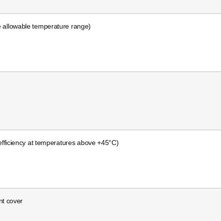
e allowable temperature range)
fficiency at temperatures above +45°C)
nt cover