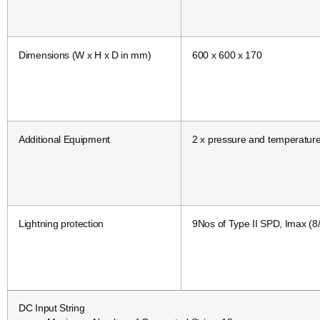
Dimensions (W x H x D in mm)
600 x 600 x 170
Additional Equipment
2 x pressure and temperatur
Lightning protection
9Nos of Type II SPD, Imax (8
DC Input String