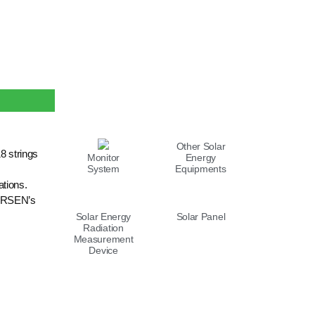
LIST
Other Solar
8 strings
Monitor
Energy
System
Equipments
ations.
MERSEN’s
Solar Energy
Solar Panel
Radiation
Measurement
Device