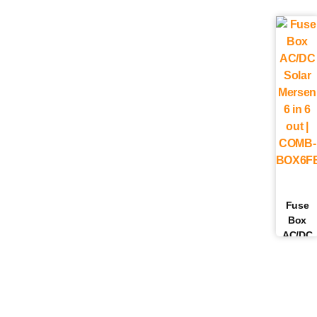
Fuse
Box
AC/DC
Solar
Mersen 
in 6 out 
COMB-
BOX6FB