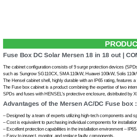
PRODUC
Fuse Box DC Solar Mersen 18 in 18 out | 
The cabinet configuration consists of 9 surge protection devices (SPD
such as Sungrow SG110CX, SMA 110kW, Huawei 100kW, Solis 11
The Hensel cabinet shell, highly durable with an IP65 rating, features a
The Fuse box cabinet is a product combining the expertise of two 
SPDs and fuses with HENSEL’s protective enclosure, distributed b
Advantages of the Mersen AC/DC Fuse box :
– Designed by a team of experts utilizing high-tech components and sp
– Cost is equivalent to purchasing individual components for installation
– Excellent protection capabilities in the installation environment – IP65
– Easy to inspect, monitor, and replace faulty components.