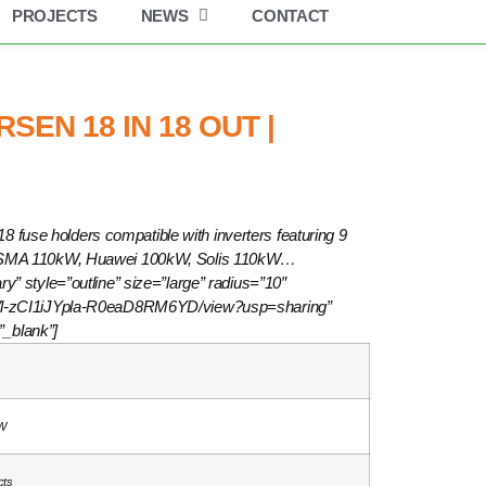
PROJECTS
NEWS
CONTACT
EN 18 IN 18 OUT |
8 fuse holders compatible with inverters featuring 9
 SMA 110kW, Huawei 100kW, Solis 110kW…
ry” style=”outline” size=”large” radius=”10″
NaRVl-zCI1iJYpla-R0eaD8RM6YD/view?usp=sharing”
”_blank”]
W
cts