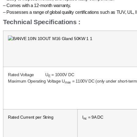
– Comes with a 12-month warranty.
– Possesses a range of global quality certifications such as TUV, UL, 
Technical Specifications :
Rated Voltage U
= 1000V DC
E
Maximum Operating Voltage U
= 1100V DC (only under short-term c
max
Rated Current per String
I
= 9A DC
nc