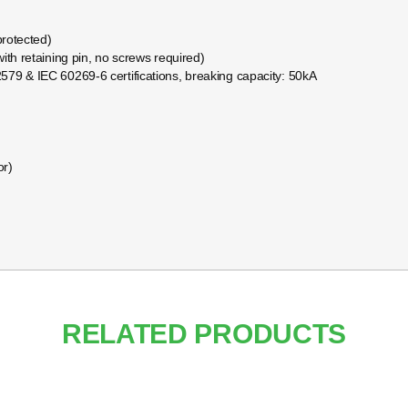
protected)
ith retaining pin, no screws required)
579 & IEC 60269-6 certifications, breaking capacity: 50kA
or)
RELATED PRODUCTS