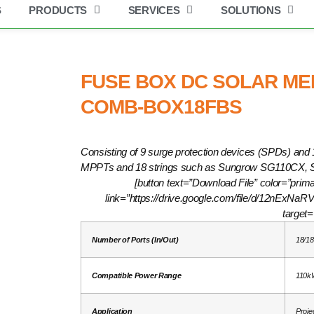
S
PRODUCTS
SERVICES
SOLUTIONS
Get industry insights and XBSolar news here.
in 18 out | COMB-BOX18FBS
FUSE BOX DC SOLAR MERS
COMB-BOX18FBS
Consisting of 9 surge protection devices (SPDs) and 1
MPPTs and 18 strings such as Sungrow SG110CX,
[button text=”Download File” color=”prima
link=”https://drive.google.com/file/d/12nEx
target=
Number of Ports (In/Out)
18/18
Compatible Power Range
110k
Application
Proje