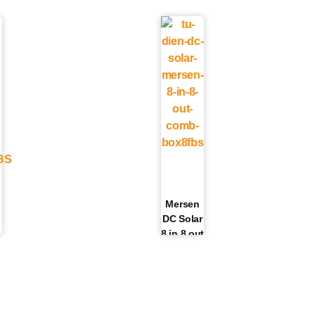
Mersen
DC Solar
8 in 8 out
Fuse
6
Box |
|
COMB-
BOX8FBS
S