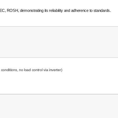
IEC, ROSH, demonstrating its reliability and adherence to standards.
onditions, no load control via inverter)