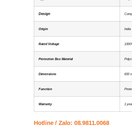
Design
Comp
Origin
India
Rated Voltage
1000
Protection Box Material
Polyc
Dimensions
600 x
Function
Protec
Warranty
1 yea
Hotline / Zalo:
08.9811.0068