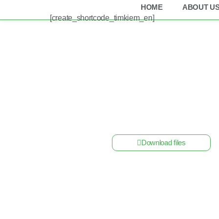
HOME
ABOUT U
[create_shortcode_timkiem_en]
Home
/
Cabinet
/ Fuse Box DC Solar Mersen 18 
Download files