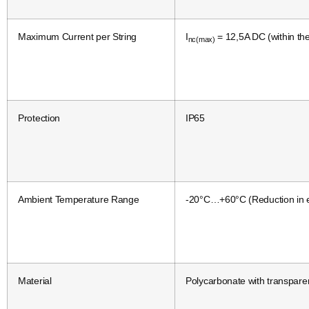
Maximum Current per String
I
= 12,5A DC (within th
nc(max)
Protection
IP65
Ambient Temperature Range
-20°C…+60°C (Reduction in e
Material
Polycarbonate with transpare