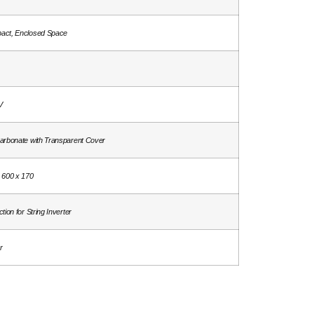
act, Enclosed Space
V
arbonate with Transparent Cover
 600 x 170
tion for String Inverter
r