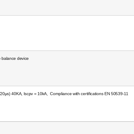
e balance device
/20μs) 40KA, Iscpv = 10kA, Compliance with certifications EN 50539-11