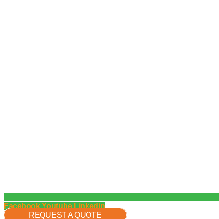
Facebook
Youtube
Linkedin
REQUEST A QUOTE