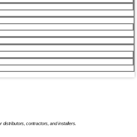
distributors, contractors, and installers.