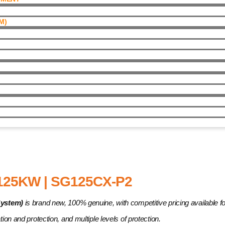
)​
| SG125CX-P2
25KW | SG125CX-P2
System)
is brand new, 100% genuine, with competitive pricing available for 
ation and protection, and multiple levels of protection.