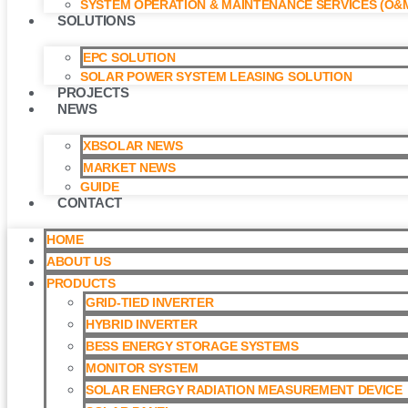
SYSTEM OPERATION & MAINTENANCE SERVICES (O&M
SOLUTIONS
EPC SOLUTION
SOLAR POWER SYSTEM LEASING SOLUTION​
PROJECTS
NEWS
XBSOLAR NEWS
MARKET NEWS
GUIDE
CONTACT
HOME
ABOUT US
PRODUCTS
GRID-TIED INVERTER
HYBRID INVERTER
BESS ENERGY STORAGE SYSTEMS
MONITOR SYSTEM
SOLAR ENERGY RADIATION MEASUREMENT DEVICE