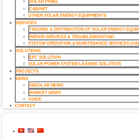
SOLAR PANEL
CABINET
OTHER SOLAR ENERGY EQUIPMENTS
SERVICES
TRADING & DISTRIBUTION OF SOLAR ENERGY EQUI
REPAIR SERVICES & TROUBLESHOOTING
SYSTEM OPERATION & MAINTENANCE SERVICES (O&M
SOLUTIONS
EPC SOLUTION
SOLAR POWER SYSTEM LEASING SOLUTION​
PROJECTS
NEWS
XBSOLAR NEWS
MARKET NEWS
GUIDE
CONTACT