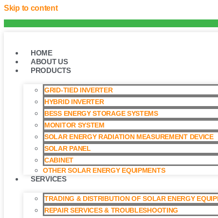
Skip to content
HOME
ABOUT US
PRODUCTS
GRID-TIED INVERTER
HYBRID INVERTER
BESS ENERGY STORAGE SYSTEMS
MONITOR SYSTEM
SOLAR ENERGY RADIATION MEASUREMENT DEVICE
SOLAR PANEL
CABINET
OTHER SOLAR ENERGY EQUIPMENTS
SERVICES
TRADING & DISTRIBUTION OF SOLAR ENERGY EQUI
REPAIR SERVICES & TROUBLESHOOTING