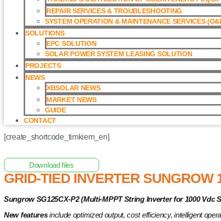
REPAIR SERVICES & TROUBLESHOOTING
SYSTEM OPERATION & MAINTENANCE SERVICES (O&M
SOLUTIONS
EPC SOLUTION
SOLAR POWER SYSTEM LEASING SOLUTION​
PROJECTS
NEWS
XBSOLAR NEWS
MARKET NEWS
GUIDE
CONTACT
[create_shortcode_timkiem_en]
Home
/
Grid-tied Inverter
/ Grid-tied Inverter Sungrow 125kW 
Download files
GRID-TIED INVERTER SUNGROW 1
Sungrow SG125CX-P2 (Multi-MPPT String Inverter for 1000 Vdc 
New features
include
optimized output, cost efficiency, intelligent oper