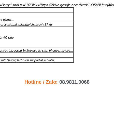
size=”large” radius=”10″ link=”https://drive.google.com/file/d/1-O5a8
wer plants…
rostatic paint, lightweight at only 87 kg
5
for AC side
 control, integrated for free use on smartphones, laptops…
ith lifelong technical support at XBSolar.
Hotline / Zalo:
08.9811.0068