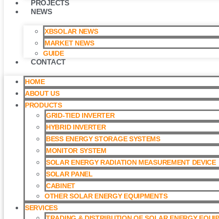
PROJECTS
NEWS
XBSOLAR NEWS
MARKET NEWS
GUIDE
CONTACT
HOME
ABOUT US
PRODUCTS
GRID-TIED INVERTER
HYBRID INVERTER
BESS ENERGY STORAGE SYSTEMS
MONITOR SYSTEM
SOLAR ENERGY RADIATION MEASUREMENT DEVICE
SOLAR PANEL
CABINET
OTHER SOLAR ENERGY EQUIPMENTS
SERVICES
TRADING & DISTRIBUTION OF SOLAR ENERGY EQUI