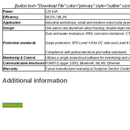
[button text=”Download File” color=”primary” style=”outline” 
Power
125 kVA
Efficiency
98,5% / 98,3%
Application
industrial workshops, small and medium-sized solar po
Design
One-piece cast aluminum alloy housing, double-layer elect
Dust and water resistance: IP66, corrosion resistance: C
Protection standards
Surge protection: SPD Level I+II for DC side and Level II 
Compliance with global electrical grid safety standards.
Monitoring & Control
Utilizes a single Isolarcloud software for monitoring and
Communication interfaces
RS485 (Logger 1000), Bluetooth, WLAN, Ethernet
Warranty
5-year manufacturer warranty at Sungrow Service Center w
Additional information
Phone-alt