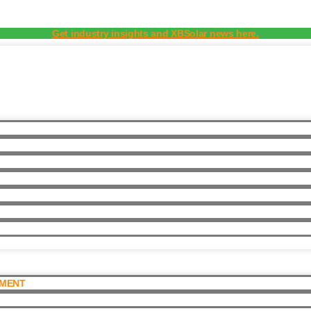
Get industry insights and XBSolar news here.
PMENT