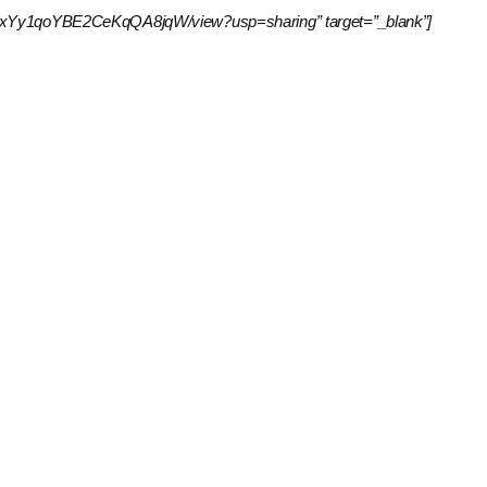
Lfmq44pxYy1qoYBE2CeKqQA8jqW/view?usp=sharing” target=”_blank”]