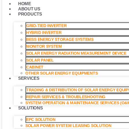
HOME
ABOUT US
PRODUCTS
GRID-TIED INVERTER
HYBRID INVERTER
BESS ENERGY STORAGE SYSTEMS
MONITOR SYSTEM
SOLAR ENERGY RADIATION MEASUREMENT DEVICE
SOLAR PANEL
CABINET
OTHER SOLAR ENERGY EQUIPMENTS
SERVICES
TRADING & DISTRIBUTION OF SOLAR ENERGY EQUI
REPAIR SERVICES & TROUBLESHOOTING
SYSTEM OPERATION & MAINTENANCE SERVICES (O&M
SOLUTIONS
EPC SOLUTION
SOLAR POWER SYSTEM LEASING SOLUTION​