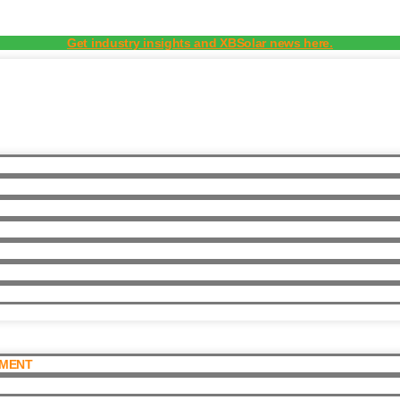
Get industry insights and XBSolar news here.
PMENT