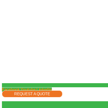
Facebook
Youtube
Linkedin
REQUEST A QUOTE