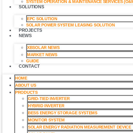
SYSTEM OPERATION & MAINTENANCE SERVICES (O&M
SOLUTIONS
EPC SOLUTION
SOLAR POWER SYSTEM LEASING SOLUTION​
PROJECTS
NEWS
XBSOLAR NEWS
MARKET NEWS
GUIDE
CONTACT
HOME
ABOUT US
PRODUCTS
GRID-TIED INVERTER
HYBRID INVERTER
BESS ENERGY STORAGE SYSTEMS
MONITOR SYSTEM
SOLAR ENERGY RADIATION MEASUREMENT DEVICE