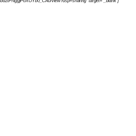
IxrpKv6bdztPNggjPoXOYb0_CA0/view?usp=sharing” target=”_blank”]