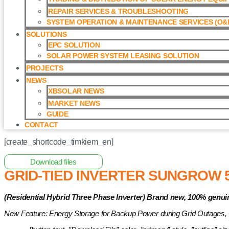
REPAIR SERVICES & TROUBLESHOOTING
SYSTEM OPERATION & MAINTENANCE SERVICES (O&M
SOLUTIONS
EPC SOLUTION
SOLAR POWER SYSTEM LEASING SOLUTION​
PROJECTS
NEWS
XBSOLAR NEWS
MARKET NEWS
GUIDE
CONTACT
[create_shortcode_timkiem_en]
Home
/
Hybrid Inverter
/ Grid-tied Inverter Sungrow 5kW with 
Download files
GRID-TIED INVERTER SUNGROW 
(Residential Hybrid Three Phase Inverter)
Brand new, 100% genui
New Feature: Energy Storage for Backup Power during Grid Outages,