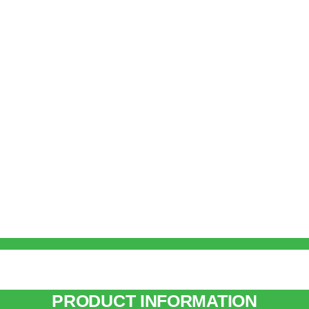
PRODUCT INFORMATION