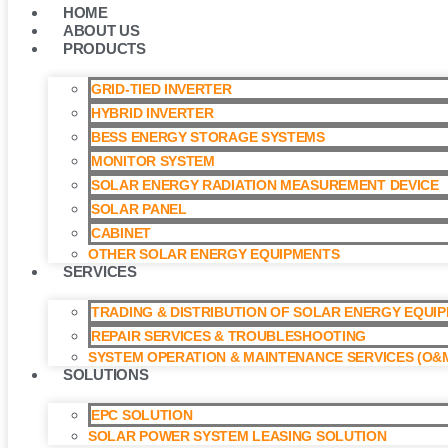
HOME
ABOUT US
PRODUCTS
GRID-TIED INVERTER
HYBRID INVERTER
BESS ENERGY STORAGE SYSTEMS
MONITOR SYSTEM
SOLAR ENERGY RADIATION MEASUREMENT DEVICE
SOLAR PANEL
CABINET
OTHER SOLAR ENERGY EQUIPMENTS
SERVICES
TRADING & DISTRIBUTION OF SOLAR ENERGY EQUI
REPAIR SERVICES & TROUBLESHOOTING
SYSTEM OPERATION & MAINTENANCE SERVICES (O&M
SOLUTIONS
EPC SOLUTION
SOLAR POWER SYSTEM LEASING SOLUTION​