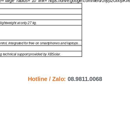
size=”large” radius=”10″ link=”https://drive.google.com/file/d/16yp2U
ightweight at only 27 kg.
ntrol, integrated for free on smartphones and laptops…
ng technical support provided by XBSolar.
Hotline / Zalo:
08.9811.0068