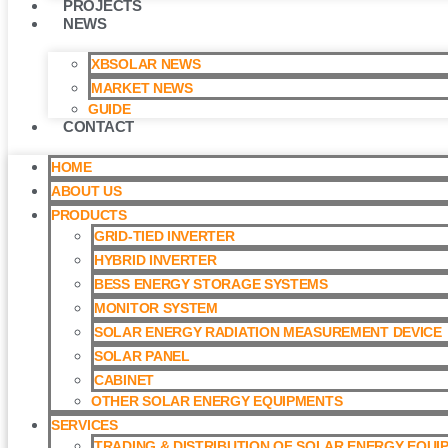
PROJECTS
NEWS
XBSOLAR NEWS
MARKET NEWS
GUIDE
CONTACT
HOME
ABOUT US
PRODUCTS
GRID-TIED INVERTER
HYBRID INVERTER
BESS ENERGY STORAGE SYSTEMS
MONITOR SYSTEM
SOLAR ENERGY RADIATION MEASUREMENT DEVICE
SOLAR PANEL
CABINET
OTHER SOLAR ENERGY EQUIPMENTS
SERVICES
TRADING & DISTRIBUTION OF SOLAR ENERGY EQUI