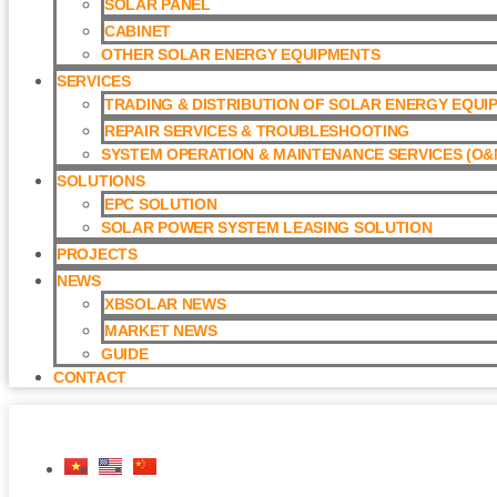
SOLAR PANEL
CABINET
OTHER SOLAR ENERGY EQUIPMENTS
SERVICES
TRADING & DISTRIBUTION OF SOLAR ENERGY EQUI
REPAIR SERVICES & TROUBLESHOOTING
SYSTEM OPERATION & MAINTENANCE SERVICES (O&M
SOLUTIONS
EPC SOLUTION
SOLAR POWER SYSTEM LEASING SOLUTION​
PROJECTS
NEWS
XBSOLAR NEWS
MARKET NEWS
GUIDE
CONTACT