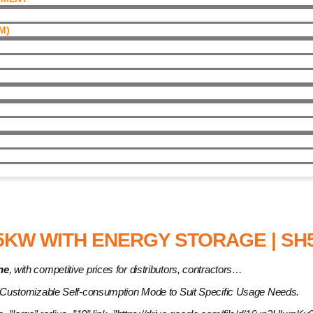
)​
Energy Storage | SH5.0RT
5KW WITH ENERGY STORAGE | SH5
ne
, with competitive prices for distributors, contractors…
 Customizable Self-consumption Mode to Suit Specific Usage Needs.