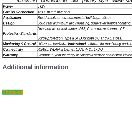
[button text=”Download File” color=”primary” style=”outline” 
Power
5 kW
Parallel Connection
Yes / Up to 5 inverters
Application
Residential homes, commercial buildings, offices…
Design
Solid cast aluminum alloy housing, dual-layer powder coating, l
Dust and water resistance: IP65; Corrosion resistance: C5
Protection Standards
Surge protection: Type II SPD for both DC and AC sides.
Monitoring & Control
Utilize the exclusive
Isolarcloud
software for monitoring and co
Connectivity
RS485, WLAN, Ethernet, CAN, 4×DI, 1×DO
Warranty
Genuine 5-year warranty at Sungrow service center with lifelo
Additional information
Phone-alt