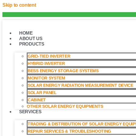
Skip to content
HOME
ABOUT US
PRODUCTS
GRID-TIED INVERTER
HYBRID INVERTER
BESS ENERGY STORAGE SYSTEMS
MONITOR SYSTEM
SOLAR ENERGY RADIATION MEASUREMENT DEVICE
SOLAR PANEL
CABINET
OTHER SOLAR ENERGY EQUIPMENTS
SERVICES
TRADING & DISTRIBUTION OF SOLAR ENERGY EQUI
REPAIR SERVICES & TROUBLESHOOTING