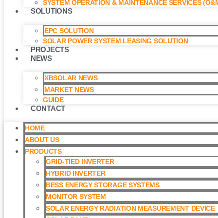
SYSTEM OPERATION & MAINTENANCE SERVICES (O&M
SOLUTIONS
EPC SOLUTION
SOLAR POWER SYSTEM LEASING SOLUTION​
PROJECTS
NEWS
XBSOLAR NEWS
MARKET NEWS
GUIDE
CONTACT
HOME
ABOUT US
PRODUCTS
GRID-TIED INVERTER
HYBRID INVERTER
BESS ENERGY STORAGE SYSTEMS
MONITOR SYSTEM
SOLAR ENERGY RADIATION MEASUREMENT DEVICE