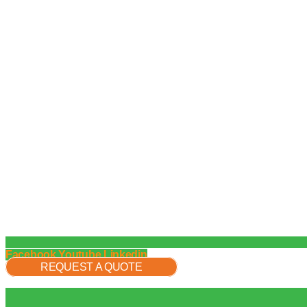
Facebook
Youtube
Linkedin
REQUEST A QUOTE