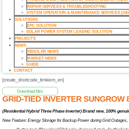
REPAIR SERVICES & TROUBLESHOOTING
SYSTEM OPERATION & MAINTENANCE SERVICES (O&M
SOLUTIONS
EPC SOLUTION
SOLAR POWER SYSTEM LEASING SOLUTION​
PROJECTS
NEWS
XBSOLAR NEWS
MARKET NEWS
GUIDE
CONTACT
[create_shortcode_timkiem_en]
Home
/
Hybrid Inverter
/ Grid-tied Inverter Sungrow 8kW with 
Download files
GRID-TIED INVERTER SUNGROW 
(Residential Hybrid Three Phase Inverter)
Brand new, 100% genui
New Feature: Energy Storage for Backup Power during Grid Outages,