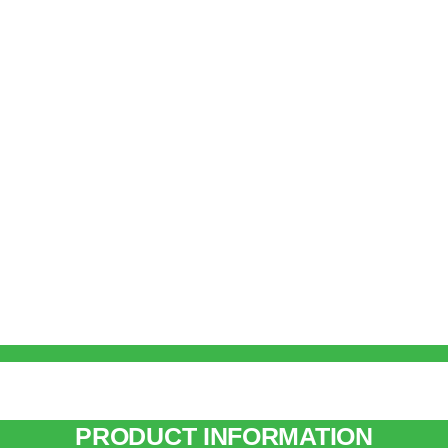
PRODUCT INFORMATION