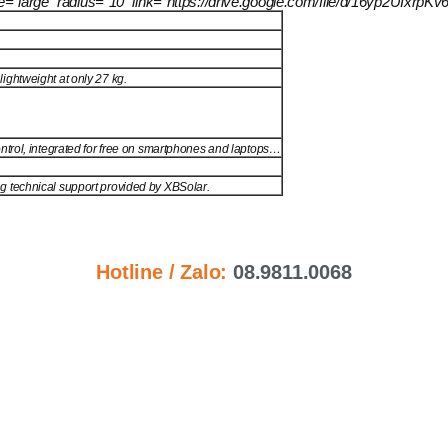
size=”large” radius=”10″ link=”https://drive.google.com/file/d/16yp2U
ightweight at only 27 kg.
ntrol, integrated for free on smartphones and laptops…
ng technical support provided by XBSolar.
Hotline / Zalo:
08.9811.0068