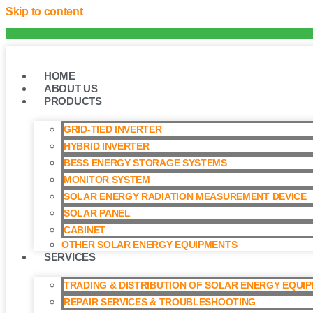
Skip to content
HOME
ABOUT US
PRODUCTS
GRID-TIED INVERTER
HYBRID INVERTER
BESS ENERGY STORAGE SYSTEMS
MONITOR SYSTEM
SOLAR ENERGY RADIATION MEASUREMENT DEVICE
SOLAR PANEL
CABINET
OTHER SOLAR ENERGY EQUIPMENTS
SERVICES
TRADING & DISTRIBUTION OF SOLAR ENERGY EQUI
REPAIR SERVICES & TROUBLESHOOTING