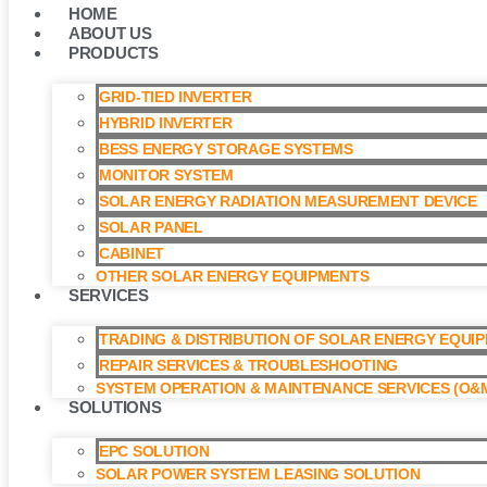
HOME
ABOUT US
PRODUCTS
GRID-TIED INVERTER
HYBRID INVERTER
BESS ENERGY STORAGE SYSTEMS
MONITOR SYSTEM
SOLAR ENERGY RADIATION MEASUREMENT DEVICE
SOLAR PANEL
CABINET
OTHER SOLAR ENERGY EQUIPMENTS
SERVICES
TRADING & DISTRIBUTION OF SOLAR ENERGY EQUI
REPAIR SERVICES & TROUBLESHOOTING
SYSTEM OPERATION & MAINTENANCE SERVICES (O&M
SOLUTIONS
EPC SOLUTION
SOLAR POWER SYSTEM LEASING SOLUTION​