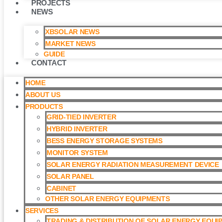
PROJECTS
NEWS
XBSOLAR NEWS
MARKET NEWS
GUIDE
CONTACT
HOME
ABOUT US
PRODUCTS
GRID-TIED INVERTER
HYBRID INVERTER
BESS ENERGY STORAGE SYSTEMS
MONITOR SYSTEM
SOLAR ENERGY RADIATION MEASUREMENT DEVICE
SOLAR PANEL
CABINET
OTHER SOLAR ENERGY EQUIPMENTS
SERVICES
TRADING & DISTRIBUTION OF SOLAR ENERGY EQUI