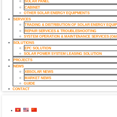
SOLAR PANEL
CABINET
OTHER SOLAR ENERGY EQUIPMENTS
SERVICES
TRADING & DISTRIBUTION OF SOLAR ENERGY EQUI
REPAIR SERVICES & TROUBLESHOOTING
SYSTEM OPERATION & MAINTENANCE SERVICES (O&M
SOLUTIONS
EPC SOLUTION
SOLAR POWER SYSTEM LEASING SOLUTION​
PROJECTS
NEWS
XBSOLAR NEWS
MARKET NEWS
GUIDE
CONTACT