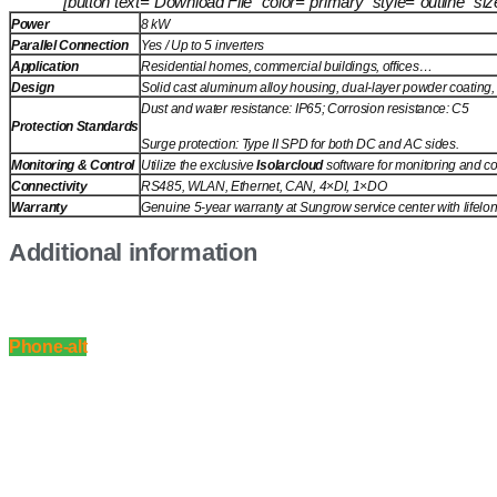
[button text=”Download File” color=”primary” style=”outline” 
Power
8 kW
Parallel Connection
Yes / Up to 5 inverters
Application
Residential homes, commercial buildings, offices…
Solid cast aluminum alloy housing, dual-layer powder coating, l
Design
Dust and water resistance: IP65; Corrosion resistance: C5
Protection Standards
Surge protection: Type II SPD for both DC and AC sides.
Monitoring & Control
Utilize the exclusive
Isolarcloud
software for monitoring and co
Connectivity
RS485, WLAN, Ethernet, CAN, 4×DI, 1×DO
Warranty
Genuine 5-year warranty at Sungrow service center with lifelo
Additional information
Phone-alt