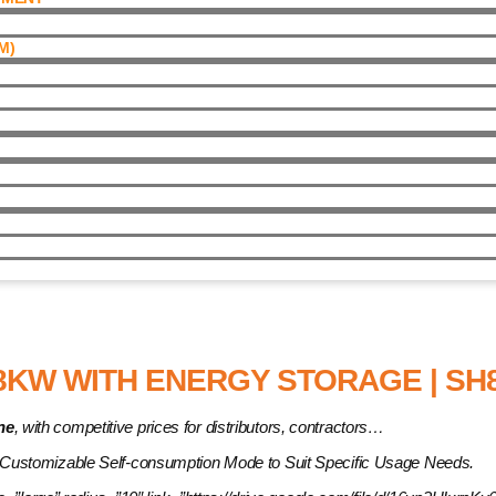
)​
Energy Storage | SH8.0RT
8KW WITH ENERGY STORAGE | SH8
ne
, with competitive prices for distributors, contractors…
 Customizable Self-consumption Mode to Suit Specific Usage Needs.