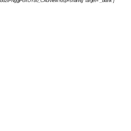
IxrpKv6bdztPNggjPoXOYb0_CA0/view?usp=sharing” target=”_blank”]