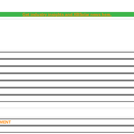
Get industry insights and XBSolar news here.
PMENT