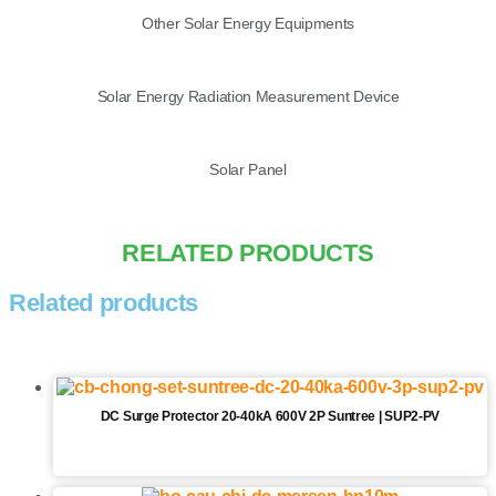
Other Solar Energy Equipments
Solar Energy Radiation Measurement Device
Solar Panel
RELATED PRODUCTS
Related products
DC Surge Protector 20-40kA 600V 2P Suntree | SUP2-PV