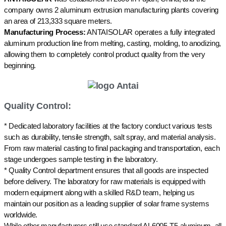
company owns 2 aluminum extrusion manufacturing plants covering
an area of 213,333 square meters.
Manufacturing Process:
ANTAISOLAR operates a fully integrated
aluminum production line from melting, casting, molding, to anodizing,
allowing them to completely control product quality from the very
beginning.
Quality Control:
* Dedicated laboratory facilities at the factory conduct various tests
such as durability, tensile strength, salt spray, and material analysis.
From raw material casting to final packaging and transportation, each
stage undergoes sample testing in the laboratory.
* Quality Control department ensures that all goods are inspected
before delivery. The laboratory for raw materials is equipped with
modern equipment along with a skilled R&D team, helping us
maintain our position as a leading supplier of solar frame systems
worldwide.
While other manufacturers still use standard AL6005-T5 aluminum, all