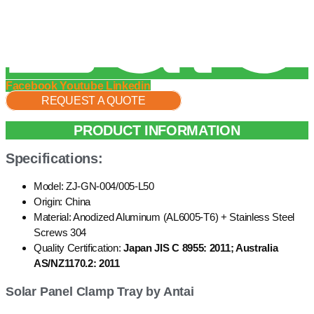
Facebook
Youtube
Linkedin
REQUEST A QUOTE
PRODUCT INFORMATION
Specifications:
Model: ZJ-GN-004/005-L50
Origin: China
Material: Anodized Aluminum (AL6005-T6) + Stainless Steel
Screws 304
Quality Certification:
Japan JIS C 8955: 2011; Australia
AS/NZ1170.2: 2011
Solar Panel Clamp Tray by Antai