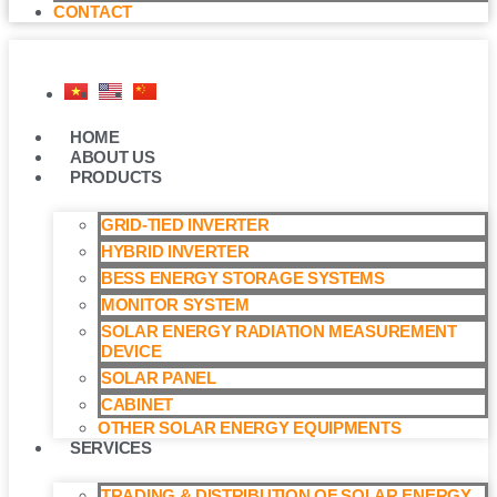
CONTACT
HOME
ABOUT US
PRODUCTS
GRID-TIED INVERTER
HYBRID INVERTER
BESS ENERGY STORAGE SYSTEMS
MONITOR SYSTEM
SOLAR ENERGY RADIATION MEASUREMENT
DEVICE
SOLAR PANEL
CABINET
OTHER SOLAR ENERGY EQUIPMENTS
SERVICES
TRADING & DISTRIBUTION OF SOLAR ENERGY