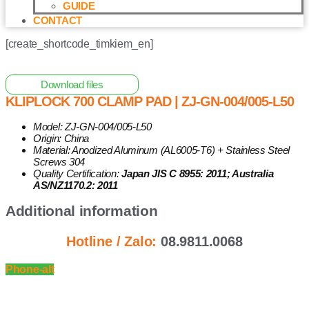
GUIDE
CONTACT
[create_shortcode_timkiem_en]
Home
/
Other Solar Energy Equipments
/ Kliplock 700 Clamp
Pad | ZJ-GN-004/005-L50
Download files
KLIPLOCK 700 CLAMP PAD | ZJ-GN-004/005-L50
Model: ZJ-GN-004/005-L50
Origin: China
Material: Anodized Aluminum (AL6005-T6) + Stainless Steel
Screws 304
Quality Certification:
Japan JIS C 8955: 2011; Australia
AS/NZ1170.2: 2011
Additional information
Hotline / Zalo:
08.9811.0068
Phone-alt