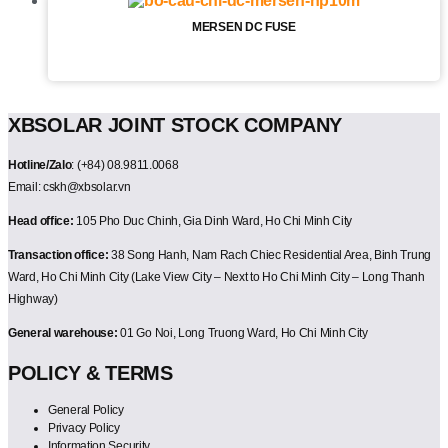
MERSEN DC FUSE
XBSOLAR JOINT STOCK COMPANY
Hotline/Zalo
: (+84) 08.9811.0068
Email: cskh@xbsolar.vn
Head office:
105 Pho Duc Chinh, Gia Dinh Ward, Ho Chi Minh City
Transaction office:
38 Song Hanh, Nam Rach Chiec Residential Area, Binh Trung
Ward, Ho Chi Minh City (Lake View City – Next to Ho Chi Minh City – Long Thanh
Highway)
General warehouse:
01 Go Noi, Long Truong Ward, Ho Chi Minh City
POLICY & TERMS
General Policy
Privacy Policy
Information Security