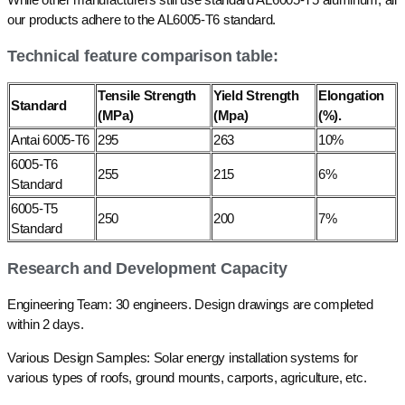
our products adhere to the AL6005-T6 standard.
Technical feature comparison table:
Tensile Strength
Yield Strength
Elongation
Standard
(MPa)
(Mpa)
(%).
Antai 6005-T6
295
263
10%
6005-T6
255
215
6%
Standard
6005-T5
250
200
7%
Standard
Research and Development Capacity
Engineering Team: 30 engineers. Design drawings are completed
within 2 days.
Various Design Samples: Solar energy installation systems for
various types of roofs, ground mounts, carports, agriculture, etc.