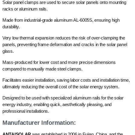
Solar panel clamps are used to secure solar panels onto mounting
racks or aluminum rails.
Made from industrial-grade aluminum AL-6005S, ensuring high
durability.
Very low thermal expansion reduces the risk of over-clamping the
panels, preventing frame deformation and cracks in the solar panel
glass.
Mass-produced for lower cost and more precise dimensions
compared to manually made steel clamps.
Facilitates easier installation, saving labor costs and installation time,
ultimately reducing the overall cost of the solar energy system.
Designed to be used with specialized aluminum rails for the solar
energy industry, enabling quick, aesthetically pleasing, and
professional installations.
Manufacturer Information:
ANTAISOLAR
was established in 2006 in Fujian, China, and the