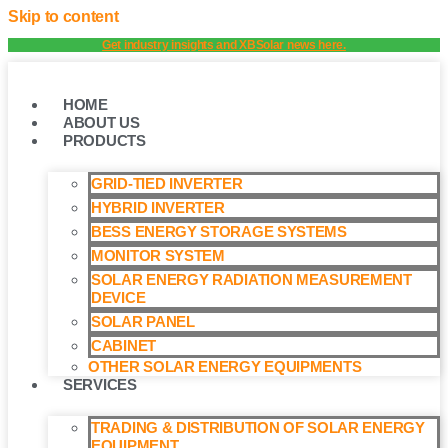
Skip to content
Get industry insights and XBSolar news here.
HOME
ABOUT US
PRODUCTS
GRID-TIED INVERTER
HYBRID INVERTER
BESS ENERGY STORAGE SYSTEMS
MONITOR SYSTEM
SOLAR ENERGY RADIATION MEASUREMENT
DEVICE
SOLAR PANEL
CABINET
OTHER SOLAR ENERGY EQUIPMENTS
SERVICES
TRADING & DISTRIBUTION OF SOLAR ENERGY
EQUIPMENT