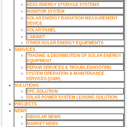
BESS ENERGY STORAGE SYSTEMS
MONITOR SYSTEM
SOLAR ENERGY RADIATION MEASUREMENT
DEVICE
SOLAR PANEL
CABINET
OTHER SOLAR ENERGY EQUIPMENTS
SERVICES
TRADING & DISTRIBUTION OF SOLAR ENERGY
EQUIPMENT
REPAIR SERVICES & TROUBLESHOOTING
SYSTEM OPERATION & MAINTENANCE
SERVICES (O&M)​
SOLUTIONS
EPC SOLUTION
SOLAR POWER SYSTEM LEASING SOLUTION​
PROJECTS
NEWS
XBSOLAR NEWS
MARKET NEWS