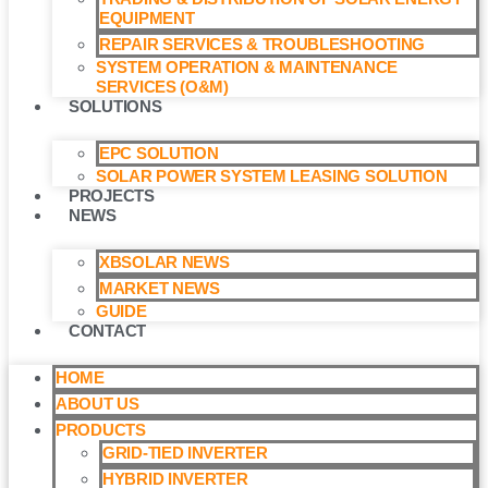
EQUIPMENT
REPAIR SERVICES & TROUBLESHOOTING
SYSTEM OPERATION & MAINTENANCE
SERVICES (O&M)​
SOLUTIONS
EPC SOLUTION
SOLAR POWER SYSTEM LEASING SOLUTION​
PROJECTS
NEWS
XBSOLAR NEWS
MARKET NEWS
GUIDE
CONTACT
HOME
ABOUT US
PRODUCTS
GRID-TIED INVERTER
HYBRID INVERTER