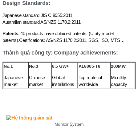
Design Standards:
Japanese standard JIS C 8955:2011
Australian standard AS/NZS 1170.2:2011
Patents
: 40 products have obtained patents. (Utility model
patents).Certifications: AS/NZS 1170.2:2011, SGS, ISO, MTS…
Thành quả công ty: Company achievements:
No.1
No.3
8.5 GW+
AL6005-T6
200MW
Japanese
Chinese
Global
Top material
Monthly
market
market
installations
worldwide
capacity
LIST
Monitor System