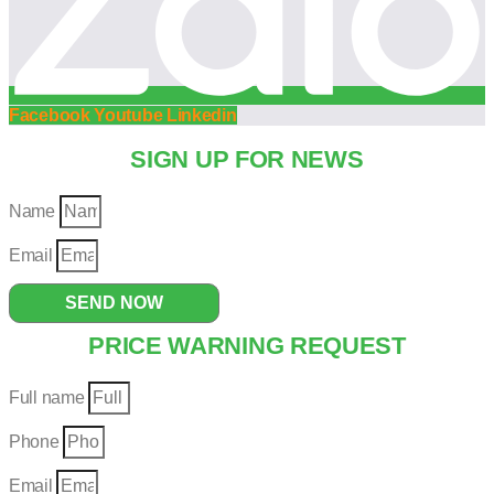
Facebook
Youtube
Linkedin
SIGN UP FOR NEWS
Name
Email
SEND NOW
PRICE WARNING REQUEST
Full name
Phone
Email