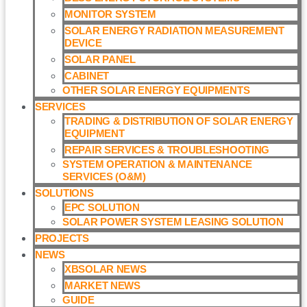
MONITOR SYSTEM
SOLAR ENERGY RADIATION MEASUREMENT
DEVICE
SOLAR PANEL
CABINET
OTHER SOLAR ENERGY EQUIPMENTS
SERVICES
TRADING & DISTRIBUTION OF SOLAR ENERGY
EQUIPMENT
REPAIR SERVICES & TROUBLESHOOTING
SYSTEM OPERATION & MAINTENANCE
SERVICES (O&M)​
SOLUTIONS
EPC SOLUTION
SOLAR POWER SYSTEM LEASING SOLUTION​
PROJECTS
NEWS
XBSOLAR NEWS
MARKET NEWS
GUIDE