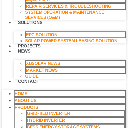
REPAIR SERVICES & TROUBLESHOOTING
SYSTEM OPERATION & MAINTENANCE
SERVICES (O&M)​
SOLUTIONS
EPC SOLUTION
SOLAR POWER SYSTEM LEASING SOLUTION​
PROJECTS
NEWS
XBSOLAR NEWS
MARKET NEWS
GUIDE
CONTACT
HOME
ABOUT US
PRODUCTS
GRID-TIED INVERTER
HYBRID INVERTER
BESS ENERGY STORAGE SYSTEMS