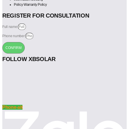
Policy Warranty Policy
REGISTER FOR CONSULTATION
Full name
Phone number
CONFIRM
FOLLOW XBSOLAR
Phone-alt