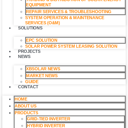
EQUIPMENT
REPAIR SERVICES & TROUBLESHOOTING
SYSTEM OPERATION & MAINTENANCE
SERVICES (O&M)​
SOLUTIONS
EPC SOLUTION
SOLAR POWER SYSTEM LEASING SOLUTION​
PROJECTS
NEWS
XBSOLAR NEWS
MARKET NEWS
GUIDE
CONTACT
HOME
ABOUT US
PRODUCTS
GRID-TIED INVERTER
HYBRID INVERTER