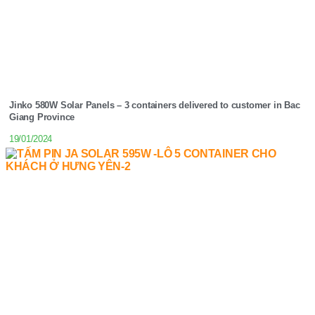
Jinko 580W Solar Panels – 3 containers delivered to customer in Bac
Giang Province
19/01/2024