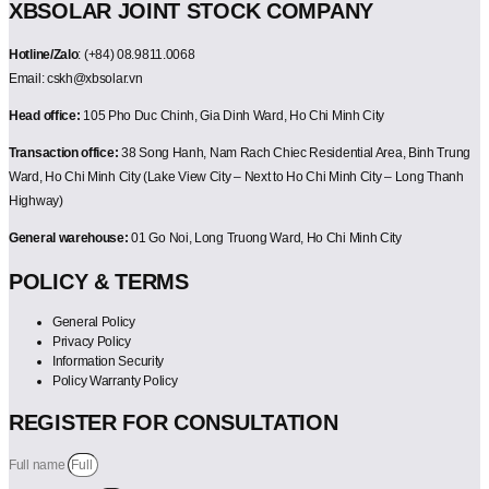
XBSOLAR JOINT STOCK COMPANY
Hotline/Zalo
: (+84) 08.9811.0068
Email: cskh@xbsolar.vn
Head office:
105 Pho Duc Chinh, Gia Dinh Ward, Ho Chi Minh City
Transaction office:
38 Song Hanh, Nam Rach Chiec Residential Area, Binh Trung
Ward, Ho Chi Minh City (Lake View City – Next to Ho Chi Minh City – Long Thanh
Highway)
General warehouse:
01 Go Noi, Long Truong Ward, Ho Chi Minh City
POLICY & TERMS
General Policy
Privacy Policy
Information Security
Policy Warranty Policy
REGISTER FOR CONSULTATION
Full name