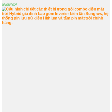
03/08/2026