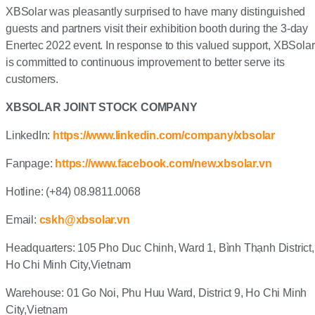
XBSolar was pleasantly surprised to have many distinguished
guests and partners visit their exhibition booth during the 3-day
Enertec 2022 event. In response to this valued support, XBSolar
is committed to continuous improvement to better serve its
customers.
XBSOLAR JOINT STOCK COMPANY
LinkedIn:
https://www.linkedin.com/company/xbsolar
Fanpage:
https://www.facebook.com/new.xbsolar.vn
Hotline: (+84) 08.9811.0068
Email:
cskh@xbsolar.vn
Headquarters: 105 Pho Duc Chinh, Ward 1, Bình Thạnh District,
Ho Chi Minh City,Vietnam
Warehouse: 01 Go Noi, Phu Huu Ward, District 9, Ho Chi Minh
City,Vietnam