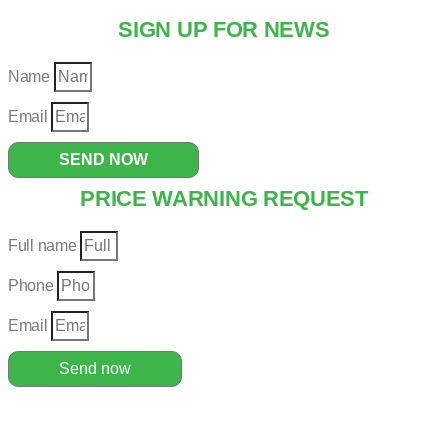
SIGN UP FOR NEWS
Name
Email
SEND NOW
PRICE WARNING REQUEST
Full name
Phone
Email
Send now