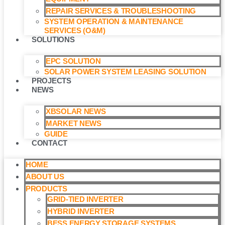
REPAIR SERVICES & TROUBLESHOOTING
SYSTEM OPERATION & MAINTENANCE
SERVICES (O&M)​
SOLUTIONS
EPC SOLUTION
SOLAR POWER SYSTEM LEASING SOLUTION​
PROJECTS
NEWS
XBSOLAR NEWS
MARKET NEWS
GUIDE
CONTACT
HOME
ABOUT US
PRODUCTS
GRID-TIED INVERTER
HYBRID INVERTER
BESS ENERGY STORAGE SYSTEMS