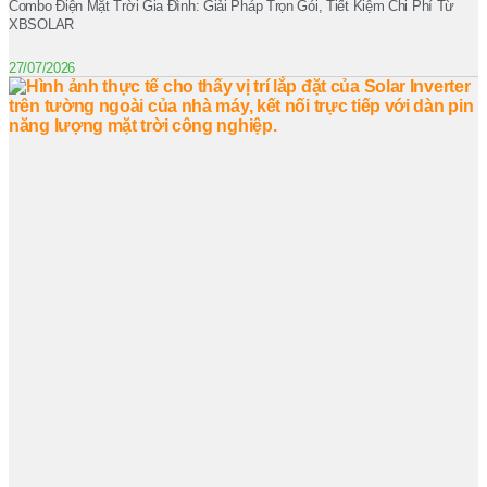
Combo Điện Mặt Trời Gia Đình: Giải Pháp Trọn Gói, Tiết Kiệm Chi Phí Từ
XBSOLAR
27/07/2026