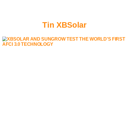
Tin XBSolar