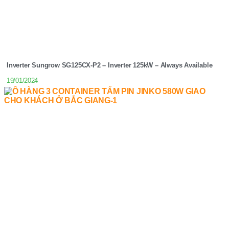
Inverter Sungrow SG125CX-P2 – Inverter 125kW – Always Available
19/01/2024