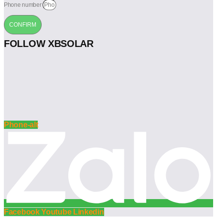
Phone number
CONFIRM
FOLLOW XBSOLAR
Phone-alt
Facebook
Youtube
Linkedin