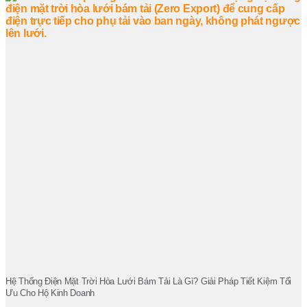
Hệ Thống Điện Mặt Trời Hòa Lưới Bám Tải Là Gì? Giải Pháp Tiết Kiệm Tối
Ưu Cho Hộ Kinh Doanh