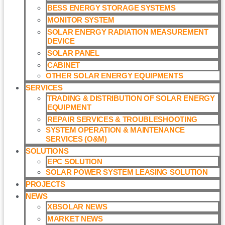
BESS ENERGY STORAGE SYSTEMS
MONITOR SYSTEM
SOLAR ENERGY RADIATION MEASUREMENT
DEVICE
SOLAR PANEL
CABINET
OTHER SOLAR ENERGY EQUIPMENTS
SERVICES
TRADING & DISTRIBUTION OF SOLAR ENERGY
EQUIPMENT
REPAIR SERVICES & TROUBLESHOOTING
SYSTEM OPERATION & MAINTENANCE
SERVICES (O&M)​
SOLUTIONS
EPC SOLUTION
SOLAR POWER SYSTEM LEASING SOLUTION​
PROJECTS
NEWS
XBSOLAR NEWS
MARKET NEWS