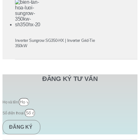
Inverter Sungrow SG350-HX | Inverter Grid-Tie
350kW
ĐĂNG KÝ TƯ VẤN
Họ và tên
Số điện thoại
ĐĂNG KÝ