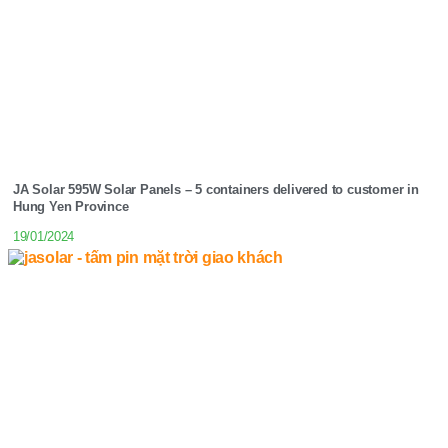
JA Solar 595W Solar Panels – 5 containers delivered to customer in
Hung Yen Province
19/01/2024