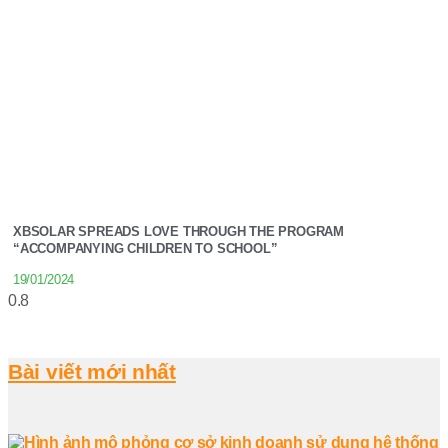
XBSOLAR SPREADS LOVE THROUGH THE PROGRAM
“ACCOMPANYING CHILDREN TO SCHOOL”
19/01/2024
Bài viết mới nhất