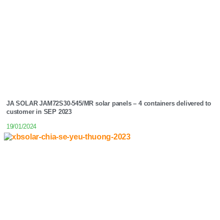
JA SOLAR JAM72S30-545/MR solar panels – 4 containers delivered to
customer in SEP 2023
19/01/2024