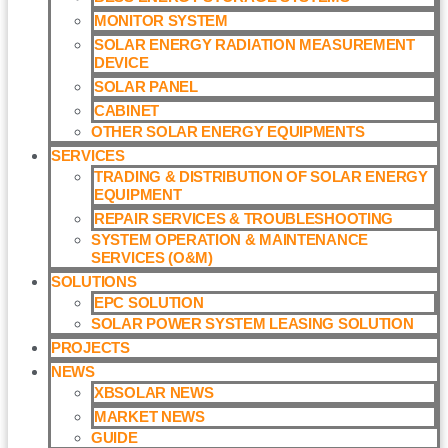
MONITOR SYSTEM
SOLAR ENERGY RADIATION MEASUREMENT
DEVICE
SOLAR PANEL
CABINET
OTHER SOLAR ENERGY EQUIPMENTS
SERVICES
TRADING & DISTRIBUTION OF SOLAR ENERGY
EQUIPMENT
REPAIR SERVICES & TROUBLESHOOTING
SYSTEM OPERATION & MAINTENANCE
SERVICES (O&M)​
SOLUTIONS
EPC SOLUTION
SOLAR POWER SYSTEM LEASING SOLUTION​
PROJECTS
NEWS
XBSOLAR NEWS
MARKET NEWS
GUIDE