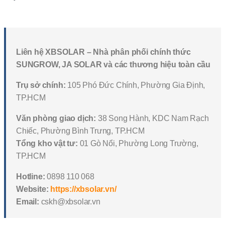
Liên hệ XBSOLAR – Nhà phân phối chính thức
SUNGROW, JA SOLAR và các thương hiệu toàn cầu
Trụ sở chính:
105 Phó Đức Chính, Phường Gia Định,
TP.HCM
Văn phòng giao dịch:
38 Song Hành, KDC Nam Rạch
Chiếc, Phường Bình Trưng, TP.HCM
Tổng kho vật tư:
01 Gò Nổi, Phường Long Trường,
TP.HCM
Hotline:
0898 110 068
Website:
https://xbsolar.vn/
Email:
cskh@xbsolar.vn