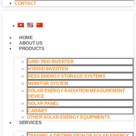
CONTACT
HOME
ABOUT US
PRODUCTS
GRID-TIED INVERTER
HYBRID INVERTER
BESS ENERGY STORAGE SYSTEMS
MONITOR SYSTEM
SOLAR ENERGY RADIATION MEASUREMENT
DEVICE
SOLAR PANEL
CABINET
OTHER SOLAR ENERGY EQUIPMENTS
SERVICES
TRADING & DISTRIBUTION OF SOLAR ENERGY