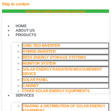
Skip to content
Get industry insights and XBSolar news here.
HOME
ABOUT US
PRODUCTS
GRID-TIED INVERTER
HYBRID INVERTER
BESS ENERGY STORAGE SYSTEMS
MONITOR SYSTEM
SOLAR ENERGY RADIATION MEASUREMENT
DEVICE
SOLAR PANEL
CABINET
OTHER SOLAR ENERGY EQUIPMENTS
SERVICES
TRADING & DISTRIBUTION OF SOLAR ENERGY
EQUIPMENT