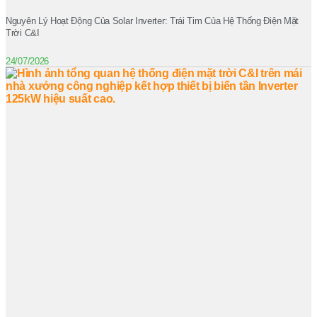
Nguyên Lý Hoạt Động Của Solar Inverter: Trái Tim Của Hệ Thống Điện Mặt
Trời C&I
24/07/2026