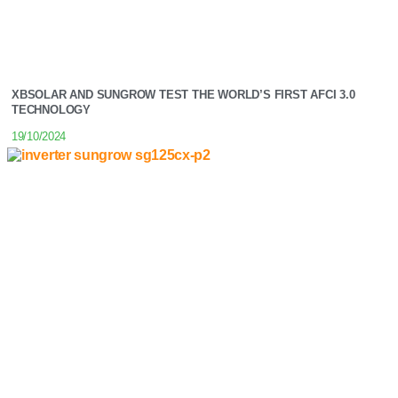
XBSOLAR AND SUNGROW TEST THE WORLD’S FIRST AFCI 3.0
TECHNOLOGY
19/10/2024