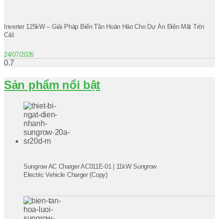
Inverter 125kW – Giải Pháp Biến Tần Hoàn Hảo Cho Dự Án Điện Mặt Trời
C&I
24/07/2026
Sản phẩm nổi bật
Sungrow AC Charger AC011E-01 | 11kW Sungrow
Electric Vehicle Charger (Copy)