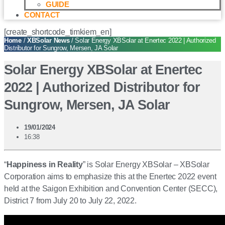
GUIDE
CONTACT
[create_shortcode_timkiem_en]
Home
/
XBSolar News
/ Solar Energy XBSolar at Enertec 2022 | Authorized
Distributor for Sungrow, Mersen, JA Solar
Solar Energy XBSolar at Enertec
2022 | Authorized Distributor for
Sungrow, Mersen, JA Solar
19/01/2024
16:38
“
Happiness in Reality
” is Solar Energy XBSolar – XBSolar
Corporation aims to emphasize this at the Enertec 2022 event
held at the Saigon Exhibition and Convention Center (SECC),
District 7 from July 20 to July 22, 2022.