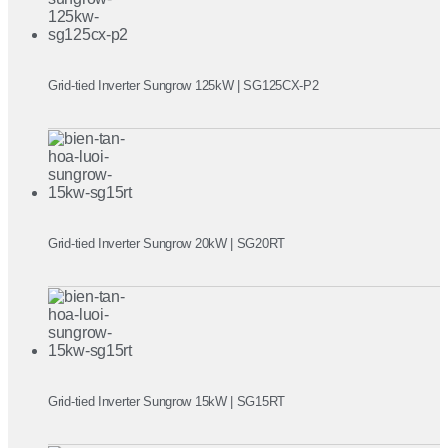
Grid-tied Inverter Sungrow 125kW | SG125CX-P2
Grid-tied Inverter Sungrow 20kW | SG20RT
Grid-tied Inverter Sungrow 15kW | SG15RT