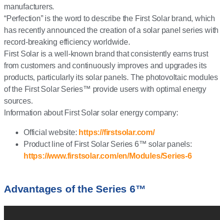
manufacturers.
“Perfection” is the word to describe the First Solar brand, which
has recently announced the creation of a solar panel series with
record-breaking efficiency worldwide.
First Solar is a well-known brand that consistently earns trust
from customers and continuously improves and upgrades its
products, particularly its solar panels. The photovoltaic modules
of the First Solar Series™ provide users with optimal energy
sources.
Information about First Solar solar energy company:
Official website:
https://firstsolar.com/
Product line of First Solar Series 6™ solar panels:
https://www.firstsolar.com/en/Modules/Series-6
Advantages of the Series 6™