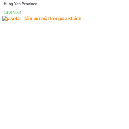
Hung Yen Province
19/01/2024