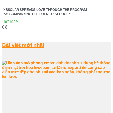
XBSOLAR SPREADS LOVE THROUGH THE PROGRAM
“ACCOMPANYING CHILDREN TO SCHOOL”
19/01/2024
Bài viết mới nhất