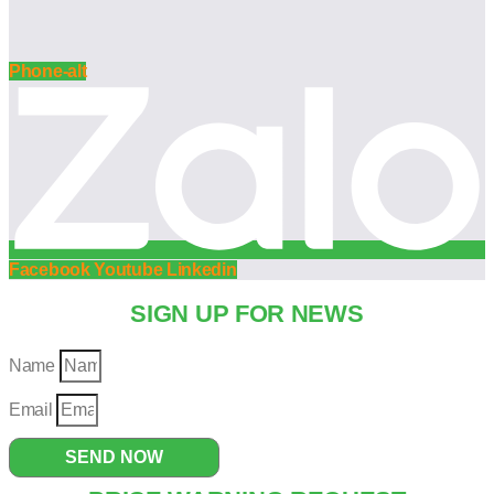
Phone-alt
Facebook
Youtube
Linkedin
SIGN UP FOR NEWS
Name
Email
SEND NOW