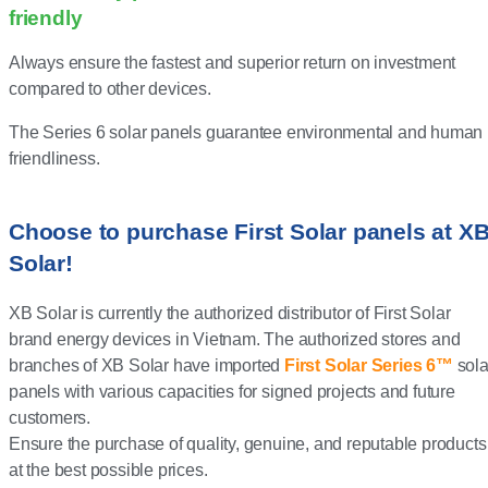
friendly
Always ensure the fastest and superior return on investment
compared to other devices.
The Series 6 solar panels guarantee environmental and human
friendliness.
Choose to purchase First Solar panels at X
Solar!
XB Solar is currently the authorized distributor of First Solar
brand energy devices in Vietnam. The authorized stores and
branches of XB Solar have imported
First Solar Series 6™
sola
panels with various capacities for signed projects and future
customers.
Ensure the purchase of quality, genuine, and reputable products
at the best possible prices.