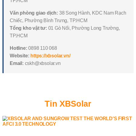
TP.HCM
Văn phòng giao dịch:
38 Song Hành, KDC Nam Rạch
Chiếc, Phường Bình Trưng, TP.HCM
Tổng kho vật tư:
01 Gò Nổi, Phường Long Trường,
TP.HCM
Hotline:
0898 110 068
Website:
https://xbsolar.vn/
Email:
cskh@xbsolar.vn
Tin XBSolar