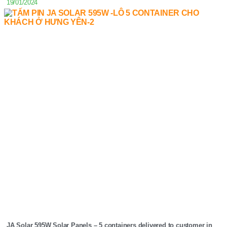
19/01/2024
JA Solar 595W Solar Panels – 5 containers delivered to customer in