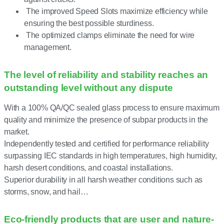
The improved Speed Slots maximize efficiency while
ensuring the best possible sturdiness.
The optimized clamps eliminate the need for wire
management.
The level of reliability and stability reaches an
outstanding level without any dispute
With a 100% QA/QC sealed glass process to ensure maximum
quality and minimize the presence of subpar products in the
market.
Independently tested and certified for performance reliability
surpassing IEC standards in high temperatures, high humidity,
harsh desert conditions, and coastal installations.
Superior durability in all harsh weather conditions such as
storms, snow, and hail…
Eco-friendly products that are user and nature-