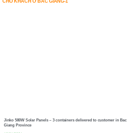
Jinko 580W Solar Panels – 3 containers delivered to customer in Bac
Giang Province