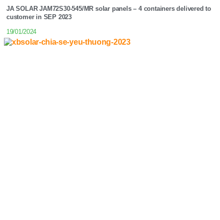
JA SOLAR JAM72S30-545/MR solar panels – 4 containers delivered to
customer in SEP 2023
19/01/2024