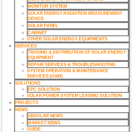
MONITOR SYSTEM
SOLAR ENERGY RADIATION MEASUREMENT
DEVICE
SOLAR PANEL
CABINET
OTHER SOLAR ENERGY EQUIPMENTS
SERVICES
TRADING & DISTRIBUTION OF SOLAR ENERGY
EQUIPMENT
REPAIR SERVICES & TROUBLESHOOTING
SYSTEM OPERATION & MAINTENANCE
SERVICES (O&M)​
SOLUTIONS
EPC SOLUTION
SOLAR POWER SYSTEM LEASING SOLUTION​
PROJECTS
NEWS
XBSOLAR NEWS
MARKET NEWS
GUIDE