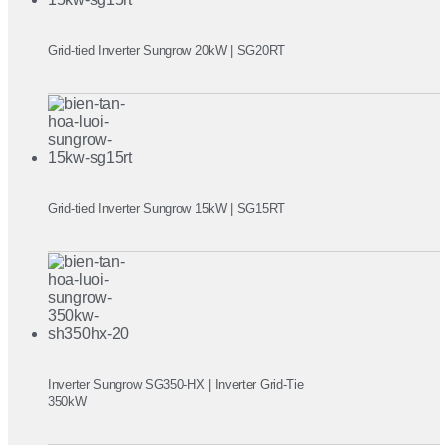
Grid-tied Inverter Sungrow 20kW | SG20RT
Grid-tied Inverter Sungrow 15kW | SG15RT
Inverter Sungrow SG350-HX | Inverter Grid-Tie
350kW