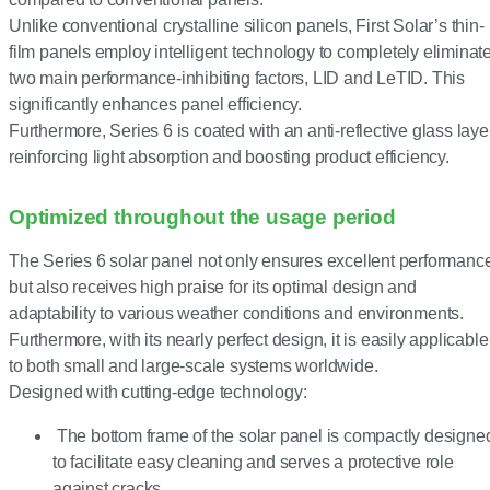
Unlike conventional crystalline silicon panels, First Solar’s thin-
film panels employ intelligent technology to completely eliminat
two main performance-inhibiting factors, LID and LeTID. This
significantly enhances panel efficiency.
Furthermore, Series 6 is coated with an anti-reflective glass layer
reinforcing light absorption and boosting product efficiency.
Optimized throughout the usage period
The Series 6 solar panel not only ensures excellent performanc
but also receives high praise for its optimal design and
adaptability to various weather conditions and environments.
Furthermore, with its nearly perfect design, it is easily applicable
to both small and large-scale systems worldwide.
Designed with cutting-edge technology:
The bottom frame of the solar panel is compactly designe
to facilitate easy cleaning and serves a protective role
against cracks.