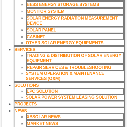
BESS ENERGY STORAGE SYSTEMS
MONITOR SYSTEM
SOLAR ENERGY RADIATION MEASUREMENT
DEVICE
SOLAR PANEL
CABINET
OTHER SOLAR ENERGY EQUIPMENTS
SERVICES
TRADING & DISTRIBUTION OF SOLAR ENERGY
EQUIPMENT
REPAIR SERVICES & TROUBLESHOOTING
SYSTEM OPERATION & MAINTENANCE
SERVICES (O&M)​
SOLUTIONS
EPC SOLUTION
SOLAR POWER SYSTEM LEASING SOLUTION​
PROJECTS
NEWS
XBSOLAR NEWS
MARKET NEWS