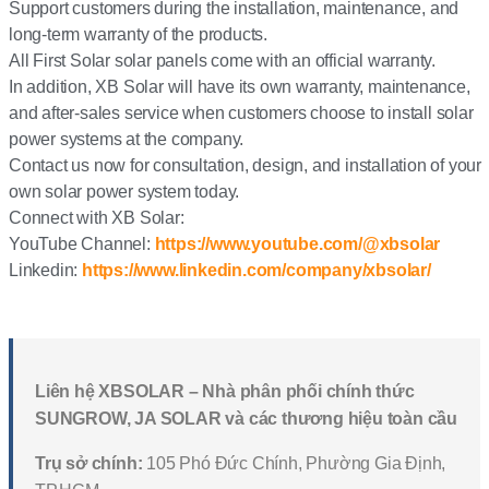
Support customers during the installation, maintenance, and
long-term warranty of the products.
All First Solar solar panels come with an official warranty.
In addition, XB Solar will have its own warranty, maintenance,
and after-sales service when customers choose to install solar
power systems at the company.
Contact us now for consultation, design, and installation of your
own solar power system today.
Connect with XB Solar:
YouTube Channel:
https://www.youtube.com/@xbsolar
Linkedin:
https://www.linkedin.com/company/xbsolar/
Liên hệ XBSOLAR – Nhà phân phối chính thức
SUNGROW, JA SOLAR và các thương hiệu toàn cầu
Trụ sở chính:
105 Phó Đức Chính, Phường Gia Định,