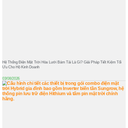
Hệ Thống Điện Mặt Trời Hòa Lưới Bám Tải Là Gì? Giải Pháp Tiết Kiệm Tối
Ưu Cho Hộ Kinh Doanh
03/08/2026