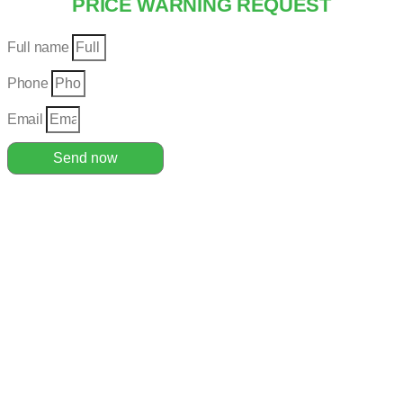
PRICE WARNING REQUEST
Full name
Phone
Email
Send now