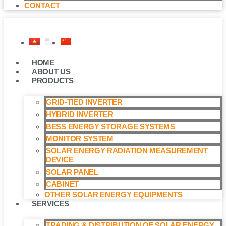
CONTACT
HOME
ABOUT US
PRODUCTS
GRID-TIED INVERTER
HYBRID INVERTER
BESS ENERGY STORAGE SYSTEMS
MONITOR SYSTEM
SOLAR ENERGY RADIATION MEASUREMENT
DEVICE
SOLAR PANEL
CABINET
OTHER SOLAR ENERGY EQUIPMENTS
SERVICES
TRADING & DISTRIBUTION OF SOLAR ENERGY