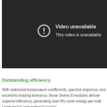
Outstanding efficiency
With optimized temperature coefficients, spectral response, and
excellent shading tolerance, these Series 6 modules deliver
superior efficiency, generating over 8% more energy per watt
compared to conventional panels.