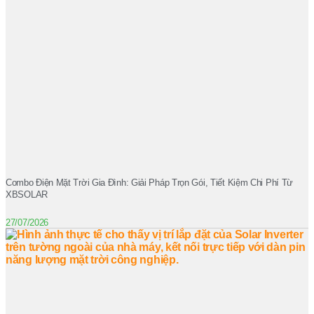
Combo Điện Mặt Trời Gia Đình: Giải Pháp Trọn Gói, Tiết Kiệm Chi Phí Từ
XBSOLAR
27/07/2026