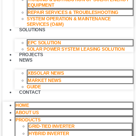
EQUIPMENT
REPAIR SERVICES & TROUBLESHOOTING
SYSTEM OPERATION & MAINTENANCE
SERVICES (O&M)​
SOLUTIONS
EPC SOLUTION
SOLAR POWER SYSTEM LEASING SOLUTION​
PROJECTS
NEWS
XBSOLAR NEWS
MARKET NEWS
GUIDE
CONTACT
HOME
ABOUT US
PRODUCTS
GRID-TIED INVERTER
HYBRID INVERTER