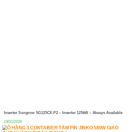
Inverter Sungrow SG125CX-P2 – Inverter 125kW – Always Available
19/01/2024