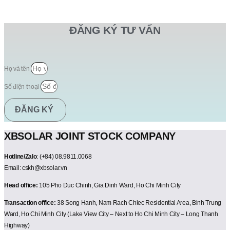
ĐĂNG KÝ TƯ VẤN
Họ và tên
Số điện thoại
ĐĂNG KÝ
XBSOLAR JOINT STOCK COMPANY
Hotline/Zalo
: (+84) 08.9811.0068
Email: cskh@xbsolar.vn
Head office:
105 Pho Duc Chinh, Gia Dinh Ward, Ho Chi Minh City
Transaction office:
38 Song Hanh, Nam Rach Chiec Residential Area, Binh Trung
Ward, Ho Chi Minh City (Lake View City – Next to Ho Chi Minh City – Long Thanh
Highway)