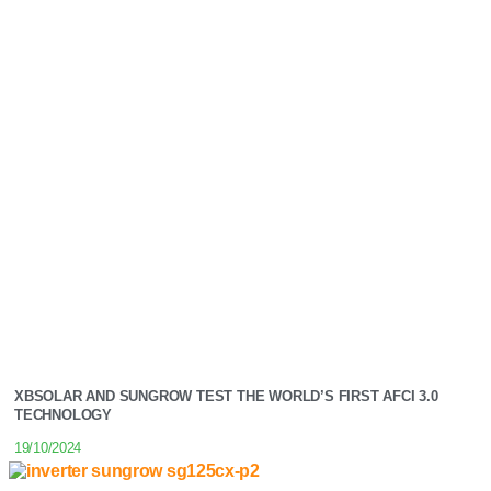
XBSOLAR AND SUNGROW TEST THE WORLD’S FIRST AFCI 3.0
TECHNOLOGY
19/10/2024