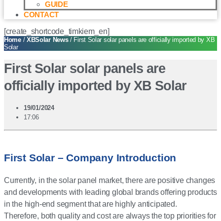
GUIDE
CONTACT
[create_shortcode_timkiem_en]
Home
/
XBSolar News
/ First Solar solar panels are officially imported by XB
Solar
First Solar solar panels are
officially imported by XB Solar
19/01/2024
17:06
First Solar – Company Introduction
Currently, in the solar panel market, there are positive changes
and developments with leading global brands offering products
in the high-end segment that are highly anticipated.
Therefore, both quality and cost are always the top priorities for