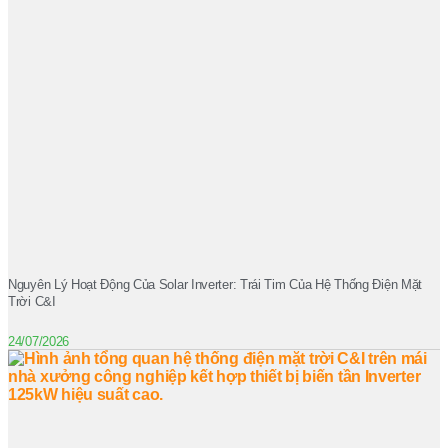
Nguyên Lý Hoạt Động Của Solar Inverter: Trái Tim Của Hệ Thống Điện Mặt
Trời C&I
24/07/2026