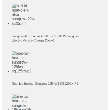
Sungrow AC Charger AC011E-01 | 11kW Sungrow
Electric Vehicle Charger (Copy)
Grid-tied Inverter Sungrow 125kW | SG125CX-P2