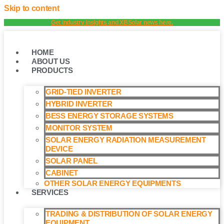
Skip to content
Get industry insights and XBSolar news here.
HOME
ABOUT US
PRODUCTS
GRID-TIED INVERTER
HYBRID INVERTER
BESS ENERGY STORAGE SYSTEMS
MONITOR SYSTEM
SOLAR ENERGY RADIATION MEASUREMENT
DEVICE
SOLAR PANEL
CABINET
OTHER SOLAR ENERGY EQUIPMENTS
SERVICES
TRADING & DISTRIBUTION OF SOLAR ENERGY
EQUIPMENT