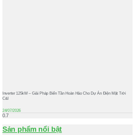
Inverter 125kW – Giải Pháp Biến Tần Hoàn Hảo Cho Dự Án Điện Mặt Trời
C&I
24/07/2026
Sản phẩm nổi bật