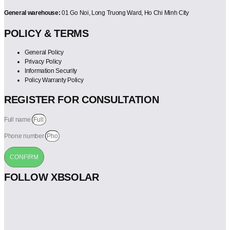
General warehouse:
01 Go Noi, Long Truong Ward, Ho Chi Minh City
POLICY & TERMS
General Policy
Privacy Policy
Information Security
Policy Warranty Policy
REGISTER FOR CONSULTATION
Full name
Phone number
CONFIRM
FOLLOW XBSOLAR