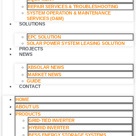
REPAIR SERVICES & TROUBLESHOOTING
SYSTEM OPERATION & MAINTENANCE
SERVICES (O&M)​
SOLUTIONS
EPC SOLUTION
SOLAR POWER SYSTEM LEASING SOLUTION​
PROJECTS
NEWS
XBSOLAR NEWS
MARKET NEWS
GUIDE
CONTACT
HOME
ABOUT US
PRODUCTS
GRID-TIED INVERTER
HYBRID INVERTER
BESS ENERGY STORAGE SYSTEMS