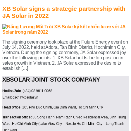
XB Solar signs a strategic partnership with
JA Solar in 2022
The signing ceremony took place at the Future Energy event on
July 14, 2022, held at Adora, Tan Binh District, Hochiminh City,
Vietnam. During the signing ceremony, JA Solar expressed joy
over the following points: 1. XB Solar holds the top position in
sales growth in Vietnam. 2. JA Solar expressed the desire to
establish […]
XBSOLAR JOINT STOCK COMPANY
Hotline/Zalo
: (+84) 08.9811.0068
Email: cskh@xbsolar.vn
Head office:
105 Pho Duc Chinh, Gia Dinh Ward, Ho Chi Minh City
Transaction office:
38 Song Hanh, Nam Rach Chiec Residential Area, Binh Trung
Ward, Ho Chi Minh City (Lake View City – Next to Ho Chi Minh City – Long Thanh
Highway)