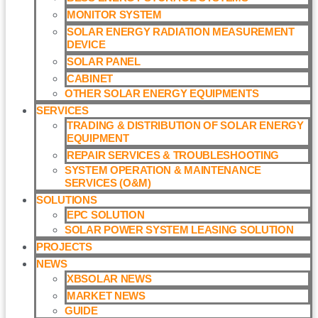
MONITOR SYSTEM
SOLAR ENERGY RADIATION MEASUREMENT
DEVICE
SOLAR PANEL
CABINET
OTHER SOLAR ENERGY EQUIPMENTS
SERVICES
TRADING & DISTRIBUTION OF SOLAR ENERGY
EQUIPMENT
REPAIR SERVICES & TROUBLESHOOTING
SYSTEM OPERATION & MAINTENANCE
SERVICES (O&M)​
SOLUTIONS
EPC SOLUTION
SOLAR POWER SYSTEM LEASING SOLUTION​
PROJECTS
NEWS
XBSOLAR NEWS
MARKET NEWS
GUIDE