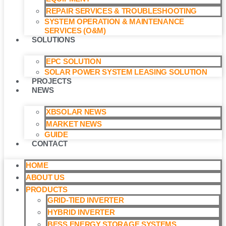
REPAIR SERVICES & TROUBLESHOOTING
SYSTEM OPERATION & MAINTENANCE
SERVICES (O&M)​
SOLUTIONS
EPC SOLUTION
SOLAR POWER SYSTEM LEASING SOLUTION​
PROJECTS
NEWS
XBSOLAR NEWS
MARKET NEWS
GUIDE
CONTACT
HOME
ABOUT US
PRODUCTS
GRID-TIED INVERTER
HYBRID INVERTER
BESS ENERGY STORAGE SYSTEMS