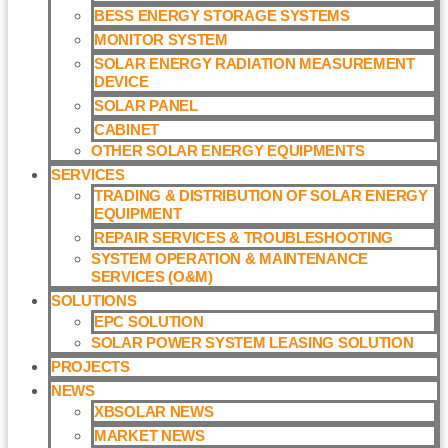
BESS ENERGY STORAGE SYSTEMS
MONITOR SYSTEM
SOLAR ENERGY RADIATION MEASUREMENT
DEVICE
SOLAR PANEL
CABINET
OTHER SOLAR ENERGY EQUIPMENTS
SERVICES
TRADING & DISTRIBUTION OF SOLAR ENERGY
EQUIPMENT
REPAIR SERVICES & TROUBLESHOOTING
SYSTEM OPERATION & MAINTENANCE
SERVICES (O&M)​
SOLUTIONS
EPC SOLUTION
SOLAR POWER SYSTEM LEASING SOLUTION​
PROJECTS
NEWS
XBSOLAR NEWS
MARKET NEWS