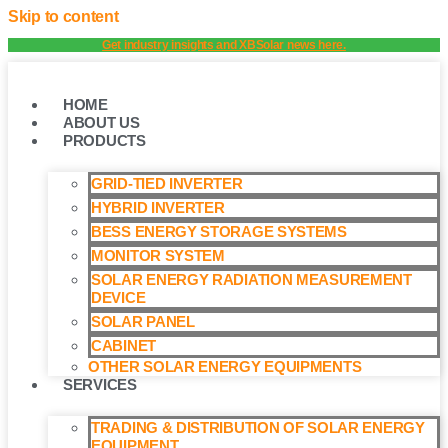
Skip to content
Get industry insights and XBSolar news here.
HOME
ABOUT US
PRODUCTS
GRID-TIED INVERTER
HYBRID INVERTER
BESS ENERGY STORAGE SYSTEMS
MONITOR SYSTEM
SOLAR ENERGY RADIATION MEASUREMENT
DEVICE
SOLAR PANEL
CABINET
OTHER SOLAR ENERGY EQUIPMENTS
SERVICES
TRADING & DISTRIBUTION OF SOLAR ENERGY
EQUIPMENT