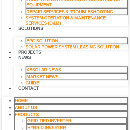
EQUIPMENT
REPAIR SERVICES & TROUBLESHOOTING
SYSTEM OPERATION & MAINTENANCE
SERVICES (O&M)​
SOLUTIONS
EPC SOLUTION
SOLAR POWER SYSTEM LEASING SOLUTION​
PROJECTS
NEWS
XBSOLAR NEWS
MARKET NEWS
GUIDE
CONTACT
HOME
ABOUT US
PRODUCTS
GRID-TIED INVERTER
HYBRID INVERTER