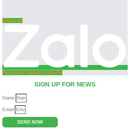
Phone-alt
Facebook
Youtube
Linkedin
SIGN UP FOR NEWS
Name
Email
SEND NOW