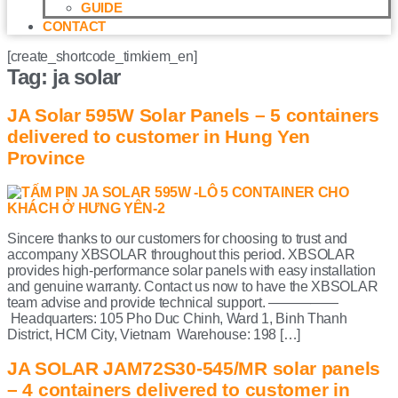
GUIDE
CONTACT
[create_shortcode_timkiem_en]
Tag:
ja solar
JA Solar 595W Solar Panels – 5 containers
delivered to customer in Hung Yen
Province
Sincere thanks to our customers for choosing to trust and
accompany XBSOLAR throughout this period. XBSOLAR
provides high-performance solar panels with easy installation
and genuine warranty. Contact us now to have the XBSOLAR
team advise and provide technical support. —————
Headquarters: 105 Pho Duc Chinh, Ward 1, Binh Thanh
District, HCM City, Vietnam Warehouse: 198 […]
JA SOLAR JAM72S30-545/MR solar panels
– 4 containers delivered to customer in