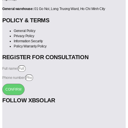
General warehouse:
01 Go Noi, Long Truong Ward, Ho Chi Minh City
POLICY & TERMS
General Policy
Privacy Policy
Information Security
Policy Warranty Policy
REGISTER FOR CONSULTATION
Full name
Phone number
CONFIRM
FOLLOW XBSOLAR