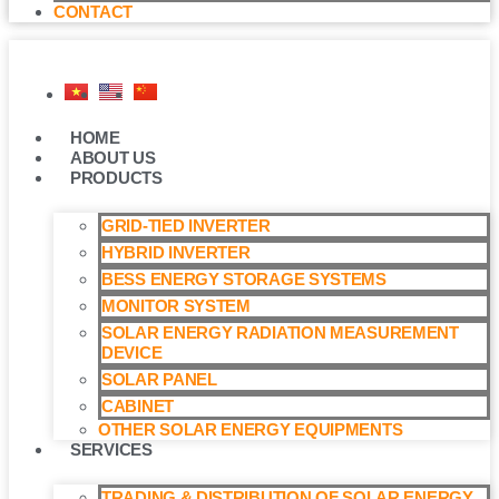
CONTACT
HOME
ABOUT US
PRODUCTS
GRID-TIED INVERTER
HYBRID INVERTER
BESS ENERGY STORAGE SYSTEMS
MONITOR SYSTEM
SOLAR ENERGY RADIATION MEASUREMENT
DEVICE
SOLAR PANEL
CABINET
OTHER SOLAR ENERGY EQUIPMENTS
SERVICES
TRADING & DISTRIBUTION OF SOLAR ENERGY