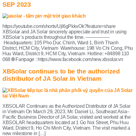
SEP 2023
https://youtube.com/shorts/UjI6gPkkvOk?feature=share
XBSolar and JA Solar sincerely appreciate and trust in using
XBSolar’s products throughout the time. —————
Headquarters: 105 Pho Duc Chinh, Ward 1, Binh Thanh
District, HCM City, Vietnam Warehouse: 198 Vo Chi Cong, Phu
Huu Ward, District 9, HCM City, Vietnam Hotline: +84898 110
068 🌐 Fanpage : https://www.facebook.com/new.xbsolar.vn
XBSolar continues to be the authorized
distributor of JA Solar in Vietnam
XBSOLAR Continues as the Authorized Distributor of JA Solar
in Vietnam On March 29, 2023, Mr. Daniel Li, Southeast Asia–
Pacific Business Director of JA Solar, visited and worked at the
XBSOLAR headquarters located at 1 Go Noi Street, Phu Huu
Ward, District 9, Ho Chi Minh City, Vietnam. The visit marked a
new milestone in […]