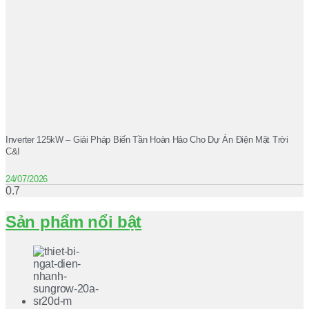
Inverter 125kW – Giải Pháp Biến Tần Hoàn Hảo Cho Dự Án Điện Mặt Trời
C&I
24/07/2026
Sản phẩm nổi bật