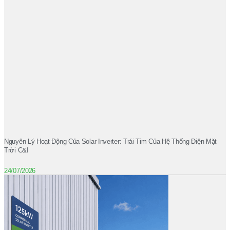
Nguyên Lý Hoạt Động Của Solar Inverter: Trái Tim Của Hệ Thống Điện Mặt
Trời C&I
24/07/2026