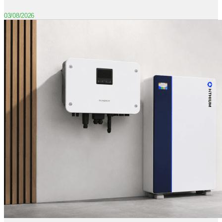
03/08/2026