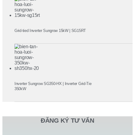
Grid-tied Inverter Sungrow 15kW | SG15RT
Inverter Sungrow SG350-HX | Inverter Grid-Tie
350kW
ĐĂNG KÝ TƯ VẤN