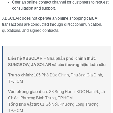
Offer an online contact channel for customers to request
consultation and support.
XBSOLAR does not operate an online shopping cart. All
transactions are conducted through direct communication,
quotations, and signed contracts.
Liên hệ XBSOLAR – Nhà phân phối chính thức
SUNGROW, JA SOLAR và các thương hiệu toàn cầu
Trụ sở chính:
105 Phó Đức Chính, Phường Gia Định,
TP.HCM
Văn phòng giao dịch:
38 Song Hành, KDC Nam Rạch
Chiếc, Phường Bình Trưng, TP.HCM
Tổng kho vật tư:
01 Gò Nổi, Phường Long Trường,
TP.HCM