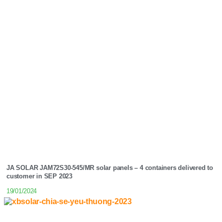
JA SOLAR JAM72S30-545/MR solar panels – 4 containers delivered to
customer in SEP 2023
19/01/2024