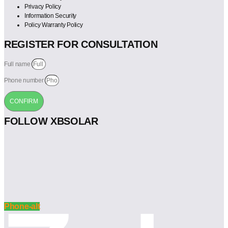
Privacy Policy
Information Security
Policy Warranty Policy
REGISTER FOR CONSULTATION
Full name
Phone number
CONFIRM
FOLLOW XBSOLAR
Phone-alt