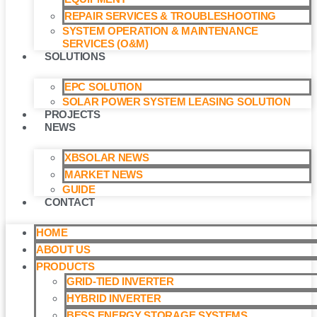
REPAIR SERVICES & TROUBLESHOOTING
SYSTEM OPERATION & MAINTENANCE
SERVICES (O&M)​
SOLUTIONS
EPC SOLUTION
SOLAR POWER SYSTEM LEASING SOLUTION​
PROJECTS
NEWS
XBSOLAR NEWS
MARKET NEWS
GUIDE
CONTACT
HOME
ABOUT US
PRODUCTS
GRID-TIED INVERTER
HYBRID INVERTER
BESS ENERGY STORAGE SYSTEMS