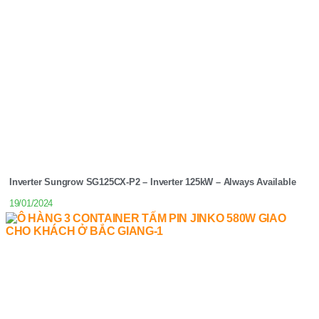
Inverter Sungrow SG125CX-P2 – Inverter 125kW – Always Available
19/01/2024