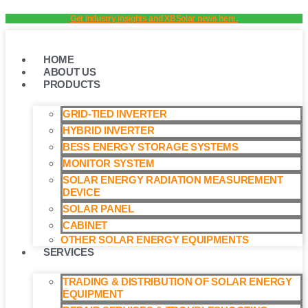
Skip
Get industry insights and XBSolar news here.
to
content
HOME
ABOUT US
PRODUCTS
GRID-TIED INVERTER
HYBRID INVERTER
BESS ENERGY STORAGE SYSTEMS
MONITOR SYSTEM
SOLAR ENERGY RADIATION MEASUREMENT
DEVICE
SOLAR PANEL
CABINET
OTHER SOLAR ENERGY EQUIPMENTS
SERVICES
TRADING & DISTRIBUTION OF SOLAR ENERGY
EQUIPMENT