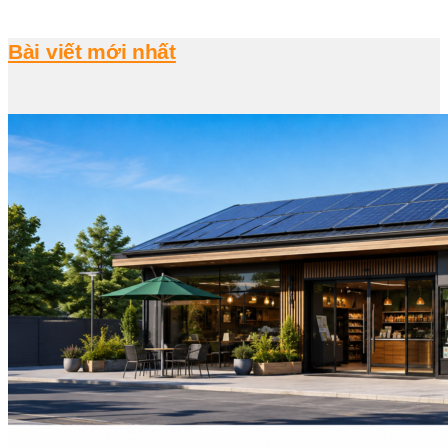
Bài viết mới nhất