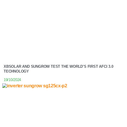
XBSOLAR AND SUNGROW TEST THE WORLD’S FIRST AFCI 3.0
TECHNOLOGY
19/10/2024