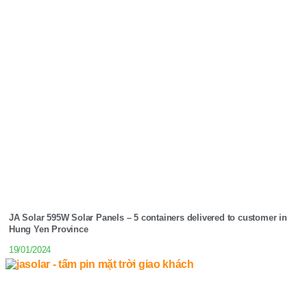
JA Solar 595W Solar Panels – 5 containers delivered to customer in
Hung Yen Province
19/01/2024