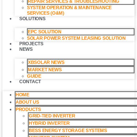
REPAIR SERVICES & TROUBLESHOOTING
SYSTEM OPERATION & MAINTENANCE
SERVICES (O&M)​
SOLUTIONS
EPC SOLUTION
SOLAR POWER SYSTEM LEASING SOLUTION​
PROJECTS
NEWS
XBSOLAR NEWS
MARKET NEWS
GUIDE
CONTACT
HOME
ABOUT US
PRODUCTS
GRID-TIED INVERTER
HYBRID INVERTER
BESS ENERGY STORAGE SYSTEMS