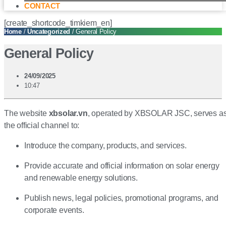
CONTACT
[create_shortcode_timkiem_en]
Home
/
Uncategorized
/ General Policy
General Policy
24/09/2025
10:47
The website
xbsolar.vn
, operated by XBSOLAR JSC, serves a
the official channel to:
Introduce the company, products, and services.
Provide accurate and official information on solar energy
and renewable energy solutions.
Publish news, legal policies, promotional programs, and
corporate events.