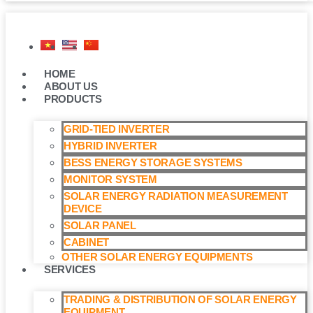
HOME
ABOUT US
PRODUCTS
GRID-TIED INVERTER
HYBRID INVERTER
BESS ENERGY STORAGE SYSTEMS
MONITOR SYSTEM
SOLAR ENERGY RADIATION MEASUREMENT
DEVICE
SOLAR PANEL
CABINET
OTHER SOLAR ENERGY EQUIPMENTS
SERVICES
TRADING & DISTRIBUTION OF SOLAR ENERGY
EQUIPMENT