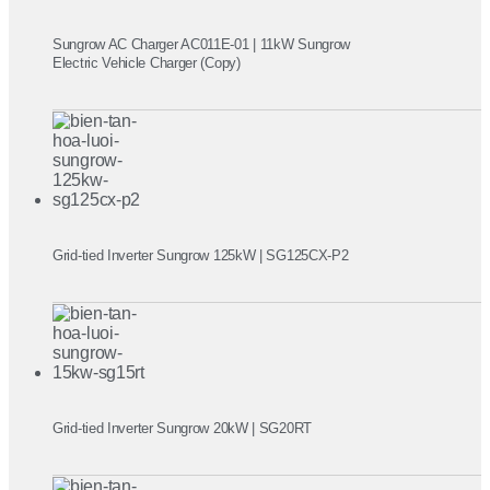
Sungrow AC Charger AC011E-01 | 11kW Sungrow
Electric Vehicle Charger (Copy)
Grid-tied Inverter Sungrow 125kW | SG125CX-P2
Grid-tied Inverter Sungrow 20kW | SG20RT