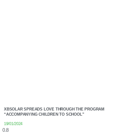
XBSOLAR SPREADS LOVE THROUGH THE PROGRAM
“ACCOMPANYING CHILDREN TO SCHOOL”
19/01/2024