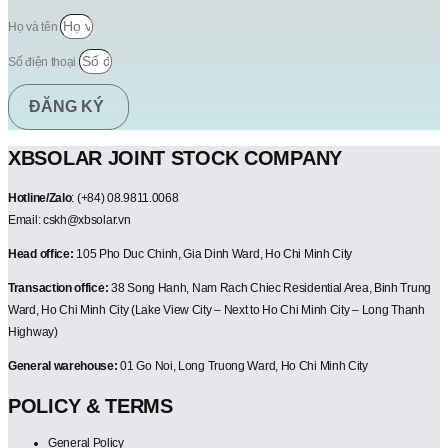
Họ và tên
Số điện thoại
ĐĂNG KÝ
XBSOLAR JOINT STOCK COMPANY
Hotline/Zalo
: (+84) 08.9811.0068
Email: cskh@xbsolar.vn
Head office:
105 Pho Duc Chinh, Gia Dinh Ward, Ho Chi Minh City
Transaction office:
38 Song Hanh, Nam Rach Chiec Residential Area, Binh Trung
Ward, Ho Chi Minh City (Lake View City – Next to Ho Chi Minh City – Long Thanh
Highway)
General warehouse:
01 Go Noi, Long Truong Ward, Ho Chi Minh City
POLICY & TERMS
General Policy