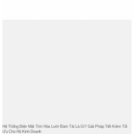
Hệ Thống Điện Mặt Trời Hòa Lưới Bám Tải Là Gì? Giải Pháp Tiết Kiệm Tối
Ưu Cho Hộ Kinh Doanh