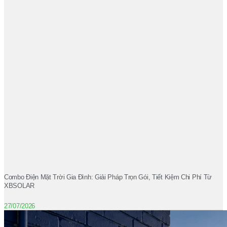
Combo Điện Mặt Trời Gia Đình: Giải Pháp Trọn Gói, Tiết Kiệm Chi Phí Từ
XBSOLAR
27/07/2026