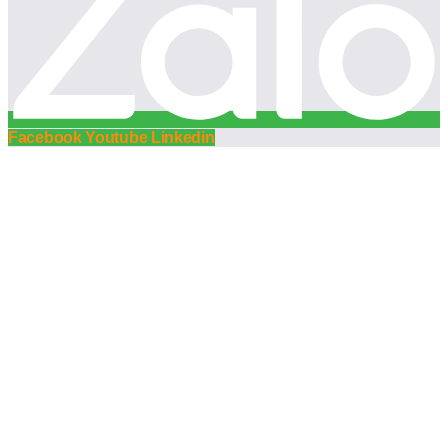
Facebook
Youtube
Linkedin