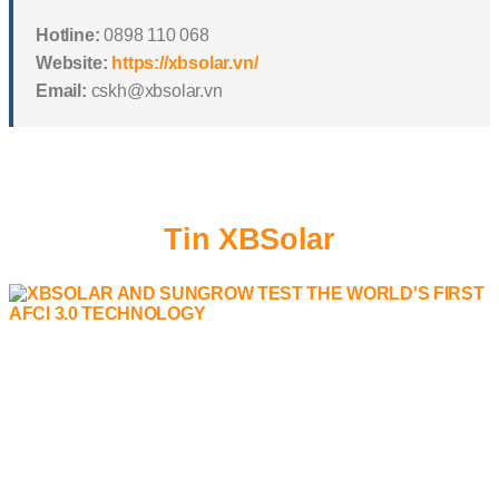
Hotline:
0898 110 068
Website:
https://xbsolar.vn/
Email:
cskh@xbsolar.vn
Tin XBSolar