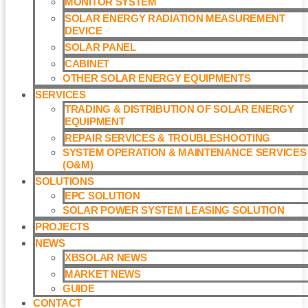
MONITOR SYSTEM
SOLAR ENERGY RADIATION MEASUREMENT
DEVICE
SOLAR PANEL
CABINET
OTHER SOLAR ENERGY EQUIPMENTS
SERVICES
TRADING & DISTRIBUTION OF SOLAR ENERGY
EQUIPMENT
REPAIR SERVICES & TROUBLESHOOTING
SYSTEM OPERATION & MAINTENANCE SERVICES
(O&M)​
SOLUTIONS
EPC SOLUTION
SOLAR POWER SYSTEM LEASING SOLUTION​
PROJECTS
NEWS
XBSOLAR NEWS
MARKET NEWS
GUIDE
CONTACT