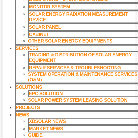
MONITOR SYSTEM
SOLAR ENERGY RADIATION MEASUREMENT
DEVICE
SOLAR PANEL
CABINET
OTHER SOLAR ENERGY EQUIPMENTS
SERVICES
TRADING & DISTRIBUTION OF SOLAR ENERGY
EQUIPMENT
REPAIR SERVICES & TROUBLESHOOTING
SYSTEM OPERATION & MAINTENANCE SERVICES
(O&M)​
SOLUTIONS
EPC SOLUTION
SOLAR POWER SYSTEM LEASING SOLUTION​
PROJECTS
NEWS
XBSOLAR NEWS
MARKET NEWS
GUIDE