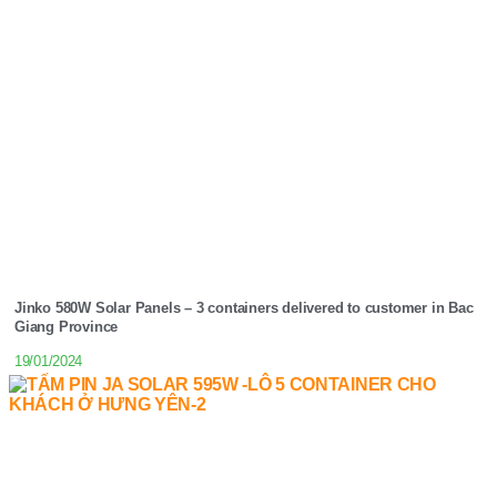
Jinko 580W Solar Panels – 3 containers delivered to customer in Bac
Giang Province
19/01/2024