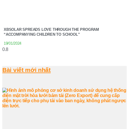
XBSOLAR SPREADS LOVE THROUGH THE PROGRAM
“ACCOMPANYING CHILDREN TO SCHOOL”
19/01/2024
Bài viết mới nhất