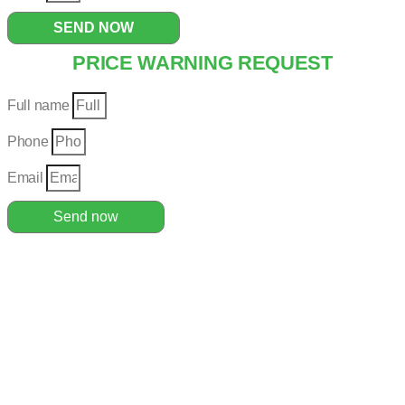
SEND NOW
PRICE WARNING REQUEST
Full name
Phone
Email
Send now