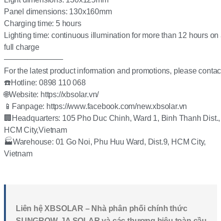
Panel dimensions: 130x160mm
Charging time: 5 hours
Lighting time: continuous illumination for more than 12 hours on
full charge
———————–
For the latest product information and promotions, please contac
☎️Hotline: 0898 110 068
🌐Website: https://xbsolar.vn/
📱Fanpage: https://www.facebook.com/new.xbsolar.vn
🏢Headquarters: 105 Pho Duc Chinh, Ward 1, Binh Thanh Dist.,
HCM City,Vietnam
🏭Warehouse: 01 Go Noi, Phu Huu Ward, Dist.9, HCM City,
Vietnam
Liên hệ XBSOLAR – Nhà phân phối chính thức
SUNGROW, JA SOLAR và các thương hiệu toàn cầu