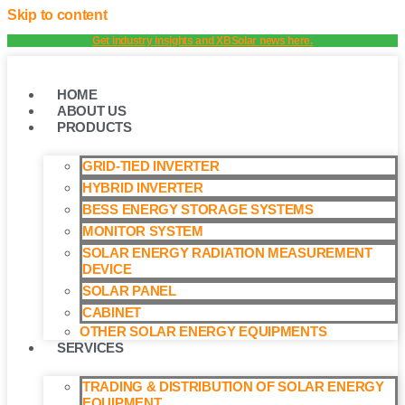
Skip to content
Get industry insights and XBSolar news here.
HOME
ABOUT US
PRODUCTS
GRID-TIED INVERTER
HYBRID INVERTER
BESS ENERGY STORAGE SYSTEMS
MONITOR SYSTEM
SOLAR ENERGY RADIATION MEASUREMENT
DEVICE
SOLAR PANEL
CABINET
OTHER SOLAR ENERGY EQUIPMENTS
SERVICES
TRADING & DISTRIBUTION OF SOLAR ENERGY
EQUIPMENT