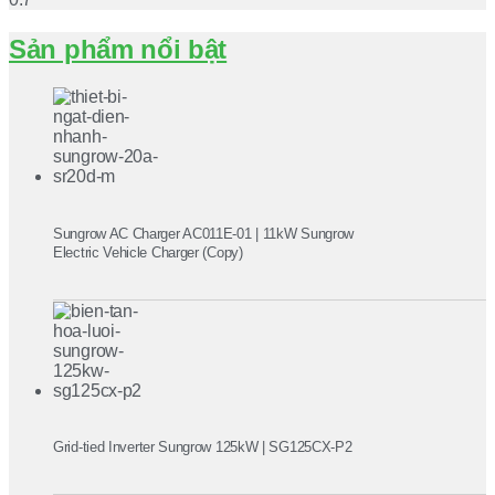
Sản phẩm nổi bật
Sungrow AC Charger AC011E-01 | 11kW Sungrow
Electric Vehicle Charger (Copy)
Grid-tied Inverter Sungrow 125kW | SG125CX-P2