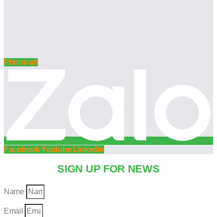
Phone-alt
Facebook
Youtube
Linkedin
SIGN UP FOR NEWS
Name
Email