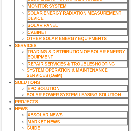
MONITOR SYSTEM
SOLAR ENERGY RADIATION MEASUREMENT
DEVICE
SOLAR PANEL
CABINET
OTHER SOLAR ENERGY EQUIPMENTS
SERVICES
TRADING & DISTRIBUTION OF SOLAR ENERGY
EQUIPMENT
REPAIR SERVICES & TROUBLESHOOTING
SYSTEM OPERATION & MAINTENANCE
SERVICES (O&M)​
SOLUTIONS
EPC SOLUTION
SOLAR POWER SYSTEM LEASING SOLUTION​
PROJECTS
NEWS
XBSOLAR NEWS
MARKET NEWS
GUIDE