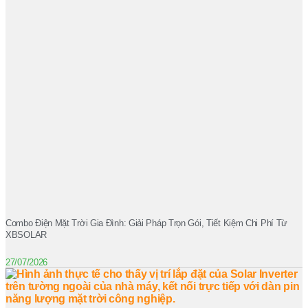
Combo Điện Mặt Trời Gia Đình: Giải Pháp Trọn Gói, Tiết Kiệm Chi Phí Từ
XBSOLAR
27/07/2026