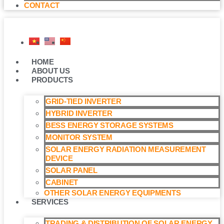
CONTACT
HOME
ABOUT US
PRODUCTS
GRID-TIED INVERTER
HYBRID INVERTER
BESS ENERGY STORAGE SYSTEMS
MONITOR SYSTEM
SOLAR ENERGY RADIATION MEASUREMENT
DEVICE
SOLAR PANEL
CABINET
OTHER SOLAR ENERGY EQUIPMENTS
SERVICES
TRADING & DISTRIBUTION OF SOLAR ENERGY