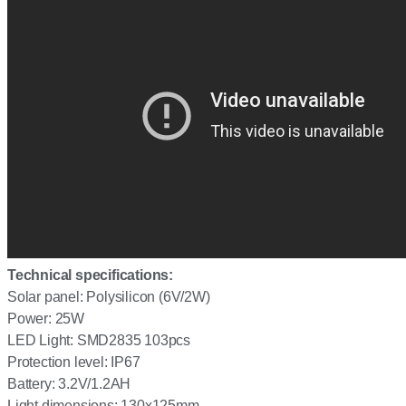
Technical specifications:
Solar panel: Polysilicon (6V/2W)
Power: 25W
LED Light: SMD2835 103pcs
Protection level: IP67
Battery: 3.2V/1.2AH
Light dimensions: 130x125mm