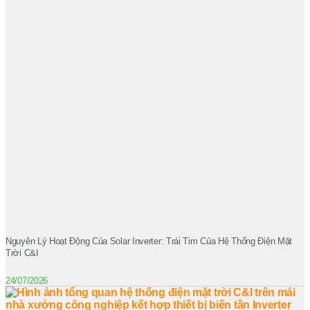
Nguyên Lý Hoạt Động Của Solar Inverter: Trái Tim Của Hệ Thống Điện Mặt
Trời C&I
24/07/2026