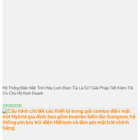
Hệ Thống Điện Mặt Trời Hòa Lưới Bám Tải Là Gì? Giải Pháp Tiết Kiệm Tối
Ưu Cho Hộ Kinh Doanh
03/08/2026