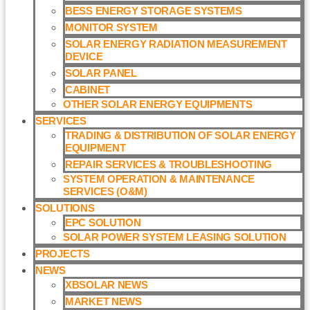
BESS ENERGY STORAGE SYSTEMS
MONITOR SYSTEM
SOLAR ENERGY RADIATION MEASUREMENT
DEVICE
SOLAR PANEL
CABINET
OTHER SOLAR ENERGY EQUIPMENTS
SERVICES
TRADING & DISTRIBUTION OF SOLAR ENERGY
EQUIPMENT
REPAIR SERVICES & TROUBLESHOOTING
SYSTEM OPERATION & MAINTENANCE
SERVICES (O&M)​
SOLUTIONS
EPC SOLUTION
SOLAR POWER SYSTEM LEASING SOLUTION​
PROJECTS
NEWS
XBSOLAR NEWS
MARKET NEWS