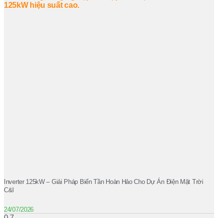
Inverter 125kW – Giải Pháp Biến Tần Hoàn Hảo Cho Dự Án Điện Mặt Trời
C&I
24/07/2026