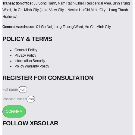
Transaction office:
38 Song Hanh, Nam Rach Chiec Residential Area, Binh Trung
Ward, Ho Chi Minh City (Lake View City – Next to Ho Chi Minh City – Long Thanh
Highway)
General warehouse:
01 Go Noi, Long Truong Ward, Ho Chi Minh City
POLICY & TERMS
General Policy
Privacy Policy
Information Security
Policy Warranty Policy
REGISTER FOR CONSULTATION
Full name
Phone number
CONFIRM
FOLLOW XBSOLAR