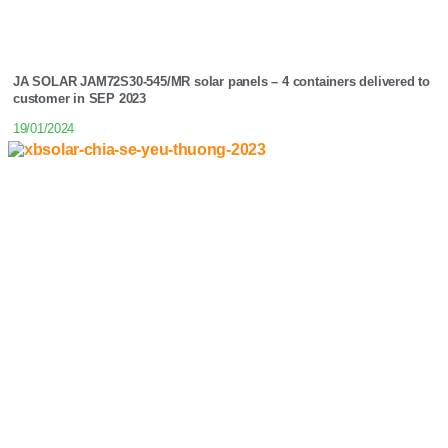
JA SOLAR JAM72S30-545/MR solar panels – 4 containers delivered to
customer in SEP 2023
19/01/2024