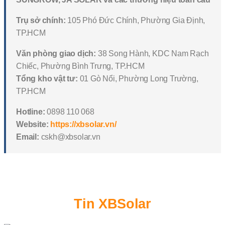
Trụ sở chính:
105 Phó Đức Chính, Phường Gia Định,
TP.HCM
Văn phòng giao dịch:
38 Song Hành, KDC Nam Rạch
Chiếc, Phường Bình Trưng, TP.HCM
Tổng kho vật tư:
01 Gò Nổi, Phường Long Trường,
TP.HCM
Hotline:
0898 110 068
Website:
https://xbsolar.vn/
Email:
cskh@xbsolar.vn
Tin XBSolar