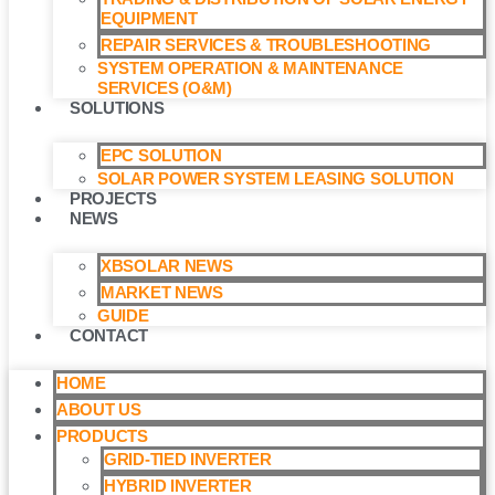
EQUIPMENT
REPAIR SERVICES & TROUBLESHOOTING
SYSTEM OPERATION & MAINTENANCE
SERVICES (O&M)​
SOLUTIONS
EPC SOLUTION
SOLAR POWER SYSTEM LEASING SOLUTION​
PROJECTS
NEWS
XBSOLAR NEWS
MARKET NEWS
GUIDE
CONTACT
HOME
ABOUT US
PRODUCTS
GRID-TIED INVERTER
HYBRID INVERTER