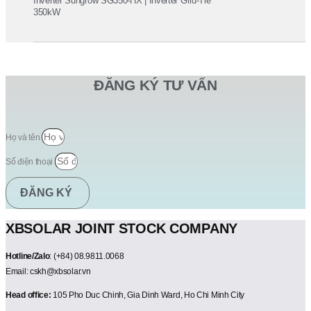
Inverter Sungrow SG350-HX | Inverter Grid-Tie
350kW
ĐĂNG KÝ TƯ VẤN
Họ và tên
Số điện thoại
ĐĂNG KÝ
XBSOLAR JOINT STOCK COMPANY
Hotline/Zalo
: (+84) 08.9811.0068
Email: cskh@xbsolar.vn
Head office:
105 Pho Duc Chinh, Gia Dinh Ward, Ho Chi Minh City