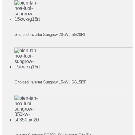
Grid-tied Inverter Sungrow 20kW | SG20RT
Grid-tied Inverter Sungrow 15kW | SG15RT