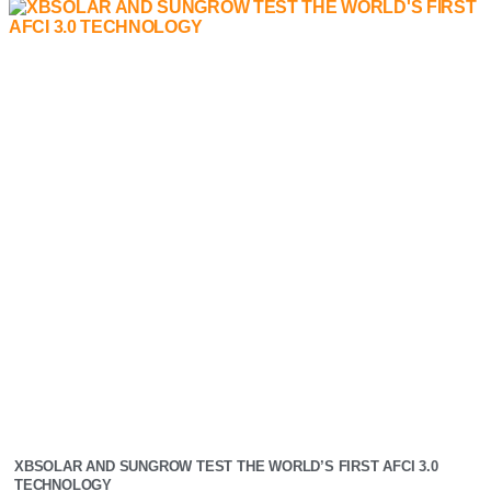
XBSOLAR AND SUNGROW TEST THE WORLD’S FIRST AFCI 3.0
TECHNOLOGY