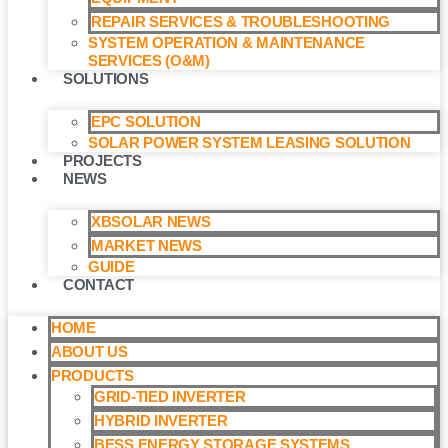
REPAIR SERVICES & TROUBLESHOOTING
SYSTEM OPERATION & MAINTENANCE
SERVICES (O&M)​
SOLUTIONS
EPC SOLUTION
SOLAR POWER SYSTEM LEASING SOLUTION​
PROJECTS
NEWS
XBSOLAR NEWS
MARKET NEWS
GUIDE
CONTACT
HOME
ABOUT US
PRODUCTS
GRID-TIED INVERTER
HYBRID INVERTER
BESS ENERGY STORAGE SYSTEMS