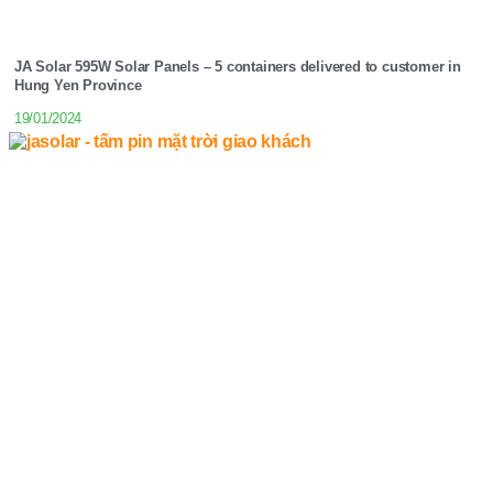
JA Solar 595W Solar Panels – 5 containers delivered to customer in
Hung Yen Province
19/01/2024