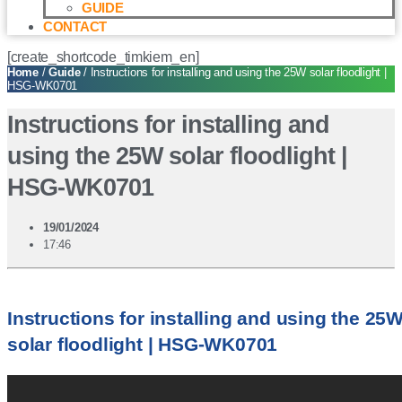
GUIDE
CONTACT
[create_shortcode_timkiem_en]
Home
/
Guide
/ Instructions for installing and using the 25W solar floodlight |
HSG-WK0701
Instructions for installing and
using the 25W solar floodlight |
HSG-WK0701
19/01/2024
17:46
Instructions for installing and using the 25
solar floodlight | HSG-WK0701