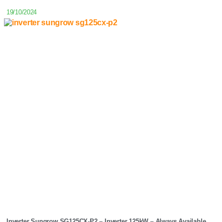
19/10/2024
Inverter Sungrow SG125CX-P2 – Inverter 125kW – Always Available