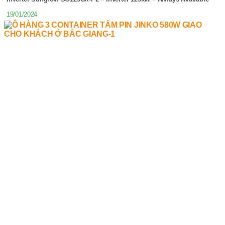
19/01/2024