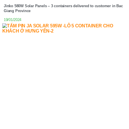
Jinko 580W Solar Panels – 3 containers delivered to customer in Bac
Giang Province
19/01/2024