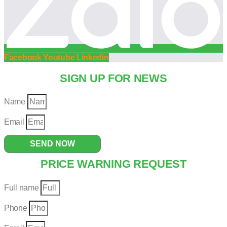
Facebook
Youtube
Linkedin
SIGN UP FOR NEWS
Name
Email
SEND NOW
PRICE WARNING REQUEST
Full name
Phone