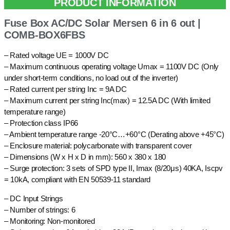
PRODUCT INFORMATION
Fuse Box AC/DC Solar Mersen 6 in 6 out |
COMB-BOX6FBS
– Rated voltage UE = 1000V DC
– Maximum continuous operating voltage Umax = 1100V DC (Only
under short-term conditions, no load out of the inverter)
– Rated current per string Inc = 9A DC
– Maximum current per string Inc(max) = 12.5A DC (With limited
temperature range)
– Protection class IP66
– Ambient temperature range -20°C…+60°C (Derating above +45°C)
– Enclosure material: polycarbonate with transparent cover
– Dimensions (W x H x D in mm): 560 x 380 x 180
– Surge protection: 3 sets of SPD type II, Imax (8/20μs) 40KA, Iscpv
= 10kA, compliant with EN 50539-11 standard
– DC Input Strings
– Number of strings: 6
– Monitoring: Non-monitored