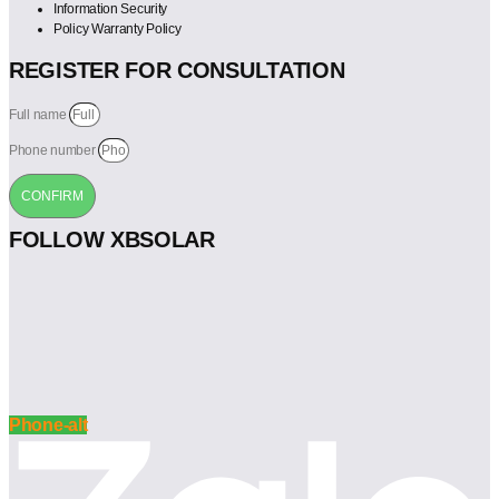
Information Security
Policy Warranty Policy
REGISTER FOR CONSULTATION
Full name
Phone number
CONFIRM
FOLLOW XBSOLAR
Phone-alt