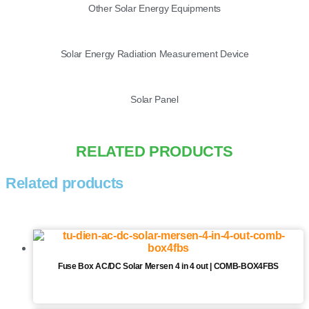
Other Solar Energy Equipments
Solar Energy Radiation Measurement Device
Solar Panel
RELATED PRODUCTS
Related products
Fuse Box AC/DC Solar Mersen 4 in 4 out | COMB-BOX4FBS