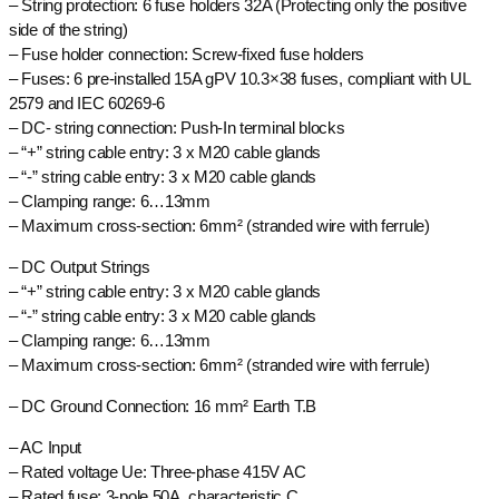
– String protection: 6 fuse holders 32A (Protecting only the positive
side of the string)
– Fuse holder connection: Screw-fixed fuse holders
– Fuses: 6 pre-installed 15A gPV 10.3×38 fuses, compliant with UL
2579 and IEC 60269-6
– DC- string connection: Push-In terminal blocks
– “+” string cable entry: 3 x M20 cable glands
– “-” string cable entry: 3 x M20 cable glands
– Clamping range: 6…13mm
– Maximum cross-section: 6mm² (stranded wire with ferrule)
– DC Output Strings
– “+” string cable entry: 3 x M20 cable glands
– “-” string cable entry: 3 x M20 cable glands
– Clamping range: 6…13mm
– Maximum cross-section: 6mm² (stranded wire with ferrule)
– DC Ground Connection: 16 mm² Earth T.B
– AC Input
– Rated voltage Ue: Three-phase 415V AC
– Rated fuse: 3-pole 50A, characteristic C