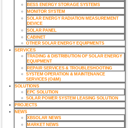
BESS ENERGY STORAGE SYSTEMS
MONITOR SYSTEM
SOLAR ENERGY RADIATION MEASUREMENT
DEVICE
SOLAR PANEL
CABINET
OTHER SOLAR ENERGY EQUIPMENTS
SERVICES
TRADING & DISTRIBUTION OF SOLAR ENERGY
EQUIPMENT
REPAIR SERVICES & TROUBLESHOOTING
SYSTEM OPERATION & MAINTENANCE
SERVICES (O&M)​
SOLUTIONS
EPC SOLUTION
SOLAR POWER SYSTEM LEASING SOLUTION​
PROJECTS
NEWS
XBSOLAR NEWS
MARKET NEWS