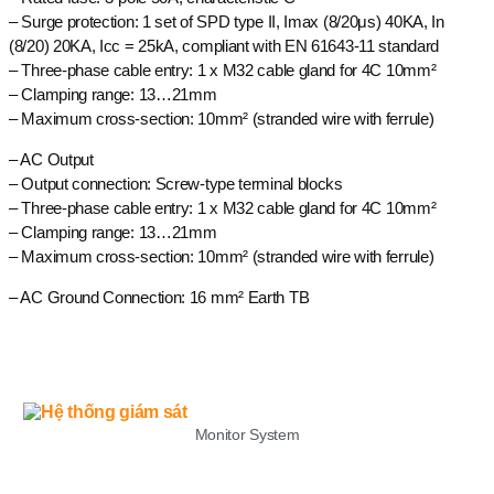
– Surge protection: 1 set of SPD type II, Imax (8/20μs) 40KA, In
(8/20) 20KA, Icc = 25kA, compliant with EN 61643-11 standard
– Three-phase cable entry: 1 x M32 cable gland for 4C 10mm²
– Clamping range: 13…21mm
– Maximum cross-section: 10mm² (stranded wire with ferrule)
– AC Output
– Output connection: Screw-type terminal blocks
– Three-phase cable entry: 1 x M32 cable gland for 4C 10mm²
– Clamping range: 13…21mm
– Maximum cross-section: 10mm² (stranded wire with ferrule)
– AC Ground Connection: 16 mm² Earth TB
LIST
Monitor System