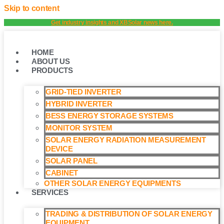
Skip to content
Get industry insights and XBSolar news here.
HOME
ABOUT US
PRODUCTS
GRID-TIED INVERTER
HYBRID INVERTER
BESS ENERGY STORAGE SYSTEMS
MONITOR SYSTEM
SOLAR ENERGY RADIATION MEASUREMENT
DEVICE
SOLAR PANEL
CABINET
OTHER SOLAR ENERGY EQUIPMENTS
SERVICES
TRADING & DISTRIBUTION OF SOLAR ENERGY
EQUIPMENT