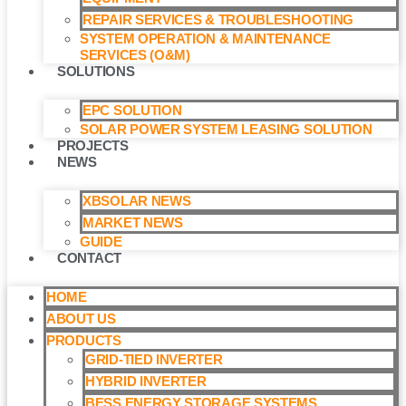
REPAIR SERVICES & TROUBLESHOOTING
SYSTEM OPERATION & MAINTENANCE
SERVICES (O&M)​
SOLUTIONS
EPC SOLUTION
SOLAR POWER SYSTEM LEASING SOLUTION​
PROJECTS
NEWS
XBSOLAR NEWS
MARKET NEWS
GUIDE
CONTACT
HOME
ABOUT US
PRODUCTS
GRID-TIED INVERTER
HYBRID INVERTER
BESS ENERGY STORAGE SYSTEMS