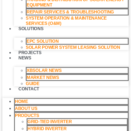
EQUIPMENT
REPAIR SERVICES & TROUBLESHOOTING
SYSTEM OPERATION & MAINTENANCE
SERVICES (O&M)​
SOLUTIONS
EPC SOLUTION
SOLAR POWER SYSTEM LEASING SOLUTION​
PROJECTS
NEWS
XBSOLAR NEWS
MARKET NEWS
GUIDE
CONTACT
HOME
ABOUT US
PRODUCTS
GRID-TIED INVERTER
HYBRID INVERTER