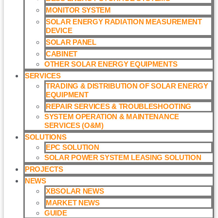
MONITOR SYSTEM
SOLAR ENERGY RADIATION MEASUREMENT
DEVICE
SOLAR PANEL
CABINET
OTHER SOLAR ENERGY EQUIPMENTS
SERVICES
TRADING & DISTRIBUTION OF SOLAR ENERGY
EQUIPMENT
REPAIR SERVICES & TROUBLESHOOTING
SYSTEM OPERATION & MAINTENANCE
SERVICES (O&M)​
SOLUTIONS
EPC SOLUTION
SOLAR POWER SYSTEM LEASING SOLUTION​
PROJECTS
NEWS
XBSOLAR NEWS
MARKET NEWS
GUIDE