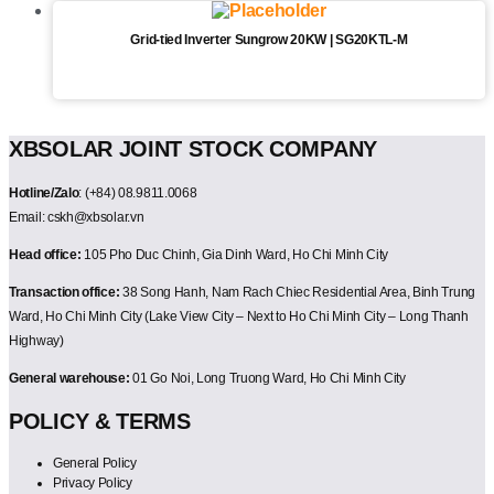
Grid-tied Inverter Sungrow 20KW | SG20KTL-M
XBSOLAR JOINT STOCK COMPANY
Hotline/Zalo
: (+84) 08.9811.0068
Email: cskh@xbsolar.vn
Head office:
105 Pho Duc Chinh, Gia Dinh Ward, Ho Chi Minh City
Transaction office:
38 Song Hanh, Nam Rach Chiec Residential Area, Binh Trung
Ward, Ho Chi Minh City (Lake View City – Next to Ho Chi Minh City – Long Thanh
Highway)
General warehouse:
01 Go Noi, Long Truong Ward, Ho Chi Minh City
POLICY & TERMS
General Policy
Privacy Policy