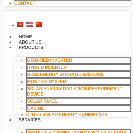
CONTACT
HOME
ABOUT US
PRODUCTS
GRID-TIED INVERTER
HYBRID INVERTER
BESS ENERGY STORAGE SYSTEMS
MONITOR SYSTEM
SOLAR ENERGY RADIATION MEASUREMENT
DEVICE
SOLAR PANEL
CABINET
OTHER SOLAR ENERGY EQUIPMENTS
SERVICES
TRADING & DISTRIBUTION OF SOLAR ENERGY