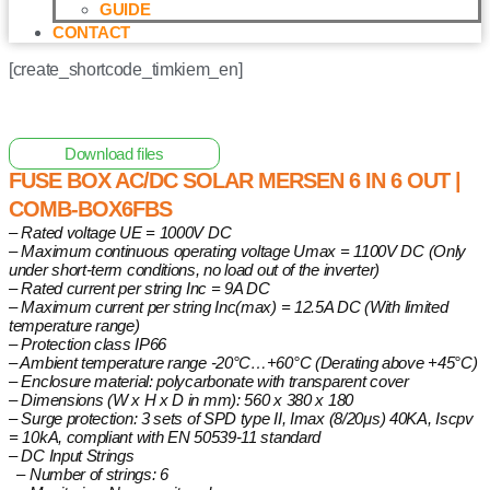
GUIDE
CONTACT
[create_shortcode_timkiem_en]
Home
/
Cabinet
/ Fuse Box AC/DC Solar Mersen 6 in 6 out |
COMB-BOX6FBS
Download files
FUSE BOX AC/DC SOLAR MERSEN 6 IN 6 OUT |
COMB-BOX6FBS
– Rated voltage UE = 1000V DC
– Maximum continuous operating voltage Umax = 1100V DC (Only
under short-term conditions, no load out of the inverter)
– Rated current per string Inc = 9A DC
– Maximum current per string Inc(max) = 12.5A DC (With limited
temperature range)
– Protection class IP66
– Ambient temperature range -20°C…+60°C (Derating above +45°C)
– Enclosure material: polycarbonate with transparent cover
– Dimensions (W x H x D in mm): 560 x 380 x 180
– Surge protection: 3 sets of SPD type II, Imax (8/20μs) 40KA, Iscpv
= 10kA, compliant with EN 50539-11 standard
– DC Input Strings
– Number of strings: 6