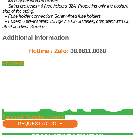
– Monitoring: Non-monitored
– String protection: 6 fuse holders 32A (Protecting only the positive
side of the string)
– Fuse holder connection: Screw-fixed fuse holders
– Fuses: 6 pre-installed 15A gPV 10.3×38 fuses, compliant with UL
2579 and IEC 60269-6
Additional information
Hotline / Zalo:
08.9811.0068
Phone-alt
Facebook
Youtube
Linkedin
REQUEST A QUOTE