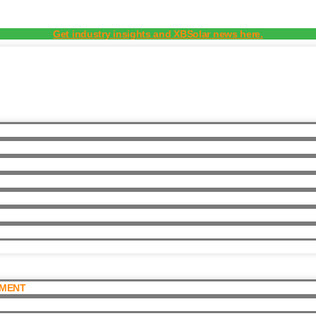
Get industry insights and XBSolar news here.
PMENT