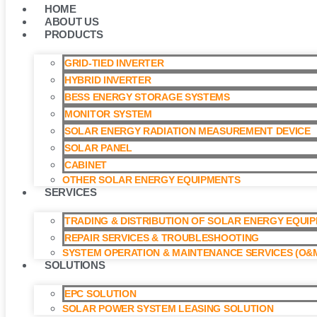
HOME
ABOUT US
PRODUCTS
GRID-TIED INVERTER
HYBRID INVERTER
BESS ENERGY STORAGE SYSTEMS
MONITOR SYSTEM
SOLAR ENERGY RADIATION MEASUREMENT DEVICE
SOLAR PANEL
CABINET
OTHER SOLAR ENERGY EQUIPMENTS
SERVICES
TRADING & DISTRIBUTION OF SOLAR ENERGY EQUI
REPAIR SERVICES & TROUBLESHOOTING
SYSTEM OPERATION & MAINTENANCE SERVICES (O&M
SOLUTIONS
EPC SOLUTION
SOLAR POWER SYSTEM LEASING SOLUTION​