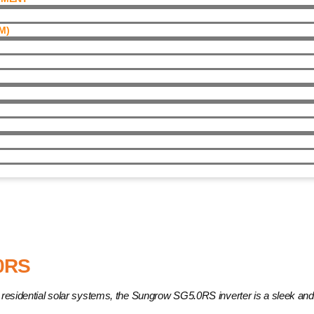
)​
0RS
for residential solar systems, the Sungrow SG5.0RS inverter is a sleek a