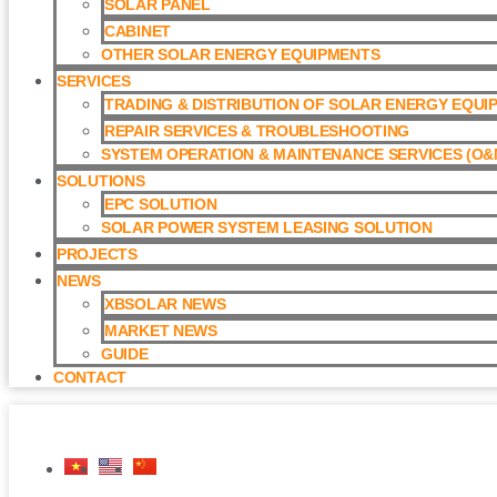
SOLAR PANEL
CABINET
OTHER SOLAR ENERGY EQUIPMENTS
SERVICES
TRADING & DISTRIBUTION OF SOLAR ENERGY EQUI
REPAIR SERVICES & TROUBLESHOOTING
SYSTEM OPERATION & MAINTENANCE SERVICES (O&M
SOLUTIONS
EPC SOLUTION
SOLAR POWER SYSTEM LEASING SOLUTION​
PROJECTS
NEWS
XBSOLAR NEWS
MARKET NEWS
GUIDE
CONTACT