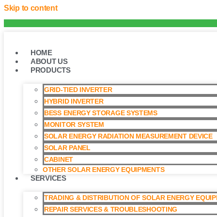
Skip to content
HOME
ABOUT US
PRODUCTS
GRID-TIED INVERTER
HYBRID INVERTER
BESS ENERGY STORAGE SYSTEMS
MONITOR SYSTEM
SOLAR ENERGY RADIATION MEASUREMENT DEVICE
SOLAR PANEL
CABINET
OTHER SOLAR ENERGY EQUIPMENTS
SERVICES
TRADING & DISTRIBUTION OF SOLAR ENERGY EQUI
REPAIR SERVICES & TROUBLESHOOTING