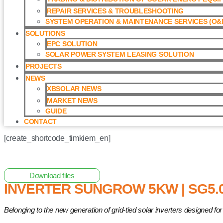
REPAIR SERVICES & TROUBLESHOOTING
SYSTEM OPERATION & MAINTENANCE SERVICES (O&M
SOLUTIONS
EPC SOLUTION
SOLAR POWER SYSTEM LEASING SOLUTION​
PROJECTS
NEWS
XBSOLAR NEWS
MARKET NEWS
GUIDE
CONTACT
[create_shortcode_timkiem_en]
Home
/
Grid-tied Inverter
/ Inverter Sungrow 5kW | SG5.0RS
Download files
INVERTER SUNGROW 5KW | SG5.
Belonging to the new generation of grid-tied solar inverters designed 