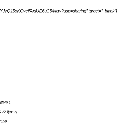
J6S3xvYJvQ15oKGveFAxfUE6uC5/view?usp=sharing” target=”_blank”]
0549-1,
V2 Type A,
8/G99