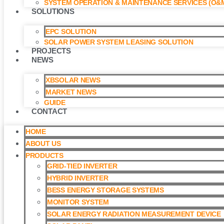
SYSTEM OPERATION & MAINTENANCE SERVICES (O&M
SOLUTIONS
EPC SOLUTION
SOLAR POWER SYSTEM LEASING SOLUTION​
PROJECTS
NEWS
XBSOLAR NEWS
MARKET NEWS
GUIDE
CONTACT
HOME
ABOUT US
PRODUCTS
GRID-TIED INVERTER
HYBRID INVERTER
BESS ENERGY STORAGE SYSTEMS
MONITOR SYSTEM
SOLAR ENERGY RADIATION MEASUREMENT DEVICE