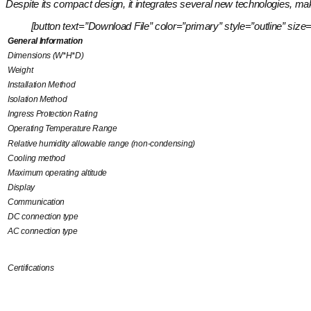
Despite its compact design, it integrates several new technologies, maki
[button text=”Download File” color=”primary” style=”outline” 
General Information
Dimensions (W*H*D)
Weight
Installation Method
Isolation Method
Ingress Protection Rating
Operating Temperature Range
Relative humidity allowable range (non-condensing)
Cooling method
Maximum operating altitude
Display
Communication
DC connection type
AC connection type
Certifications