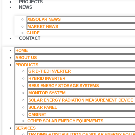
PROJECTS
NEWS
XBSOLAR NEWS
MARKET NEWS
GUIDE
CONTACT
HOME
ABOUT US
PRODUCTS
GRID-TIED INVERTER
HYBRID INVERTER
BESS ENERGY STORAGE SYSTEMS
MONITOR SYSTEM
SOLAR ENERGY RADIATION MEASUREMENT DEVICE
SOLAR PANEL
CABINET
OTHER SOLAR ENERGY EQUIPMENTS
SERVICES
TRADING & DISTRIBUTION OF SOLAR ENERGY EQUI