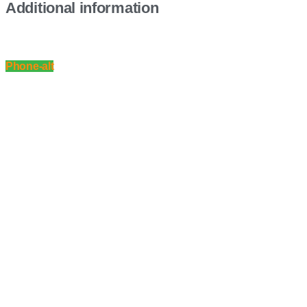
Additional information
Phone-alt