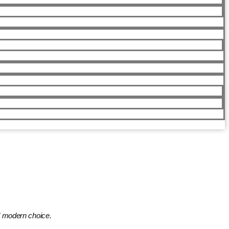
nd modern choice.