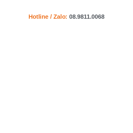
Hotline / Zalo:
08.9811.0068