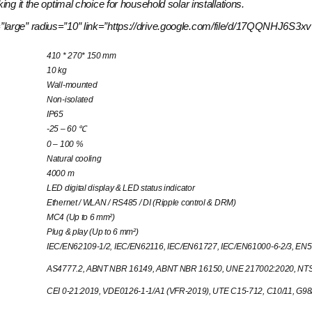
ng it the optimal choice for household solar installations.
size=”large” radius=”10″ link=”https://drive.google.com/file/d/17QQNH
410 * 270* 150 mm
10 kg
Wall-mounted
Non-isolated
IP65
-25 – 60 ℃
0 – 100 %
Natural cooling
4000 m
LED digital display & LED status indicator
Ethernet / WLAN / RS485 / DI (Ripple control & DRM)
MC4 (Up to 6 mm²)
Plug & play (Up to 6 mm²)
IEC/EN62109-1/2, IEC/EN62116, IEC/EN61727, IEC/EN61000-6-2/3, EN5
AS4777.2, ABNT NBR 16149, ABNT NBR 16150, UNE 217002:2020, NTS 
CEI 0-21:2019, VDE0126-1-1/A1 (VFR-2019), UTE C15-712, C10/11, G9