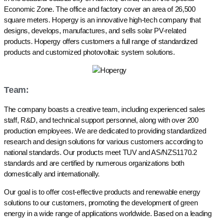
Economic Zone. The office and factory cover an area of 26,500
square meters. Hopergy is an innovative high-tech company that
designs, develops, manufactures, and sells solar PV-related
products. Hopergy offers customers a full range of standardized
products and customized photovoltaic system solutions.
Team:
The company boasts a creative team, including experienced sales
staff, R&D, and technical support personnel, along with over 200
production employees. We are dedicated to providing standardized
research and design solutions for various customers according to
national standards. Our products meet TUV and AS/NZS1170.2
standards and are certified by numerous organizations both
domestically and internationally.
Our goal is to offer cost-effective products and renewable energy
solutions to our customers, promoting the development of green
energy in a wide range of applications worldwide. Based on a leading