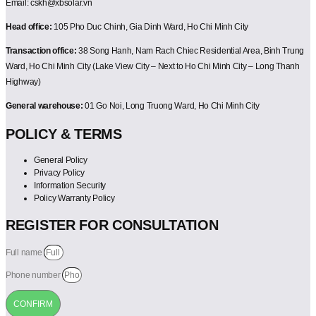
Email: cskh@xbsolar.vn
Head office:
105 Pho Duc Chinh, Gia Dinh Ward, Ho Chi Minh City
Transaction office:
38 Song Hanh, Nam Rach Chiec Residential Area, Binh Trung
Ward, Ho Chi Minh City (Lake View City – Next to Ho Chi Minh City – Long Thanh
Highway)
General warehouse:
01 Go Noi, Long Truong Ward, Ho Chi Minh City
POLICY & TERMS
General Policy
Privacy Policy
Information Security
Policy Warranty Policy
REGISTER FOR CONSULTATION
Full name
Phone number
CONFIRM