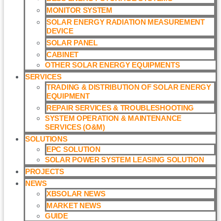
MONITOR SYSTEM
SOLAR ENERGY RADIATION MEASUREMENT
DEVICE
SOLAR PANEL
CABINET
OTHER SOLAR ENERGY EQUIPMENTS
SERVICES
TRADING & DISTRIBUTION OF SOLAR ENERGY
EQUIPMENT
REPAIR SERVICES & TROUBLESHOOTING
SYSTEM OPERATION & MAINTENANCE
SERVICES (O&M)​
SOLUTIONS
EPC SOLUTION
SOLAR POWER SYSTEM LEASING SOLUTION​
PROJECTS
NEWS
XBSOLAR NEWS
MARKET NEWS
GUIDE