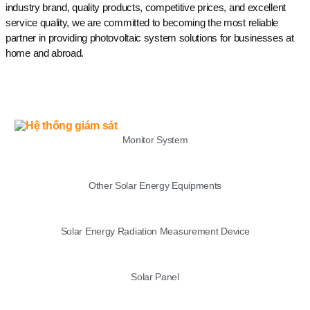
industry brand, quality products, competitive prices, and excellent
service quality, we are committed to becoming the most reliable
partner in providing photovoltaic system solutions for businesses at
home and abroad.
LIST
Monitor System
Other Solar Energy Equipments
Solar Energy Radiation Measurement Device
Solar Panel