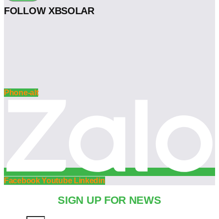
FOLLOW XBSOLAR
Phone-alt
Facebook
Youtube
Linkedin
SIGN UP FOR NEWS