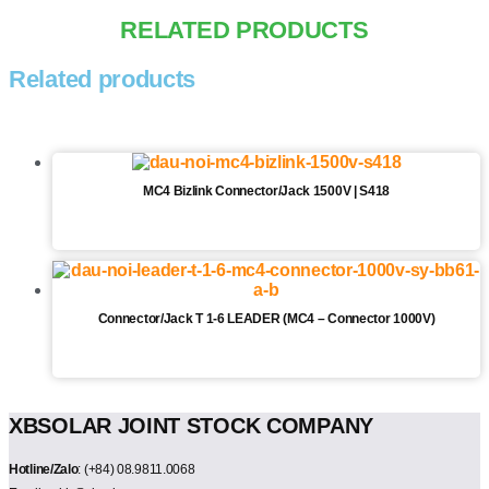
RELATED PRODUCTS
Related products
MC4 Bizlink Connector/Jack 1500V | S418
Connector/Jack T 1-6 LEADER (MC4 – Connector 1000V)
XBSOLAR JOINT STOCK COMPANY
Hotline/Zalo
: (+84) 08.9811.0068