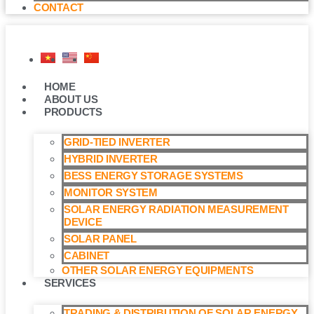
CONTACT
HOME
ABOUT US
PRODUCTS
GRID-TIED INVERTER
HYBRID INVERTER
BESS ENERGY STORAGE SYSTEMS
MONITOR SYSTEM
SOLAR ENERGY RADIATION MEASUREMENT
DEVICE
SOLAR PANEL
CABINET
OTHER SOLAR ENERGY EQUIPMENTS
SERVICES
TRADING & DISTRIBUTION OF SOLAR ENERGY