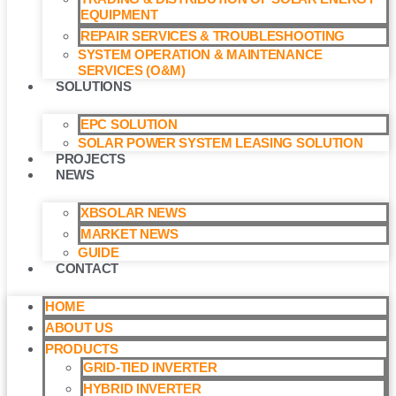
EQUIPMENT
REPAIR SERVICES & TROUBLESHOOTING
SYSTEM OPERATION & MAINTENANCE
SERVICES (O&M)​
SOLUTIONS
EPC SOLUTION
SOLAR POWER SYSTEM LEASING SOLUTION​
PROJECTS
NEWS
XBSOLAR NEWS
MARKET NEWS
GUIDE
CONTACT
HOME
ABOUT US
PRODUCTS
GRID-TIED INVERTER
HYBRID INVERTER