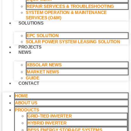
REPAIR SERVICES & TROUBLESHOOTING
SYSTEM OPERATION & MAINTENANCE
SERVICES (O&M)​
SOLUTIONS
EPC SOLUTION
SOLAR POWER SYSTEM LEASING SOLUTION​
PROJECTS
NEWS
XBSOLAR NEWS
MARKET NEWS
GUIDE
CONTACT
HOME
ABOUT US
PRODUCTS
GRID-TIED INVERTER
HYBRID INVERTER
BESS ENERGY STORAGE SYSTEMS