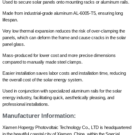
Used to secure solar panels onto mounting racks or aluminum rails.
Made from industrial-grade aluminum AL-6005-T5, ensuring long
lifespan.
Very low thermal expansion reduces the risk of over-clamping the
panels, which can deform the frame and cause cracks in the solar
panel glass.
Mass-produced for lower cost and more precise dimensions
compared to manually made steel clamps.
Easier installation saves labor costs and installation time, reducing
the overall cost of the solar energy system.
Used in conjunction with specialized aluminum rails for the solar
energy industry, facilitating quick, aesthetically pleasing, and
professional installations.
Manufacturer Information:
Xiamen Hopergy Photovoltaic Technology Co., LTD is headquartered
in the beautiful coastal city of Xiamen, China, within the Special