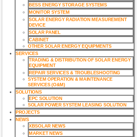
BESS ENERGY STORAGE SYSTEMS
MONITOR SYSTEM
SOLAR ENERGY RADIATION MEASUREMENT
DEVICE
SOLAR PANEL
CABINET
OTHER SOLAR ENERGY EQUIPMENTS
SERVICES
TRADING & DISTRIBUTION OF SOLAR ENERGY
EQUIPMENT
REPAIR SERVICES & TROUBLESHOOTING
SYSTEM OPERATION & MAINTENANCE
SERVICES (O&M)​
SOLUTIONS
EPC SOLUTION
SOLAR POWER SYSTEM LEASING SOLUTION​
PROJECTS
NEWS
XBSOLAR NEWS
MARKET NEWS