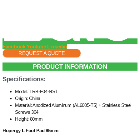
Facebook
Youtube
Linkedin
REQUEST A QUOTE
PRODUCT INFORMATION
Specifications:
Model: TRB-F04-NS1
Origin: China
Material: Anodized Aluminum (AL6005-T5) + Stainless Steel
Screws 304
Height: 80mm
Hopergy L Foot Pad 85mm