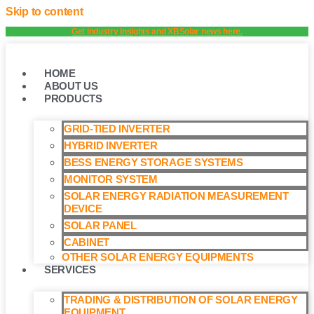
Skip to content
Get industry insights and XBSolar news here.
HOME
ABOUT US
PRODUCTS
GRID-TIED INVERTER
HYBRID INVERTER
BESS ENERGY STORAGE SYSTEMS
MONITOR SYSTEM
SOLAR ENERGY RADIATION MEASUREMENT
DEVICE
SOLAR PANEL
CABINET
OTHER SOLAR ENERGY EQUIPMENTS
SERVICES
TRADING & DISTRIBUTION OF SOLAR ENERGY
EQUIPMENT