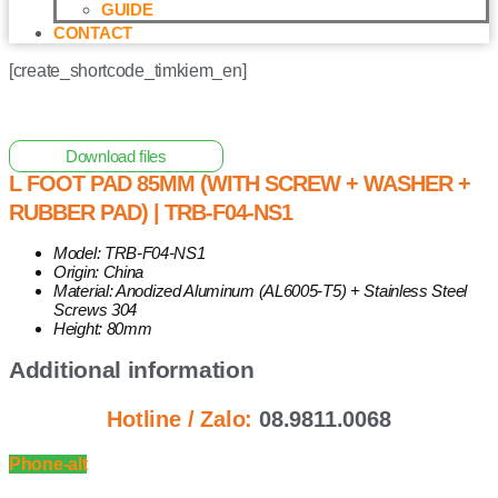
GUIDE
CONTACT
[create_shortcode_timkiem_en]
Home
/
Other Solar Energy Equipments
/ L Foot Pad 85mm
(with Screw + Washer + Rubber Pad) | TRB-F04-NS1
Download files
L FOOT PAD 85MM (WITH SCREW + WASHER +
RUBBER PAD) | TRB-F04-NS1
Model: TRB-F04-NS1
Origin: China
Material: Anodized Aluminum (AL6005-T5) + Stainless Steel
Screws 304
Height: 80mm
Additional information
Hotline / Zalo:
08.9811.0068
Phone-alt