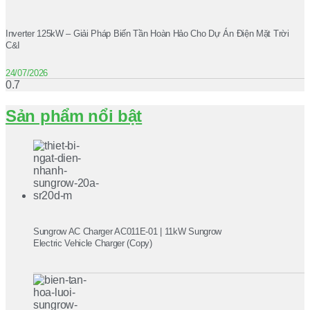
Inverter 125kW – Giải Pháp Biến Tần Hoàn Hảo Cho Dự Án Điện Mặt Trời
C&I
24/07/2026
Sản phẩm nổi bật
Sungrow AC Charger AC011E-01 | 11kW Sungrow
Electric Vehicle Charger (Copy)