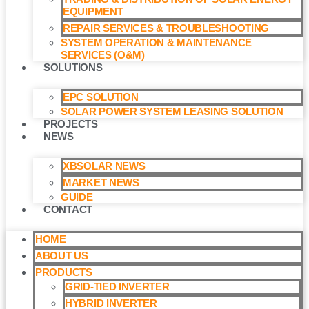
EQUIPMENT
REPAIR SERVICES & TROUBLESHOOTING
SYSTEM OPERATION & MAINTENANCE
SERVICES (O&M)​
SOLUTIONS
EPC SOLUTION
SOLAR POWER SYSTEM LEASING SOLUTION​
PROJECTS
NEWS
XBSOLAR NEWS
MARKET NEWS
GUIDE
CONTACT
HOME
ABOUT US
PRODUCTS
GRID-TIED INVERTER
HYBRID INVERTER