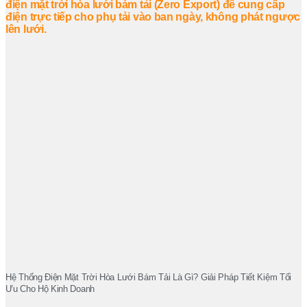
Hệ Thống Điện Mặt Trời Hòa Lưới Bám Tải Là Gì? Giải Pháp Tiết Kiệm Tối
Ưu Cho Hộ Kinh Doanh