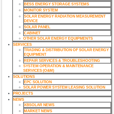
BESS ENERGY STORAGE SYSTEMS
MONITOR SYSTEM
SOLAR ENERGY RADIATION MEASUREMENT
DEVICE
SOLAR PANEL
CABINET
OTHER SOLAR ENERGY EQUIPMENTS
SERVICES
TRADING & DISTRIBUTION OF SOLAR ENERGY
EQUIPMENT
REPAIR SERVICES & TROUBLESHOOTING
SYSTEM OPERATION & MAINTENANCE
SERVICES (O&M)​
SOLUTIONS
EPC SOLUTION
SOLAR POWER SYSTEM LEASING SOLUTION​
PROJECTS
NEWS
XBSOLAR NEWS
MARKET NEWS