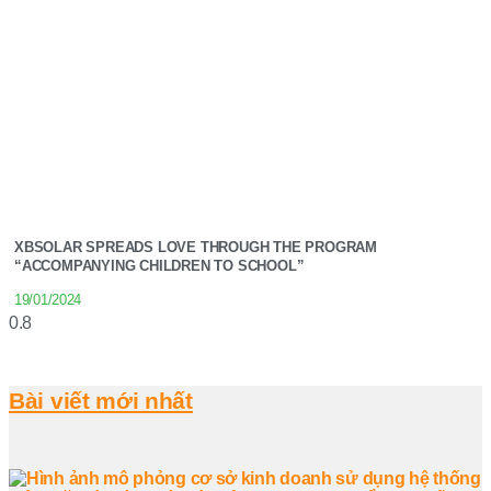
XBSOLAR SPREADS LOVE THROUGH THE PROGRAM
“ACCOMPANYING CHILDREN TO SCHOOL”
19/01/2024
Bài viết mới nhất