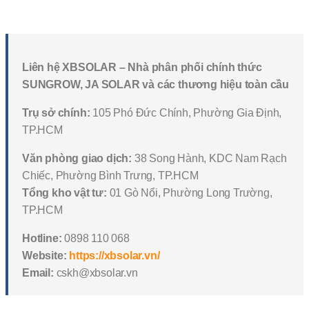
Liên hệ XBSOLAR – Nhà phân phối chính thức
SUNGROW, JA SOLAR và các thương hiệu toàn cầu
Trụ sở chính:
105 Phó Đức Chính, Phường Gia Định,
TP.HCM
Văn phòng giao dịch:
38 Song Hành, KDC Nam Rạch
Chiếc, Phường Bình Trưng, TP.HCM
Tổng kho vật tư:
01 Gò Nổi, Phường Long Trường,
TP.HCM
Hotline:
0898 110 068
Website:
https://xbsolar.vn/
Email:
cskh@xbsolar.vn