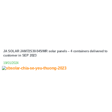
JA SOLAR JAM72S30-545/MR solar panels – 4 containers delivered to
customer in SEP 2023
19/01/2024