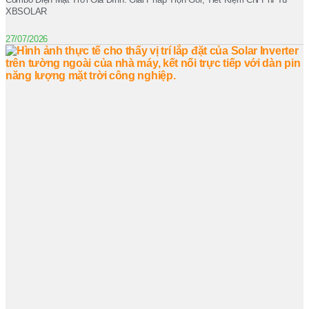
XBSOLAR
27/07/2026