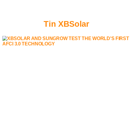
Tin XBSolar