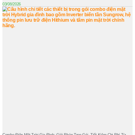
03/08/2026
Combo Điện Mặt Trời Gia Đình: Giải Pháp Trọn Gói, Tiết Kiệm Chi Phí Từ