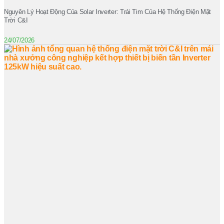
Nguyên Lý Hoạt Động Của Solar Inverter: Trái Tim Của Hệ Thống Điện Mặt
Trời C&I
24/07/2026