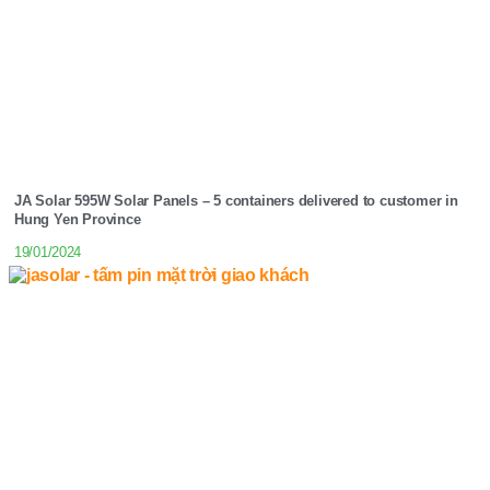
JA Solar 595W Solar Panels – 5 containers delivered to customer in
Hung Yen Province
19/01/2024