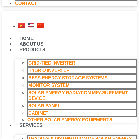
CONTACT
HOME
ABOUT US
PRODUCTS
GRID-TIED INVERTER
HYBRID INVERTER
BESS ENERGY STORAGE SYSTEMS
MONITOR SYSTEM
SOLAR ENERGY RADIATION MEASUREMENT
DEVICE
SOLAR PANEL
CABINET
OTHER SOLAR ENERGY EQUIPMENTS
SERVICES
TRADING & DISTRIBUTION OF SOLAR ENERGY