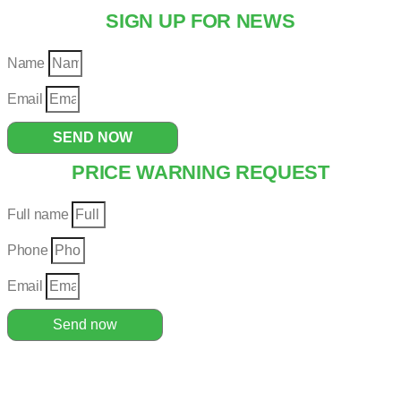
SIGN UP FOR NEWS
Name
Email
SEND NOW
PRICE WARNING REQUEST
Full name
Phone
Email
Send now