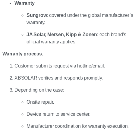
Warranty
:
Sungrow
: covered under the global manufacturer’s
warranty.
JA Solar, Mersen, Kipp & Zonen
: each brand’s
official warranty applies.
Warranty process:
Customer submits request via hotline/email.
XBSOLAR verifies and responds promptly.
Depending on the case:
Onsite repair.
Device return to service center.
Manufacturer coordination for warranty execution.