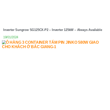
Inverter Sungrow SG125CX-P2 – Inverter 125kW – Always Available
19/01/2024