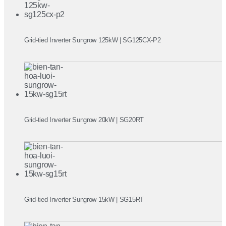
Grid-tied Inverter Sungrow 125kW | SG125CX-P2
Grid-tied Inverter Sungrow 20kW | SG20RT
Grid-tied Inverter Sungrow 15kW | SG15RT