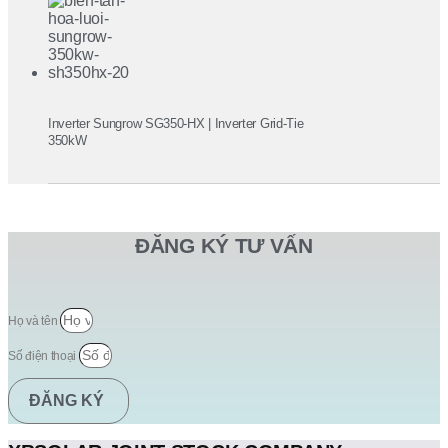
Inverter Sungrow SG350-HX | Inverter Grid-Tie
350kW
ĐĂNG KÝ TƯ VẤN
Họ và tên
Số điện thoại
ĐĂNG KÝ