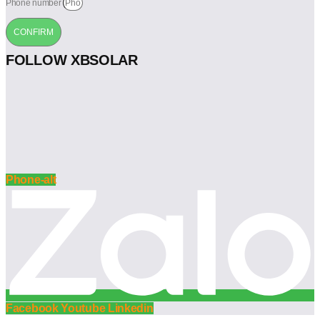
Phone number
CONFIRM
FOLLOW XBSOLAR
Phone-alt
Facebook
Youtube
Linkedin