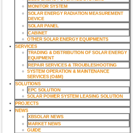
MONITOR SYSTEM
SOLAR ENERGY RADIATION MEASUREMENT
DEVICE
SOLAR PANEL
CABINET
OTHER SOLAR ENERGY EQUIPMENTS
SERVICES
TRADING & DISTRIBUTION OF SOLAR ENERGY
EQUIPMENT
REPAIR SERVICES & TROUBLESHOOTING
SYSTEM OPERATION & MAINTENANCE
SERVICES (O&M)​
SOLUTIONS
EPC SOLUTION
SOLAR POWER SYSTEM LEASING SOLUTION​
PROJECTS
NEWS
XBSOLAR NEWS
MARKET NEWS
GUIDE