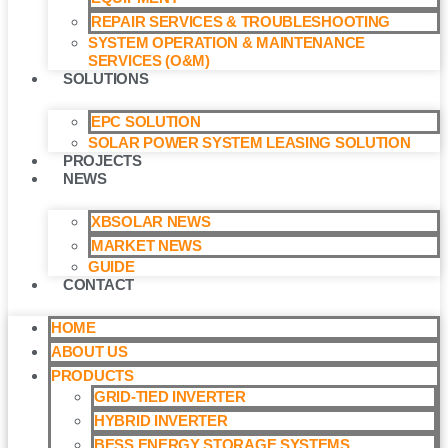
REPAIR SERVICES & TROUBLESHOOTING
SYSTEM OPERATION & MAINTENANCE
SERVICES (O&M)​
SOLUTIONS
EPC SOLUTION
SOLAR POWER SYSTEM LEASING SOLUTION​
PROJECTS
NEWS
XBSOLAR NEWS
MARKET NEWS
GUIDE
CONTACT
HOME
ABOUT US
PRODUCTS
GRID-TIED INVERTER
HYBRID INVERTER
BESS ENERGY STORAGE SYSTEMS