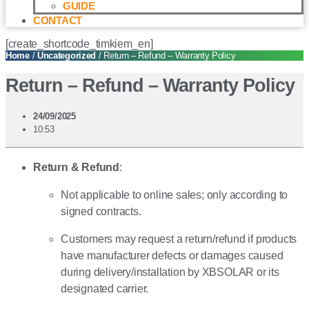
GUIDE
CONTACT
[create_shortcode_timkiem_en]
Home
/
Uncategorized
/ Return – Refund – Warranty Policy
Return – Refund – Warranty Policy
24/09/2025
10:53
Return & Refund
:
Not applicable to online sales; only according to
signed contracts.
Customers may request a return/refund if products
have manufacturer defects or damages caused
during delivery/installation by XBSOLAR or its
designated carrier.