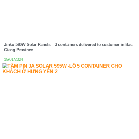
Jinko 580W Solar Panels – 3 containers delivered to customer in Bac
Giang Province
19/01/2024