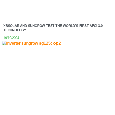
XBSOLAR AND SUNGROW TEST THE WORLD’S FIRST AFCI 3.0
TECHNOLOGY
19/10/2024