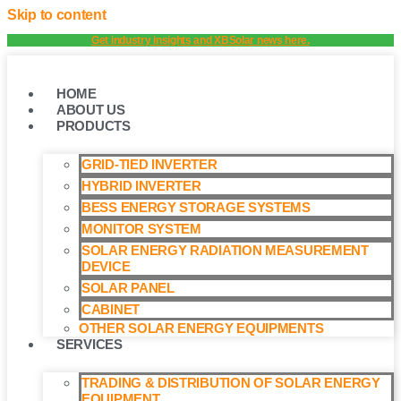
Skip to content
Get industry insights and XBSolar news here.
HOME
ABOUT US
PRODUCTS
GRID-TIED INVERTER
HYBRID INVERTER
BESS ENERGY STORAGE SYSTEMS
MONITOR SYSTEM
SOLAR ENERGY RADIATION MEASUREMENT
DEVICE
SOLAR PANEL
CABINET
OTHER SOLAR ENERGY EQUIPMENTS
SERVICES
TRADING & DISTRIBUTION OF SOLAR ENERGY
EQUIPMENT