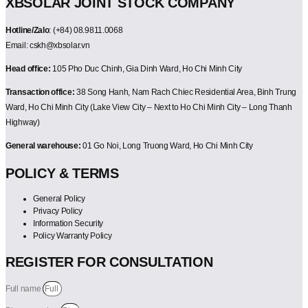
XBSOLAR JOINT STOCK COMPANY
Hotline/Zalo
: (+84) 08.9811.0068
Email: cskh@xbsolar.vn
Head office:
105 Pho Duc Chinh, Gia Dinh Ward, Ho Chi Minh City
Transaction office:
38 Song Hanh, Nam Rach Chiec Residential Area, Binh Trung
Ward, Ho Chi Minh City (Lake View City – Next to Ho Chi Minh City – Long Thanh
Highway)
General warehouse:
01 Go Noi, Long Truong Ward, Ho Chi Minh City
POLICY & TERMS
General Policy
Privacy Policy
Information Security
Policy Warranty Policy
REGISTER FOR CONSULTATION
Full name