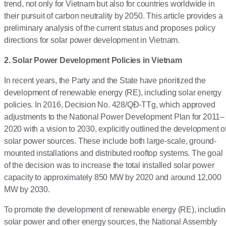
trend, not only for Vietnam but also for countries worldwide in
their pursuit of carbon neutrality by 2050. This article provides a
preliminary analysis of the current status and proposes policy
directions for solar power development in Vietnam.
2. Solar Power Development Policies in Vietnam
In recent years, the Party and the State have prioritized the
development of renewable energy (RE), including solar energy
policies. In 2016, Decision No. 428/QĐ-TTg, which approved
adjustments to the National Power Development Plan for 2011–
2020 with a vision to 2030, explicitly outlined the development o
solar power sources. These include both large-scale, ground-
mounted installations and distributed rooftop systems. The goal
of the decision was to increase the total installed solar power
capacity to approximately 850 MW by 2020 and around 12,000
MW by 2030.
To promote the development of renewable energy (RE), includi
solar power and other energy sources, the National Assembly