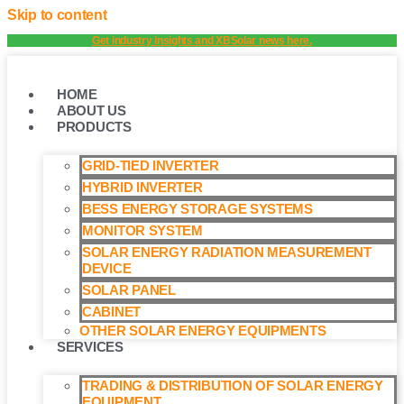
Skip to content
Get industry insights and XBSolar news here.
HOME
ABOUT US
PRODUCTS
GRID-TIED INVERTER
HYBRID INVERTER
BESS ENERGY STORAGE SYSTEMS
MONITOR SYSTEM
SOLAR ENERGY RADIATION MEASUREMENT
DEVICE
SOLAR PANEL
CABINET
OTHER SOLAR ENERGY EQUIPMENTS
SERVICES
TRADING & DISTRIBUTION OF SOLAR ENERGY
EQUIPMENT