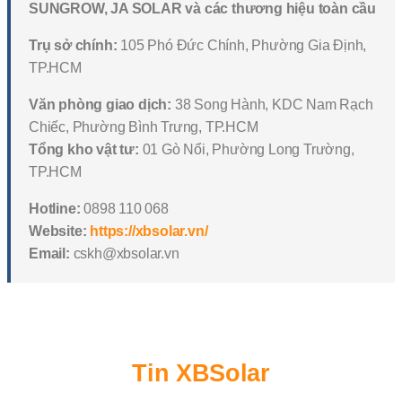
SUNGROW, JA SOLAR và các thương hiệu toàn cầu
Trụ sở chính:
105 Phó Đức Chính, Phường Gia Định,
TP.HCM
Văn phòng giao dịch:
38 Song Hành, KDC Nam Rạch
Chiếc, Phường Bình Trưng, TP.HCM
Tổng kho vật tư:
01 Gò Nổi, Phường Long Trường,
TP.HCM
Hotline:
0898 110 068
Website:
https://xbsolar.vn/
Email:
cskh@xbsolar.vn
Tin XBSolar