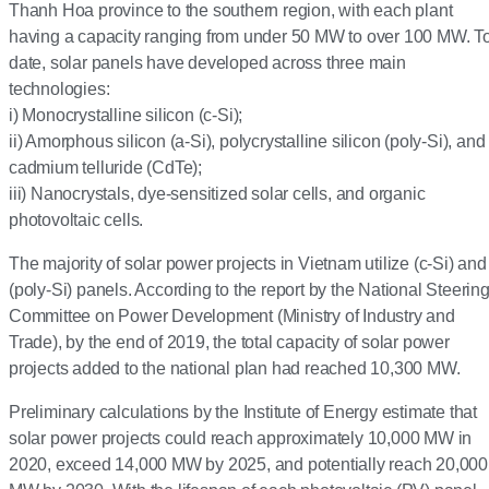
Thanh Hoa province to the southern region, with each plant
having a capacity ranging from under 50 MW to over 100 MW. T
date, solar panels have developed across three main
technologies:
i) Monocrystalline silicon (c-Si);
ii) Amorphous silicon (a-Si), polycrystalline silicon (poly-Si), and
cadmium telluride (CdTe);
iii) Nanocrystals, dye-sensitized solar cells, and organic
photovoltaic cells.
The majority of solar power projects in Vietnam utilize (c-Si) and
(poly-Si) panels. According to the report by the National Steerin
Committee on Power Development (Ministry of Industry and
Trade), by the end of 2019, the total capacity of solar power
projects added to the national plan had reached 10,300 MW.
Preliminary calculations by the Institute of Energy estimate that
solar power projects could reach approximately 10,000 MW in
2020, exceed 14,000 MW by 2025, and potentially reach 20,000