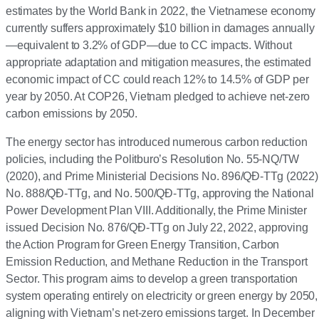
estimates by the World Bank in 2022, the Vietnamese economy
currently suffers approximately $10 billion in damages annually
—equivalent to 3.2% of GDP—due to CC impacts. Without
appropriate adaptation and mitigation measures, the estimated
economic impact of CC could reach 12% to 14.5% of GDP per
year by 2050. At COP26, Vietnam pledged to achieve net-zero
carbon emissions by 2050.
The energy sector has introduced numerous carbon reduction
policies, including the Politburo’s Resolution No. 55-NQ/TW
(2020), and Prime Ministerial Decisions No. 896/QĐ-TTg (2022)
No. 888/QĐ-TTg, and No. 500/QĐ-TTg, approving the National
Power Development Plan VIII. Additionally, the Prime Minister
issued Decision No. 876/QĐ-TTg on July 22, 2022, approving
the Action Program for Green Energy Transition, Carbon
Emission Reduction, and Methane Reduction in the Transport
Sector. This program aims to develop a green transportation
system operating entirely on electricity or green energy by 2050,
aligning with Vietnam’s net-zero emissions target. In December