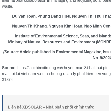
international collaboration in managing and recycling solar pane
waste.
Du Van Toan, Phung Dang Hieu, Nguyen Thi Thu Thao
Nguyen Thi Khang, Nguyen Kim
Hoan
, Ngo Minh Con
Institute of Environmental Science, Seas, and Island
Ministry of Natural Resources and Environment (MONR
(
Source: Article published in Environmental Magazine, Iss
No. 9/202
Source:
https://tapchimoitruong.vn/chuyen-muc-3/chat-thai-pin-
mat-troi-tai-viet-nam-va-dinh-huong-quan-ly-phat-trien-ben-vung
31374
Liên hệ XBSOLAR – Nhà phân phối chính thức