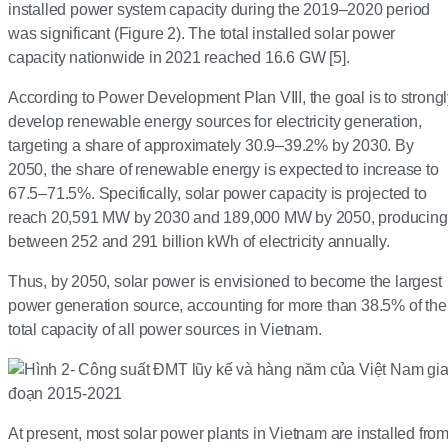
installed power system capacity during the 2019–2020 period
was significant (Figure 2). The total installed solar power
capacity nationwide in 2021 reached 16.6 GW [5].
According to Power Development Plan VIII, the goal is to strong
develop renewable energy sources for electricity generation,
targeting a share of approximately 30.9–39.2% by 2030. By
2050, the share of renewable energy is expected to increase to
67.5–71.5%. Specifically, solar power capacity is projected to
reach 20,591 MW by 2030 and 189,000 MW by 2050, producing
between 252 and 291 billion kWh of electricity annually.
Thus, by 2050, solar power is envisioned to become the largest
power generation source, accounting for more than 38.5% of the
total capacity of all power sources in Vietnam.
At present, most solar power plants in Vietnam are installed fro