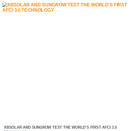
XBSOLAR AND SUNGROW TEST THE WORLD’S FIRST AFCI 3.0