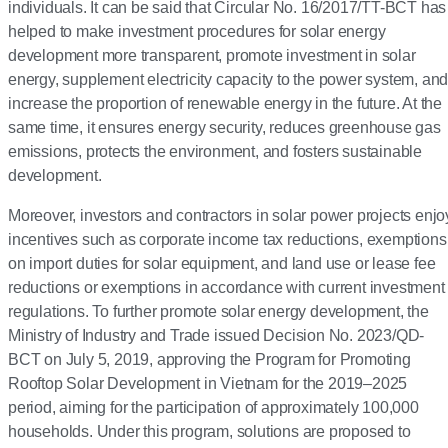
individuals. It can be said that Circular No. 16/2017/TT-BCT has
helped to make investment procedures for solar energy
development more transparent, promote investment in solar
energy, supplement electricity capacity to the power system, an
increase the proportion of renewable energy in the future. At the
same time, it ensures energy security, reduces greenhouse gas
emissions, protects the environment, and fosters sustainable
development.
Moreover, investors and contractors in solar power projects enjo
incentives such as corporate income tax reductions, exemptions
on import duties for solar equipment, and land use or lease fee
reductions or exemptions in accordance with current investment
regulations. To further promote solar energy development, the
Ministry of Industry and Trade issued Decision No. 2023/QD-
BCT on July 5, 2019, approving the Program for Promoting
Rooftop Solar Development in Vietnam for the 2019–2025
period, aiming for the participation of approximately 100,000
households. Under this program, solutions are proposed to