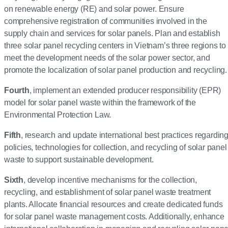
on renewable energy (RE) and solar power. Ensure
comprehensive registration of communities involved in the
supply chain and services for solar panels. Plan and establish
three solar panel recycling centers in Vietnam’s three regions to
meet the development needs of the solar power sector, and
promote the localization of solar panel production and recycling.
Fourth
, implement an extended producer responsibility (EPR)
model for solar panel waste within the framework of the
Environmental Protection Law.
Fifth
, research and update international best practices regardin
policies, technologies for collection, and recycling of solar panel
waste to support sustainable development.
Sixth
, develop incentive mechanisms for the collection,
recycling, and establishment of solar panel waste treatment
plants. Allocate financial resources and create dedicated funds
for solar panel waste management costs. Additionally, enhance