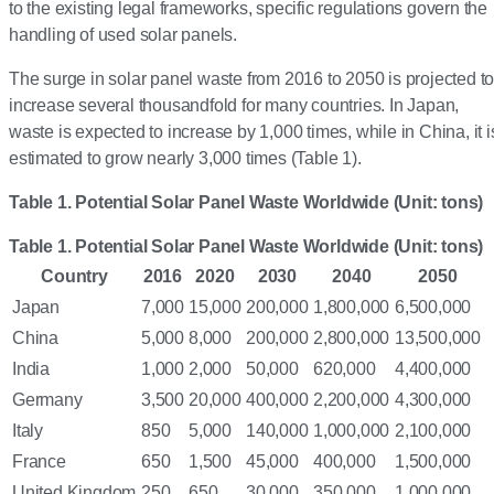
to the existing legal frameworks, specific regulations govern the
handling of used solar panels.
The surge in solar panel waste from 2016 to 2050 is projected t
increase several thousandfold for many countries. In Japan,
waste is expected to increase by 1,000 times, while in China, it i
estimated to grow nearly 3,000 times (Table 1).
Table 1. Potential Solar Panel Waste Worldwide (Unit: tons)
Table 1. Potential Solar Panel Waste Worldwide (Unit: tons)
Country
2016
2020
2030
2040
2050
Japan
7,000
15,000
200,000
1,800,000
6,500,000
China
5,000
8,000
200,000
2,800,000
13,500,000
India
1,000
2,000
50,000
620,000
4,400,000
Germany
3,500
20,000
400,000
2,200,000
4,300,000
Italy
850
5,000
140,000
1,000,000
2,100,000
France
650
1,500
45,000
400,000
1,500,000
United Kingdom
250
650
30,000
350,000
1,000,000