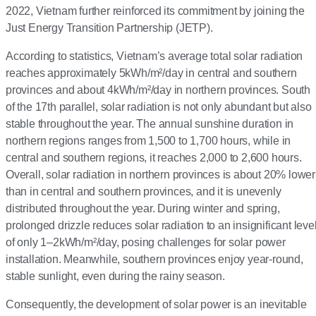
2022, Vietnam further reinforced its commitment by joining the
Just Energy Transition Partnership (JETP).
According to statistics, Vietnam’s average total solar radiation
reaches approximately 5kWh/m²/day in central and southern
provinces and about 4kWh/m²/day in northern provinces. South
of the 17th parallel, solar radiation is not only abundant but also
stable throughout the year. The annual sunshine duration in
northern regions ranges from 1,500 to 1,700 hours, while in
central and southern regions, it reaches 2,000 to 2,600 hours.
Overall, solar radiation in northern provinces is about 20% lower
than in central and southern provinces, and it is unevenly
distributed throughout the year. During winter and spring,
prolonged drizzle reduces solar radiation to an insignificant leve
of only 1–2kWh/m²/day, posing challenges for solar power
installation. Meanwhile, southern provinces enjoy year-round,
stable sunlight, even during the rainy season.
Consequently, the development of solar power is an inevitable