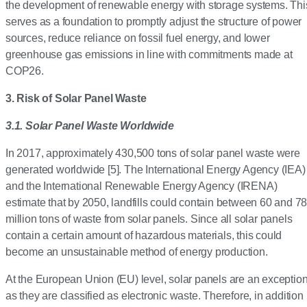
the development of renewable energy with storage systems. Thi
serves as a foundation to promptly adjust the structure of power
sources, reduce reliance on fossil fuel energy, and lower
greenhouse gas emissions in line with commitments made at
COP26.
3. Risk of Solar Panel Waste
3.1. Solar Panel Waste Worldwide
In 2017, approximately 430,500 tons of solar panel waste were
generated worldwide [5]. The International Energy Agency (IEA)
and the International Renewable Energy Agency (IRENA)
estimate that by 2050, landfills could contain between 60 and 7
million tons of waste from solar panels. Since all solar panels
contain a certain amount of hazardous materials, this could
become an unsustainable method of energy production.
At the European Union (EU) level, solar panels are an exceptio
as they are classified as electronic waste. Therefore, in addition