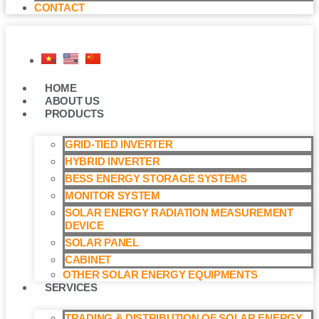
CONTACT
HOME
ABOUT US
PRODUCTS
GRID-TIED INVERTER
HYBRID INVERTER
BESS ENERGY STORAGE SYSTEMS
MONITOR SYSTEM
SOLAR ENERGY RADIATION MEASUREMENT
DEVICE
SOLAR PANEL
CABINET
OTHER SOLAR ENERGY EQUIPMENTS
SERVICES
TRADING & DISTRIBUTION OF SOLAR ENERGY