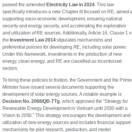
passed the amended
Electricity Law in 2024
. This law
specifically introduces a new Chapter III focused on RE, aimed a
supporting socio-economic development, ensuring national
security and energy security, and accelerating the exploration
and utilization of RE sources. Additionally, Article 16, Clause 1 o
the
Investment Law 2014
stipulates mechanisms and
preferential policies for developing RE, including solar power.
Under this framework, investments in the production of new
energy, clean energy, and RE are classified as incentivized
sectors.
To bring these policies to fruition, the Government and the Prime
Minister have issued several documents supporting the
development of solar energy sources. A notable example is
Decision No. 2068/QĐ-TTg
, which approved the “Strategy for
Renewable Energy Development in Vietnam until 2030 with a
Vision to 2050.” This strategy encourages the development and
utilization of new energy sources and includes financial support
mechanisms for pilot research, production, and model