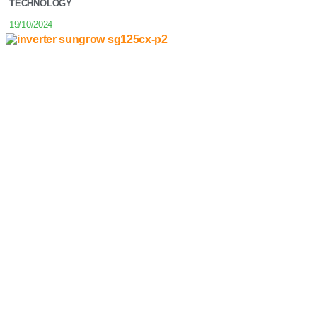
TECHNOLOGY
19/10/2024