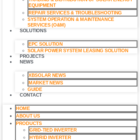
EQUIPMENT
REPAIR SERVICES & TROUBLESHOOTING
SYSTEM OPERATION & MAINTENANCE
SERVICES (O&M)​
SOLUTIONS
EPC SOLUTION
SOLAR POWER SYSTEM LEASING SOLUTION​
PROJECTS
NEWS
XBSOLAR NEWS
MARKET NEWS
GUIDE
CONTACT
HOME
ABOUT US
PRODUCTS
GRID-TIED INVERTER
HYBRID INVERTER