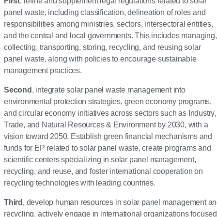
First
, refine and supplement legal regulations related to solar
panel waste, including classification, delineation of roles and
responsibilities among ministries, sectors, intersectoral entities,
and the central and local governments. This includes managing,
collecting, transporting, storing, recycling, and reusing solar
panel waste, along with policies to encourage sustainable
management practices.
Second
, integrate solar panel waste management into
environmental protection strategies, green economy programs,
and circular economy initiatives across sectors such as Industry,
Trade, and Natural Resources & Environment by 2030, with a
vision toward 2050. Establish green financial mechanisms and
funds for EP related to solar panel waste, create programs and
scientific centers specializing in solar panel management,
recycling, and reuse, and foster international cooperation on
recycling technologies with leading countries.
Third
, develop human resources in solar panel management a
recycling, actively engage in international organizations focused