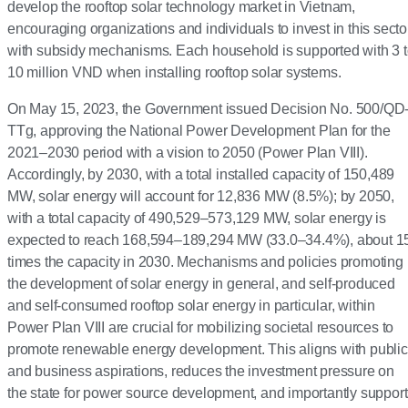
develop the rooftop solar technology market in Vietnam,
encouraging organizations and individuals to invest in this secto
with subsidy mechanisms. Each household is supported with 3 
10 million VND when installing rooftop solar systems.
On May 15, 2023, the Government issued Decision No. 500/QD
TTg, approving the National Power Development Plan for the
2021–2030 period with a vision to 2050 (Power Plan VIII).
Accordingly, by 2030, with a total installed capacity of 150,489
MW, solar energy will account for 12,836 MW (8.5%); by 2050,
with a total capacity of 490,529–573,129 MW, solar energy is
expected to reach 168,594–189,294 MW (33.0–34.4%), about 1
times the capacity in 2030. Mechanisms and policies promoting
the development of solar energy in general, and self-produced
and self-consumed rooftop solar energy in particular, within
Power Plan VIII are crucial for mobilizing societal resources to
promote renewable energy development. This aligns with public
and business aspirations, reduces the investment pressure on
the state for power source development, and importantly suppor