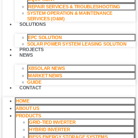
REPAIR SERVICES & TROUBLESHOOTING
SYSTEM OPERATION & MAINTENANCE
SERVICES (O&M)​
SOLUTIONS
EPC SOLUTION
SOLAR POWER SYSTEM LEASING SOLUTION​
PROJECTS
NEWS
XBSOLAR NEWS
MARKET NEWS
GUIDE
CONTACT
HOME
ABOUT US
PRODUCTS
GRID-TIED INVERTER
HYBRID INVERTER
BESS ENERGY STORAGE SYSTEMS