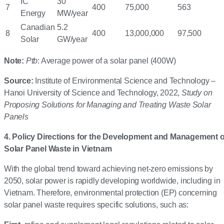
IC
30
7
400
75,000
563
Energy
MW/year
Canadian
5.2
8
400
13,000,000
97,500
Solar
GW/year
Note:
Ptb
: Average power of a solar panel (400W)
Source:
Institute of Environmental Science and Technology –
Hanoi University of Science and Technology, 2022,
Study on
Proposing Solutions for Managing and Treating Waste Solar
Panels
4. Policy Directions for the Development and Management o
Solar Panel Waste in Vietnam
With the global trend toward achieving net-zero emissions by
2050, solar power is rapidly developing worldwide, including in
Vietnam. Therefore, environmental protection (EP) concerning
solar panel waste requires specific solutions, such as: