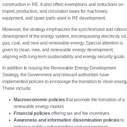
construction in RE. It also offers exemptions and reductions on
import, production, and circulation taxes for machinery,
equipment, and spare parts used in RE development.
Moreover, the strategy emphasizes the synchronized and rationa
development of the energy system, encompassing electricity, oil
gas, coal, and new and renewable energy. Special attention is
given to clean, new, and renewable energy development,
aligning with long-term sustainability and energy security goals.
In addition to issuing the Renewable Energy Development
Strategy, the Government and relevant authorities have
implemented policies to encourage the transition to clean energy
These include:
Macroeconomic policies
that promote the formation of a
renewable energy market.
Financial policies
offering tax and fee incentives.
Awareness and information dissemination policies
to
enhance public understanding and engagement.