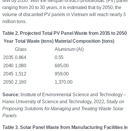
MW by 2030. With the lifespan of each photovoltaic (PV) panel
ranging from 20 to 30 years, it is estimated that by 2050, the
volume of discarded PV panels in Vietnam will reach nearly 3
million tons.
Table 2. Projected Total PV Panel Waste from 2035 to 2050
Year
Total Waste (tons)
Material Composition (tons)
Glass
Aluminum (Al)
2035
0.864
0.55
2040
1,080
685.00
2045
1,512
959.00
2050
2,160
1,370.00
Source:
Institute of Environmental Science and Technology –
Hanoi University of Science and Technology, 2022,
Study on
Proposing Solutions for Managing and Treating Waste Solar
Panels
Table 3. Solar Panel Waste from Manufacturing Facilities in