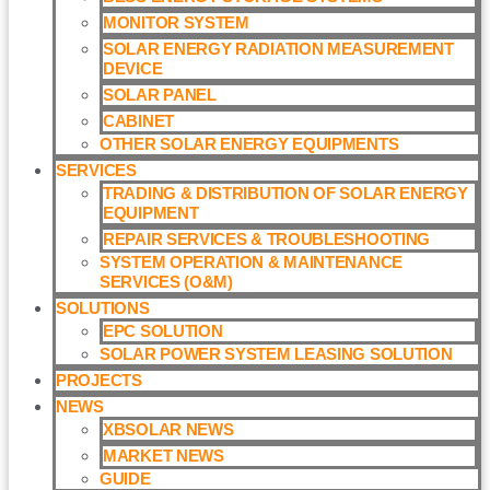
MONITOR SYSTEM
SOLAR ENERGY RADIATION MEASUREMENT
DEVICE
SOLAR PANEL
CABINET
OTHER SOLAR ENERGY EQUIPMENTS
SERVICES
TRADING & DISTRIBUTION OF SOLAR ENERGY
EQUIPMENT
REPAIR SERVICES & TROUBLESHOOTING
SYSTEM OPERATION & MAINTENANCE
SERVICES (O&M)​
SOLUTIONS
EPC SOLUTION
SOLAR POWER SYSTEM LEASING SOLUTION​
PROJECTS
NEWS
XBSOLAR NEWS
MARKET NEWS
GUIDE