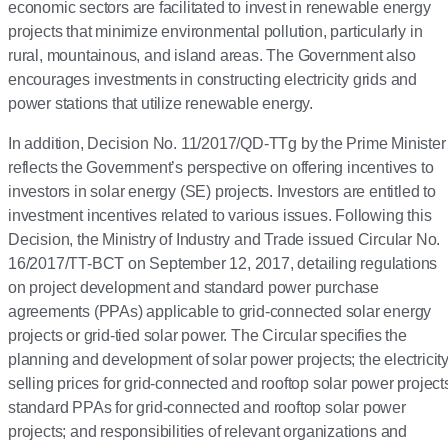
economic sectors are facilitated to invest in renewable energy
projects that minimize environmental pollution, particularly in
rural, mountainous, and island areas. The Government also
encourages investments in constructing electricity grids and
power stations that utilize renewable energy.
In addition, Decision No. 11/2017/QD-TTg by the Prime Minister
reflects the Government’s perspective on offering incentives to
investors in solar energy (SE) projects. Investors are entitled to
investment incentives related to various issues. Following this
Decision, the Ministry of Industry and Trade issued Circular No.
16/2017/TT-BCT on September 12, 2017, detailing regulations
on project development and standard power purchase
agreements (PPAs) applicable to grid-connected solar energy
projects or grid-tied solar power. The Circular specifies the
planning and development of solar power projects; the electricit
selling prices for grid-connected and rooftop solar power project
standard PPAs for grid-connected and rooftop solar power
projects; and responsibilities of relevant organizations and