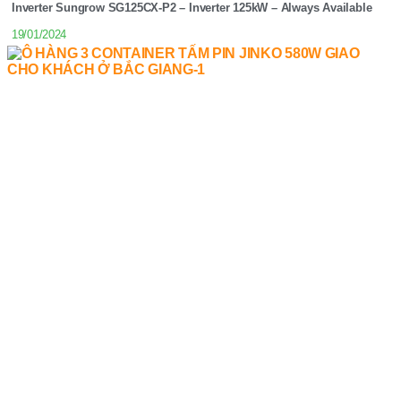
Inverter Sungrow SG125CX-P2 – Inverter 125kW – Always Available
19/01/2024