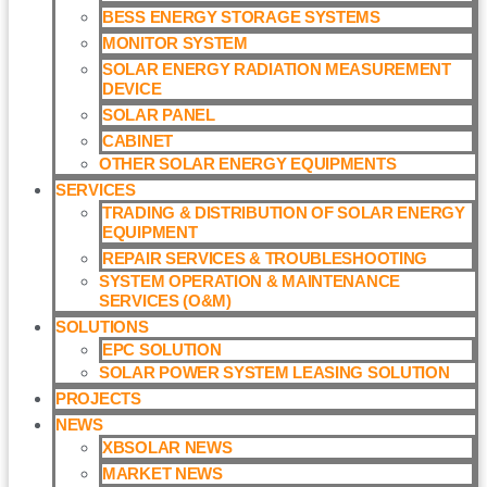
BESS ENERGY STORAGE SYSTEMS
MONITOR SYSTEM
SOLAR ENERGY RADIATION MEASUREMENT
DEVICE
SOLAR PANEL
CABINET
OTHER SOLAR ENERGY EQUIPMENTS
SERVICES
TRADING & DISTRIBUTION OF SOLAR ENERGY
EQUIPMENT
REPAIR SERVICES & TROUBLESHOOTING
SYSTEM OPERATION & MAINTENANCE
SERVICES (O&M)​
SOLUTIONS
EPC SOLUTION
SOLAR POWER SYSTEM LEASING SOLUTION​
PROJECTS
NEWS
XBSOLAR NEWS
MARKET NEWS