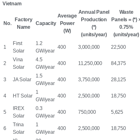
Vietnam
Annual Panel
Waste
Average
Factory
Production
Panels = (*) 
No.
Capacity
Power
Name
(*)
0.75%
(W)
(units/year)
(units/year)
First
1.2
1
400
3,000,000
22,500
Solar
GW/year
Vina
4.5
2
400
11,250,000
84,375
Solar
GW/year
1.5
3
JA Solar
400
3,750,000
28,125
GW/year
1
4
HT Solar
400
2,500,000
18,750
GW/year
IREX
0.3
5
400
750,000
5,625
Solar
GW/year
Trina
1
6
400
2,500,000
18,750
Solar
GW/year