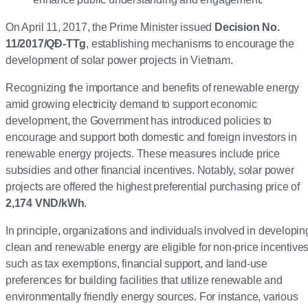
On April 11, 2017, the Prime Minister issued
Decision No.
11/2017/QĐ-TTg
, establishing mechanisms to encourage the
development of solar power projects in Vietnam.
Recognizing the importance and benefits of renewable energy
amid growing electricity demand to support economic
development, the Government has introduced policies to
encourage and support both domestic and foreign investors in
renewable energy projects. These measures include price
subsidies and other financial incentives. Notably, solar power
projects are offered the highest preferential purchasing price of
2,174 VND/kWh
.
In principle, organizations and individuals involved in developin
clean and renewable energy are eligible for non-price incentives
such as tax exemptions, financial support, and land-use
preferences for building facilities that utilize renewable and
environmentally friendly energy sources. For instance, various