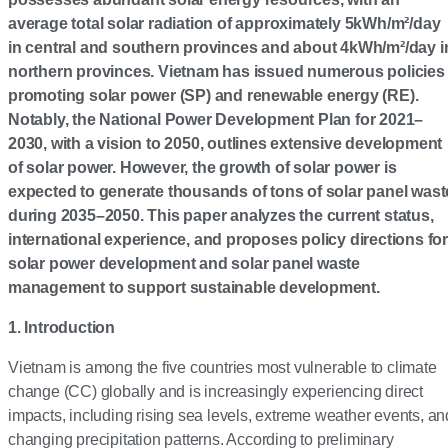
average total solar radiation of approximately 5kWh/m²/day
in central and southern provinces and about 4kWh/m²/day i
northern provinces. Vietnam has issued numerous policies
promoting solar power (SP) and renewable energy (RE).
Notably, the National Power Development Plan for 2021–
2030, with a vision to 2050, outlines extensive development
of solar power. However, the growth of solar power is
expected to generate thousands of tons of solar panel wast
during 2035–2050. This paper analyzes the current status,
international experience, and proposes policy directions for
solar power development and solar panel waste
management to support sustainable development.
1. Introduction
Vietnam is among the five countries most vulnerable to climate
change (CC) globally and is increasingly experiencing direct
impacts, including rising sea levels, extreme weather events, an
changing precipitation patterns. According to preliminary