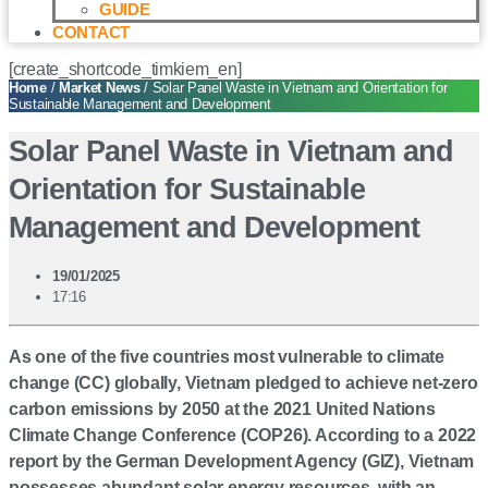
GUIDE
CONTACT
[create_shortcode_timkiem_en]
Home
/
Market News
/ Solar Panel Waste in Vietnam and Orientation for
Sustainable Management and Development
Solar Panel Waste in Vietnam and
Orientation for Sustainable
Management and Development
19/01/2025
17:16
As one of the five countries most vulnerable to climate
change (CC) globally, Vietnam pledged to achieve net-zero
carbon emissions by 2050 at the 2021 United Nations
Climate Change Conference (COP26). According to a 2022
report by the German Development Agency (GIZ), Vietnam
possesses abundant solar energy resources, with an