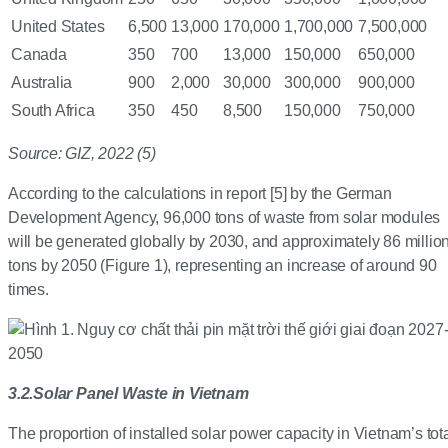
United States
6,500
13,000
170,000
1,700,000
7,500,000
Canada
350
700
13,000
150,000
650,000
Australia
900
2,000
30,000
300,000
900,000
South Africa
350
450
8,500
150,000
750,000
Source: GIZ, 2022 (5)
According to the calculations in report [5] by the German
Development Agency, 96,000 tons of waste from solar modules
will be generated globally by 2030, and approximately 86 millio
tons by 2050 (Figure 1), representing an increase of around 90
times.
3.2
.
Solar Panel Waste in Vietnam
The proportion of installed solar power capacity in Vietnam’s tot